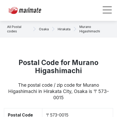
All Postal
Murano
Osaka
Hirakata
codes
Higashimachi
Postal Code for Murano
Higashimachi
The postal code / zip code for Murano
Higashimachi in Hirakata City, Osaka is 〒573-
0015
Postal Code
〒573-0015