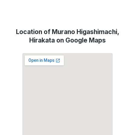
Location of Murano Higashimachi,
Hirakata on Google Maps