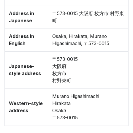
Address in
〒573-0015 大阪府 枚方市 村野東
Japanese
町
Address in
Osaka, Hirakata, Murano
English
Higashimachi, 〒573-0015
〒573-0015
Japanese-
大阪府
style address
枚方市
村野東町
Murano Higashimachi
Western-style
Hirakata
address
Osaka
〒573-0015