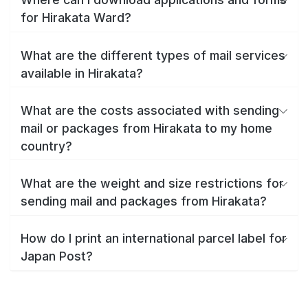
for Hirakata Ward?
What are the different types of mail services
available in Hirakata?
What are the costs associated with sending
mail or packages from Hirakata to my home
country?
What are the weight and size restrictions for
sending mail and packages from Hirakata?
How do I print an international parcel label for
Japan Post?