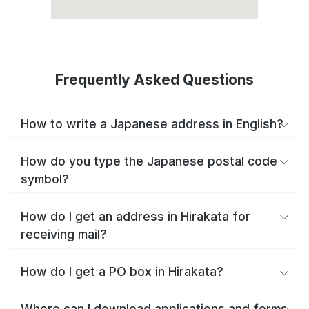
Frequently Asked Questions
How to write a Japanese address in English?
How do you type the Japanese postal code
symbol?
How do I get an address in Hirakata for
receiving mail?
How do I get a PO box in Hirakata?
Where can I download applications and forms