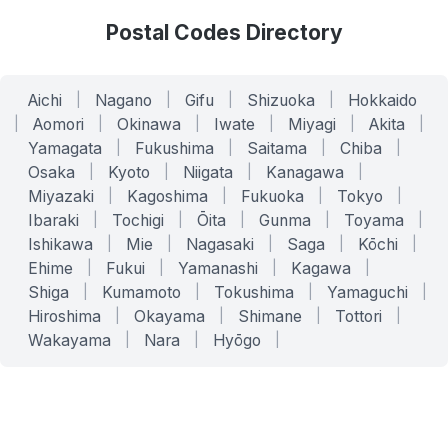
Postal Codes Directory
Aichi
|
Nagano
|
Gifu
|
Shizuoka
|
Hokkaido
|
Aomori
|
Okinawa
|
Iwate
|
Miyagi
|
Akita
|
Yamagata
|
Fukushima
|
Saitama
|
Chiba
|
Osaka
|
Kyoto
|
Niigata
|
Kanagawa
|
Miyazaki
|
Kagoshima
|
Fukuoka
|
Tokyo
|
Ibaraki
|
Tochigi
|
Ōita
|
Gunma
|
Toyama
|
Ishikawa
|
Mie
|
Nagasaki
|
Saga
|
Kōchi
|
Ehime
|
Fukui
|
Yamanashi
|
Kagawa
|
Shiga
|
Kumamoto
|
Tokushima
|
Yamaguchi
|
Hiroshima
|
Okayama
|
Shimane
|
Tottori
|
Wakayama
|
Nara
|
Hyōgo
|