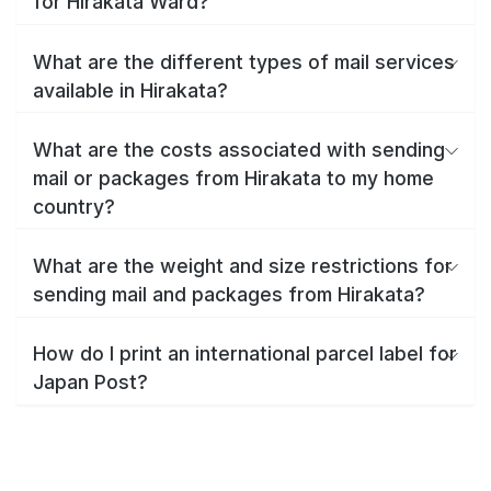
for Hirakata Ward?
What are the different types of mail services
available in Hirakata?
What are the costs associated with sending
mail or packages from Hirakata to my home
country?
What are the weight and size restrictions for
sending mail and packages from Hirakata?
How do I print an international parcel label for
Japan Post?