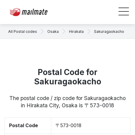
All Postal codes
Osaka
Hirakata
Sakuragaokacho
Postal Code for
Sakuragaokacho
The postal code / zip code for Sakuragaokacho
in Hirakata City, Osaka is 〒573-0018
Postal Code
〒573-0018