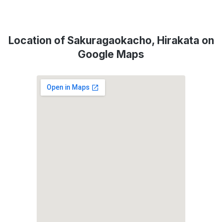
Location of Sakuragaokacho, Hirakata on
Google Maps