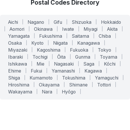
Postal Codes Directory
Aichi
|
Nagano
|
Gifu
|
Shizuoka
|
Hokkaido
|
Aomori
|
Okinawa
|
Iwate
|
Miyagi
|
Akita
|
Yamagata
|
Fukushima
|
Saitama
|
Chiba
|
Osaka
|
Kyoto
|
Niigata
|
Kanagawa
|
Miyazaki
|
Kagoshima
|
Fukuoka
|
Tokyo
|
Ibaraki
|
Tochigi
|
Ōita
|
Gunma
|
Toyama
|
Ishikawa
|
Mie
|
Nagasaki
|
Saga
|
Kōchi
|
Ehime
|
Fukui
|
Yamanashi
|
Kagawa
|
Shiga
|
Kumamoto
|
Tokushima
|
Yamaguchi
|
Hiroshima
|
Okayama
|
Shimane
|
Tottori
|
Wakayama
|
Nara
|
Hyōgo
|