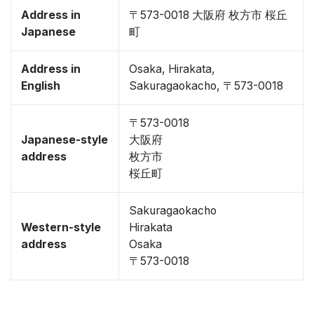
Address in
〒573-0018 大阪府 枚方市 桜丘
Japanese
町
Address in
Osaka, Hirakata,
English
Sakuragaokacho, 〒573-0018
〒573-0018
Japanese-style
大阪府
address
枚方市
桜丘町
Sakuragaokacho
Western-style
Hirakata
address
Osaka
〒573-0018