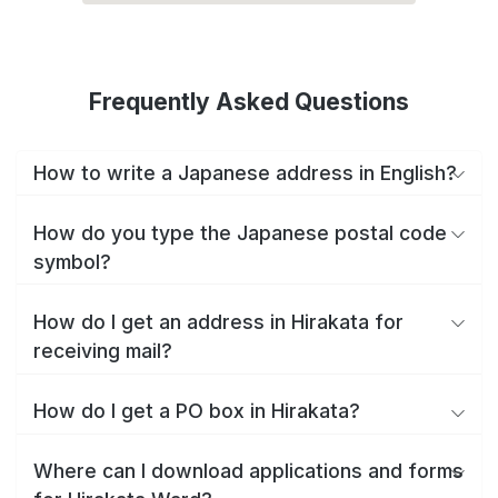
Frequently Asked Questions
How to write a Japanese address in English?
How do you type the Japanese postal code
symbol?
How do I get an address in Hirakata for
receiving mail?
How do I get a PO box in Hirakata?
Where can I download applications and forms