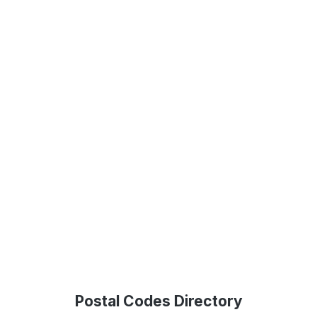
Postal Codes Directory