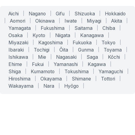
Aichi
|
Nagano
|
Gifu
|
Shizuoka
|
Hokkaido
|
Aomori
|
Okinawa
|
Iwate
|
Miyagi
|
Akita
|
Yamagata
|
Fukushima
|
Saitama
|
Chiba
|
Osaka
|
Kyoto
|
Niigata
|
Kanagawa
|
Miyazaki
|
Kagoshima
|
Fukuoka
|
Tokyo
|
Ibaraki
|
Tochigi
|
Ōita
|
Gunma
|
Toyama
|
Ishikawa
|
Mie
|
Nagasaki
|
Saga
|
Kōchi
|
Ehime
|
Fukui
|
Yamanashi
|
Kagawa
|
Shiga
|
Kumamoto
|
Tokushima
|
Yamaguchi
|
Hiroshima
|
Okayama
|
Shimane
|
Tottori
|
Wakayama
|
Nara
|
Hyōgo
|