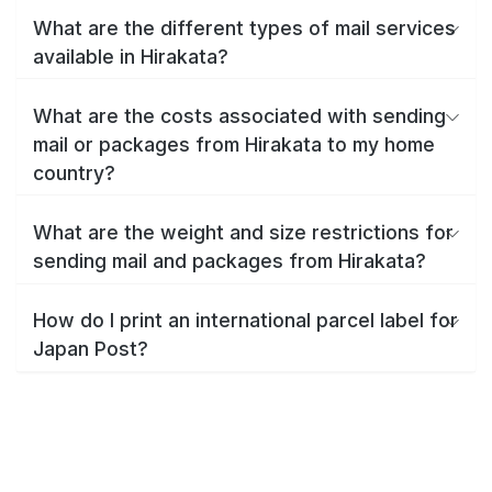
What are the different types of mail services
available in Hirakata?
What are the costs associated with sending
mail or packages from Hirakata to my home
country?
What are the weight and size restrictions for
sending mail and packages from Hirakata?
How do I print an international parcel label for
Japan Post?