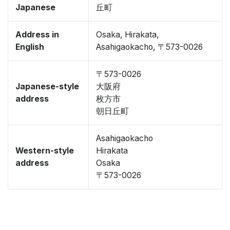
Japanese
丘町
Address in
Osaka, Hirakata,
English
Asahigaokacho, 〒573-0026
〒573-0026
Japanese-style
大阪府
address
枚方市
朝日丘町
Asahigaokacho
Western-style
Hirakata
address
Osaka
〒573-0026