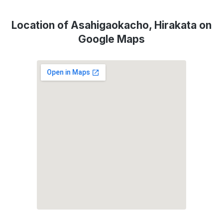
Location of Asahigaokacho, Hirakata on
Google Maps