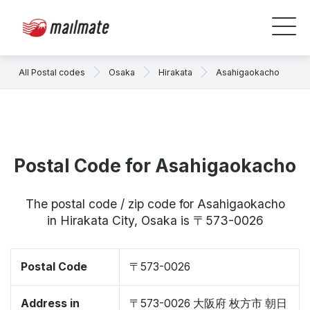
All Postal codes
Osaka
Hirakata
Asahigaokacho
Postal Code for Asahigaokacho
The postal code / zip code for Asahigaokacho
in Hirakata City, Osaka is 〒573-0026
Postal Code
〒573-0026
Address in
〒573-0026 大阪府 枚方市 朝日