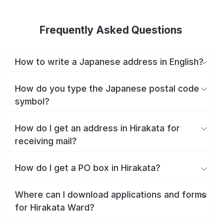
Frequently Asked Questions
How to write a Japanese address in English?
How do you type the Japanese postal code
symbol?
How do I get an address in Hirakata for
receiving mail?
How do I get a PO box in Hirakata?
Where can I download applications and forms
for Hirakata Ward?