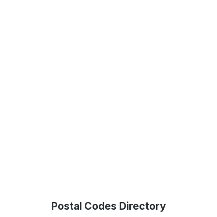
Postal Codes Directory