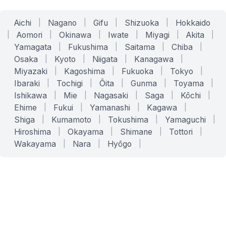
Aichi
|
Nagano
|
Gifu
|
Shizuoka
|
Hokkaido
|
Aomori
|
Okinawa
|
Iwate
|
Miyagi
|
Akita
|
Yamagata
|
Fukushima
|
Saitama
|
Chiba
|
Osaka
|
Kyoto
|
Niigata
|
Kanagawa
|
Miyazaki
|
Kagoshima
|
Fukuoka
|
Tokyo
|
Ibaraki
|
Tochigi
|
Ōita
|
Gunma
|
Toyama
|
Ishikawa
|
Mie
|
Nagasaki
|
Saga
|
Kōchi
|
Ehime
|
Fukui
|
Yamanashi
|
Kagawa
|
Shiga
|
Kumamoto
|
Tokushima
|
Yamaguchi
|
Hiroshima
|
Okayama
|
Shimane
|
Tottori
|
Wakayama
|
Nara
|
Hyōgo
|