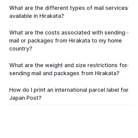
What are the different types of mail services
available in Hirakata?
What are the costs associated with sending
mail or packages from Hirakata to my home
country?
What are the weight and size restrictions for
sending mail and packages from Hirakata?
How do I print an international parcel label for
Japan Post?