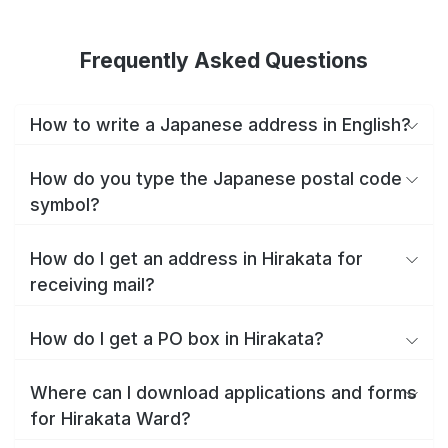
Frequently Asked Questions
How to write a Japanese address in English?
How do you type the Japanese postal code
symbol?
How do I get an address in Hirakata for
receiving mail?
How do I get a PO box in Hirakata?
Where can I download applications and forms
for Hirakata Ward?