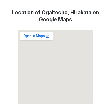
Location of Ogaitocho, Hirakata on
Google Maps