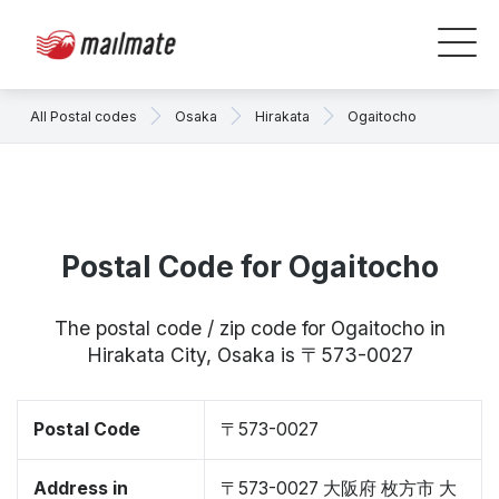
All Postal codes
Osaka
Hirakata
Ogaitocho
Postal Code for Ogaitocho
The postal code / zip code for Ogaitocho in
Hirakata City, Osaka is 〒573-0027
Postal Code
〒573-0027
Address in
〒573-0027 大阪府 枚方市 大