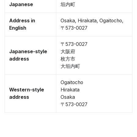
Japanese
垣内町
Address in
Osaka, Hirakata, Ogaitocho,
English
〒573-0027
〒573-0027
Japanese-style
大阪府
address
枚方市
大垣内町
Ogaitocho
Western-style
Hirakata
address
Osaka
〒573-0027