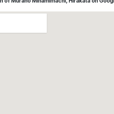
on of Murano Minamimachi, Hirakata on Goog