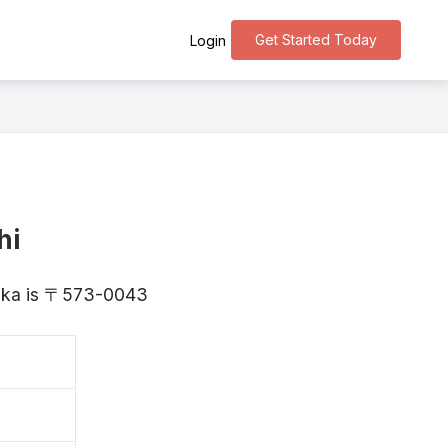
Get Started Today
Login
hi
Osaka is 〒573-0043