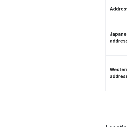
Address
Japane
addres
Wester
addres