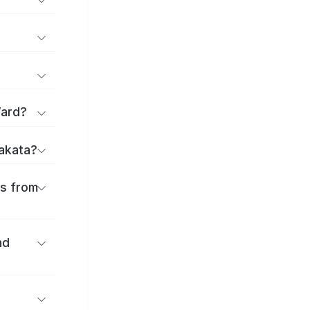
Ward?
rakata?
es from
nd