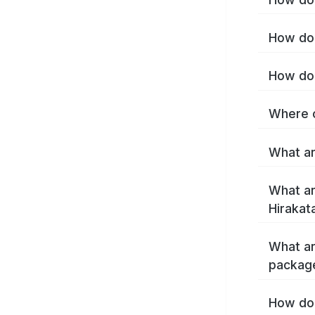
How do 
How do 
Where c
What ar
What ar
Hirakat
What ar
package
How do 