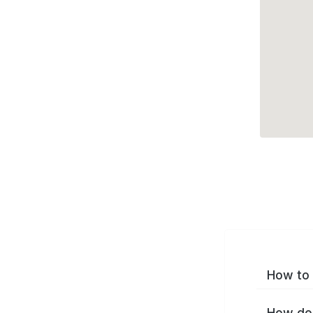
How to 
How do 