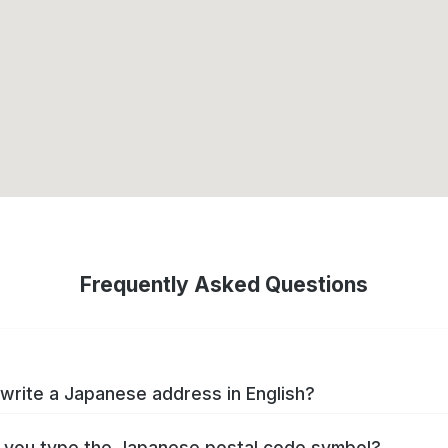
Frequently Asked Questions
write a Japanese address in English?
you type the Japanese postal code symbol?