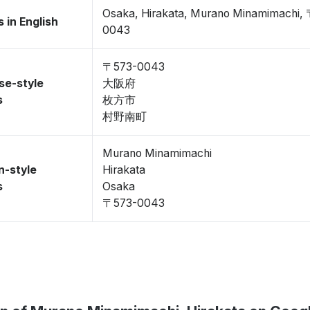
Osaka, Hirakata, Murano Minamimachi,
 in English
0043
〒573-0043
se-style
大阪府
s
枚方市
村野南町
Murano Minamimachi
n-style
Hirakata
s
Osaka
〒573-0043