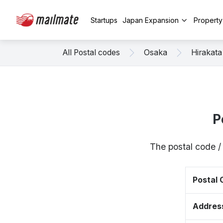
Startups
Japan Expansion
Propert
All Postal codes
Osaka
Hirakata
P
The postal code /
Postal
Addres