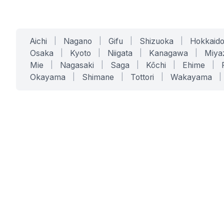
Aichi
|
Nagano
|
Gifu
|
Shizuoka
|
Hokkaid
Osaka
|
Kyoto
|
Niigata
|
Kanagawa
|
Miya
Mie
|
Nagasaki
|
Saga
|
Kōchi
|
Ehime
|
Okayama
|
Shimane
|
Tottori
|
Wakayama
|
SERVICES
SOLUTIONS