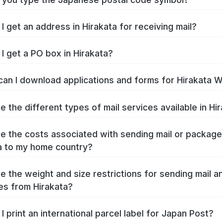
I get an address in Hirakata for receiving mail?
I get a PO box in Hirakata?
an I download applications and forms for Hirakata 
e the different types of mail services available in Hi
e the costs associated with sending mail or packag
a to my home country?
e the weight and size restrictions for sending mail a
s from Hirakata?
I print an international parcel label for Japan Post?