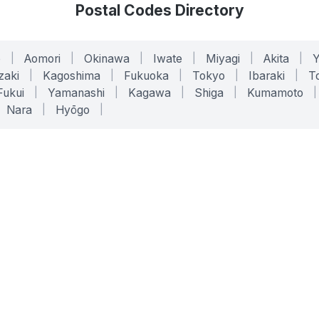
Postal Codes Directory
o
|
Aomori
|
Okinawa
|
Iwate
|
Miyagi
|
Akita
|
zaki
|
Kagoshima
|
Fukuoka
|
Tokyo
|
Ibaraki
|
To
Fukui
|
Yamanashi
|
Kagawa
|
Shiga
|
Kumamoto
|
Nara
|
Hyōgo
|
ONLINE TOOLS
LEGAL