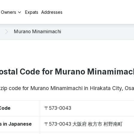
y Owners
Expats
Addresses
Murano Minamimachi
ostal Code for Murano Minamimac
 zip code for Murano Minamimachi in Hirakata City, 
 Code
〒573-0043
s in Japanese
〒573-0043 大阪府 枚方市 村野南町