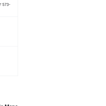
 〒573-