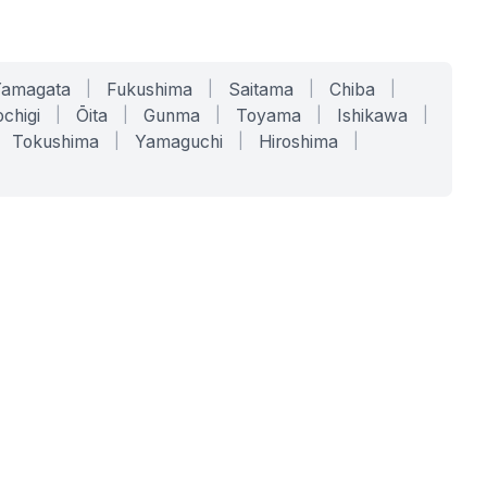
Yamagata
|
Fukushima
|
Saitama
|
Chiba
|
chigi
|
Ōita
|
Gunma
|
Toyama
|
Ishikawa
|
Tokushima
|
Yamaguchi
|
Hiroshima
|
COMPANY