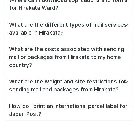
for Hirakata Ward?
What are the different types of mail services
available in Hirakata?
What are the costs associated with sending
mail or packages from Hirakata to my home
country?
What are the weight and size restrictions for
sending mail and packages from Hirakata?
How do I print an international parcel label for
Japan Post?