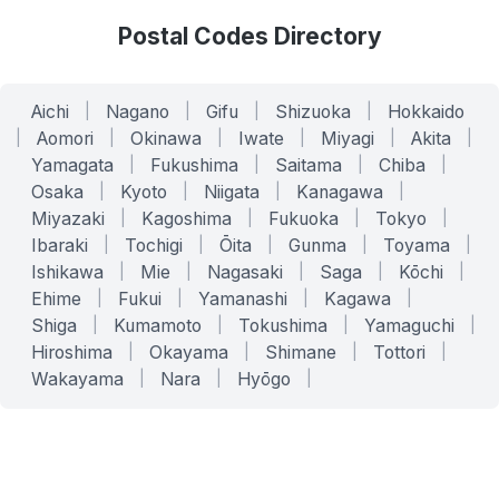
Postal Codes Directory
Aichi
|
Nagano
|
Gifu
|
Shizuoka
|
Hokkaido
|
Aomori
|
Okinawa
|
Iwate
|
Miyagi
|
Akita
|
Yamagata
|
Fukushima
|
Saitama
|
Chiba
|
Osaka
|
Kyoto
|
Niigata
|
Kanagawa
|
Miyazaki
|
Kagoshima
|
Fukuoka
|
Tokyo
|
Ibaraki
|
Tochigi
|
Ōita
|
Gunma
|
Toyama
|
Ishikawa
|
Mie
|
Nagasaki
|
Saga
|
Kōchi
|
Ehime
|
Fukui
|
Yamanashi
|
Kagawa
|
Shiga
|
Kumamoto
|
Tokushima
|
Yamaguchi
|
Hiroshima
|
Okayama
|
Shimane
|
Tottori
|
Wakayama
|
Nara
|
Hyōgo
|