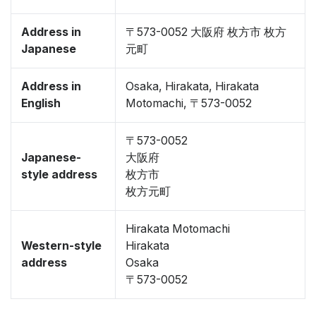
Address in
〒573-0052 大阪府 枚方市 枚方
Japanese
元町
Address in
Osaka, Hirakata, Hirakata
English
Motomachi, 〒573-0052
〒573-0052
Japanese-
大阪府
style address
枚方市
枚方元町
Hirakata Motomachi
Western-style
Hirakata
address
Osaka
〒573-0052