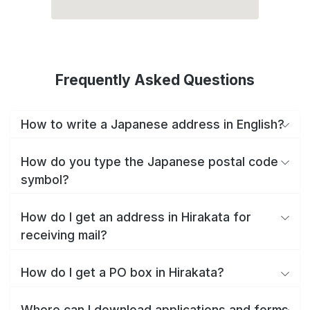
Frequently Asked Questions
How to write a Japanese address in English?
How do you type the Japanese postal code
symbol?
How do I get an address in Hirakata for
receiving mail?
How do I get a PO box in Hirakata?
Where can I download applications and forms