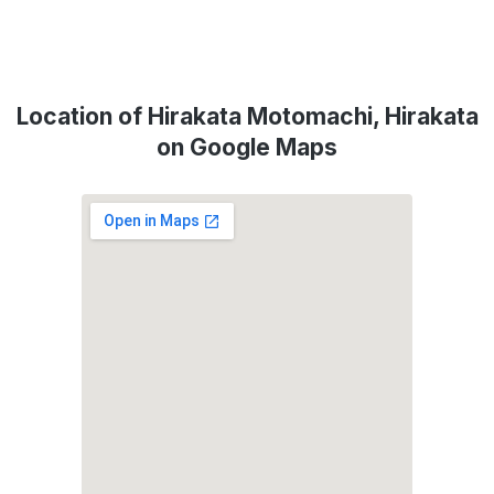
Location of Hirakata Motomachi, Hirakata
on Google Maps