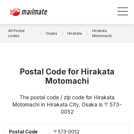
All Postal
Hirakata
Osaka
Hirakata
codes
Motomachi
Postal Code for Hirakata
Motomachi
The postal code / zip code for Hirakata
Motomachi in Hirakata City, Osaka is 〒573-
0052
Postal Code
〒573-0052