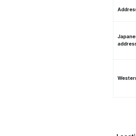
Address
Japane
addres
Western