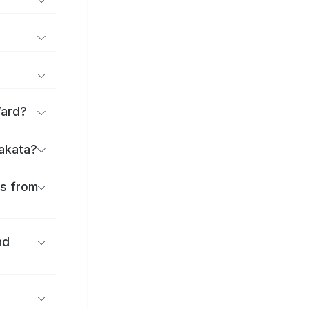
Ward?
rakata?
es from
nd