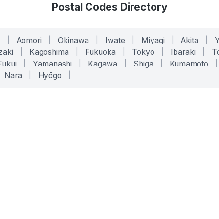
Postal Codes Directory
o
|
Aomori
|
Okinawa
|
Iwate
|
Miyagi
|
Akita
|
zaki
|
Kagoshima
|
Fukuoka
|
Tokyo
|
Ibaraki
|
To
Fukui
|
Yamanashi
|
Kagawa
|
Shiga
|
Kumamoto
|
Nara
|
Hyōgo
|
ONLINE TOOLS
LEGAL