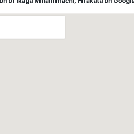
on of Ikaga Minamimachi, Hirakata on Goog