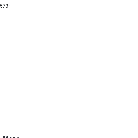
〒573-