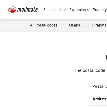
Startups
Japan Expansion
Propert
All Postal codes
Osaka
Hirakata
The postal code 
Postal
Addres