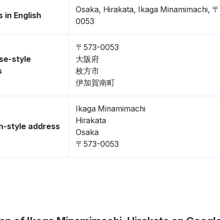
Osaka, Hirakata, Ikaga Minamimachi, 
 in English
0053
〒573-0053
se-style
大阪府
s
枚方市
伊加賀南町
Ikaga Minamimachi
Hirakata
-style address
Osaka
〒573-0053