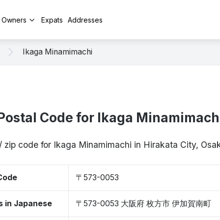
y Owners
Expats
Addresses
Ikaga Minamimachi
Postal Code for Ikaga Minamimach
/ zip code for Ikaga Minamimachi in Hirakata City, O
 Code
〒573-0053
s in Japanese
〒573-0053 大阪府 枚方市 伊加賀南町