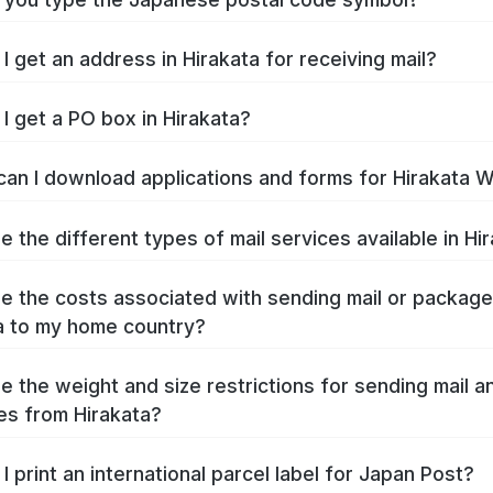
I get an address in Hirakata for receiving mail?
I get a PO box in Hirakata?
an I download applications and forms for Hirakata 
e the different types of mail services available in Hi
e the costs associated with sending mail or packag
a to my home country?
e the weight and size restrictions for sending mail a
s from Hirakata?
I print an international parcel label for Japan Post?