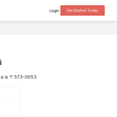
Get Started Today
Login
i
saka is 〒573-0053