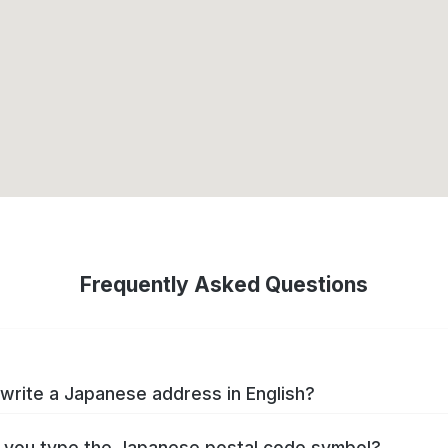
Frequently Asked Questions
write a Japanese address in English?
you type the Japanese postal code symbol?