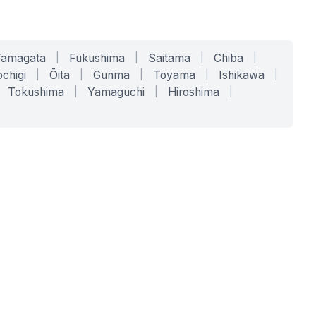
Yamagata
|
Fukushima
|
Saitama
|
Chiba
|
chigi
|
Ōita
|
Gunma
|
Toyama
|
Ishikawa
|
Tokushima
|
Yamaguchi
|
Hiroshima
|
COMPANY