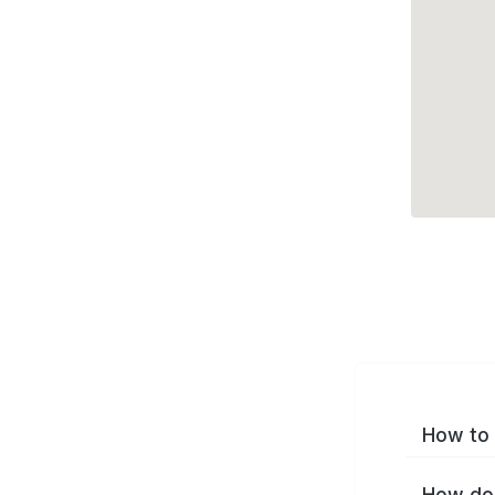
How to 
How do 