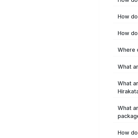
How do 
How do 
Where c
What ar
What ar
Hirakat
What ar
package
How do 