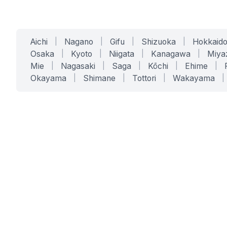
Aichi
|
Nagano
|
Gifu
|
Shizuoka
|
Hokkaid
Osaka
|
Kyoto
|
Niigata
|
Kanagawa
|
Miya
Mie
|
Nagasaki
|
Saga
|
Kōchi
|
Ehime
|
Okayama
|
Shimane
|
Tottori
|
Wakayama
|
SERVICES
SOLUTIONS