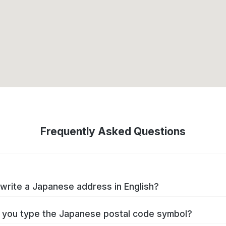
Frequently Asked Questions
write a Japanese address in English?
you type the Japanese postal code symbol?