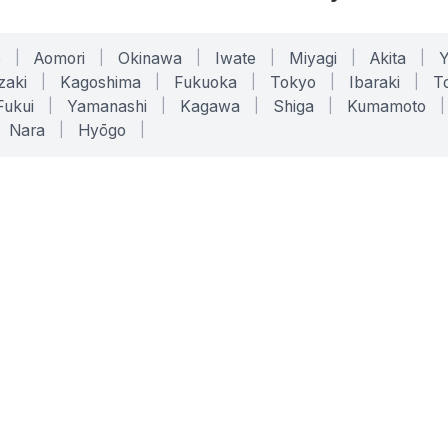
o
|
Aomori
|
Okinawa
|
Iwate
|
Miyagi
|
Akita
|
zaki
|
Kagoshima
|
Fukuoka
|
Tokyo
|
Ibaraki
|
To
Fukui
|
Yamanashi
|
Kagawa
|
Shiga
|
Kumamoto
|
Nara
|
Hyōgo
|
ONLINE TOOLS
LEGAL