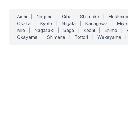
Aichi
|
Nagano
|
Gifu
|
Shizuoka
|
Hokkaid
Osaka
|
Kyoto
|
Niigata
|
Kanagawa
|
Miya
Mie
|
Nagasaki
|
Saga
|
Kōchi
|
Ehime
|
Okayama
|
Shimane
|
Tottori
|
Wakayama
|
SERVICES
SOLUTIONS