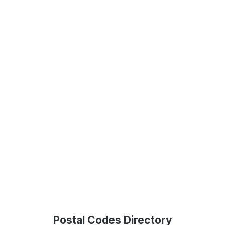
Postal Codes Directory