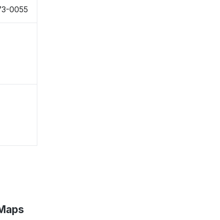
73-0055
 Maps