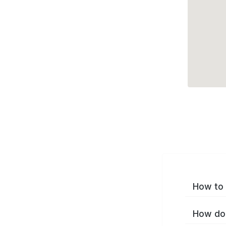
How to 
How do 