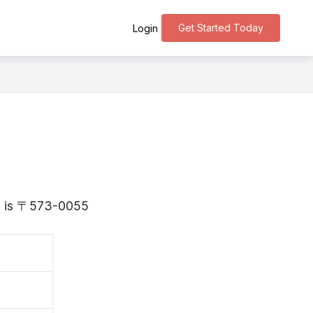
Get Started Today
Login
ka is 〒573-0055