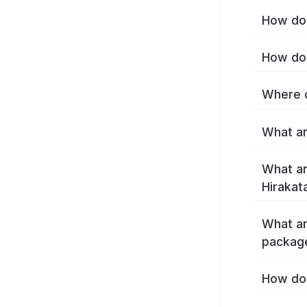
How do 
How do 
Where c
What ar
What ar
Hirakat
What ar
package
How do 