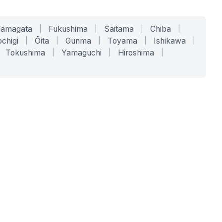
Yamagata
|
Fukushima
|
Saitama
|
Chiba
|
chigi
|
Ōita
|
Gunma
|
Toyama
|
Ishikawa
|
Tokushima
|
Yamaguchi
|
Hiroshima
|
COMPANY