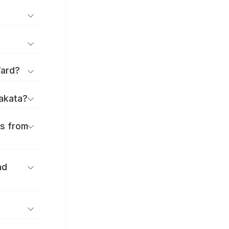
Ward?
rakata?
es from
nd