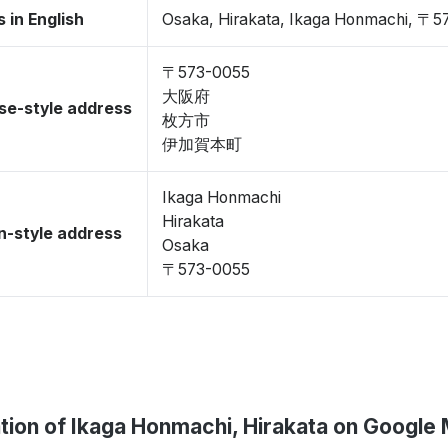
 in English
Osaka, Hirakata, Ikaga Honmachi, 〒5
〒573-0055
大阪府
se-style address
枚方市
伊加賀本町
Ikaga Honmachi
Hirakata
-style address
Osaka
〒573-0055
tion of Ikaga Honmachi, Hirakata on Google