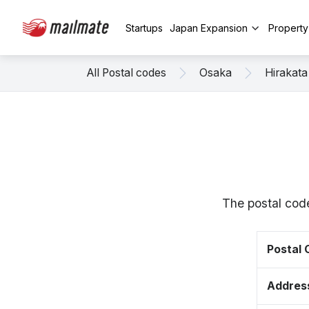
Startups
Japan Expansion
Propert
All Postal codes
Osaka
Hirakata
The postal cod
Postal
Addres