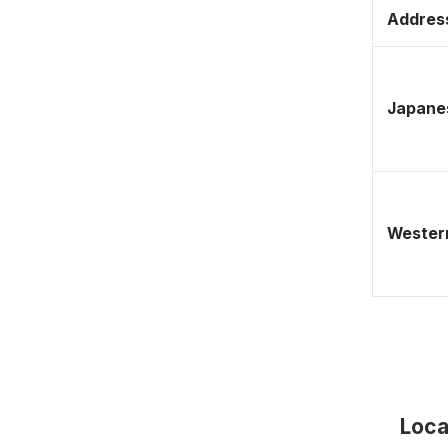
Address
Japane
Western
Loca