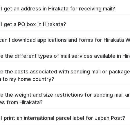
I get an address in Hirakata for receiving mail?
I get a PO box in Hirakata?
an I download applications and forms for Hirakata 
e the different types of mail services available in Hi
e the costs associated with sending mail or packag
a to my home country?
e the weight and size restrictions for sending mail a
s from Hirakata?
I print an international parcel label for Japan Post?