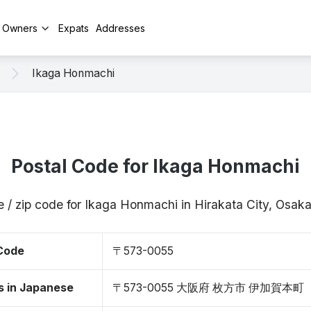
y Owners
Expats
Addresses
Ikaga Honmachi
Postal Code for Ikaga Honmachi
e / zip code for Ikaga Honmachi in Hirakata City, Osa
 Code
〒573-0055
s in Japanese
〒573-0055 大阪府 枚方市 伊加賀本町