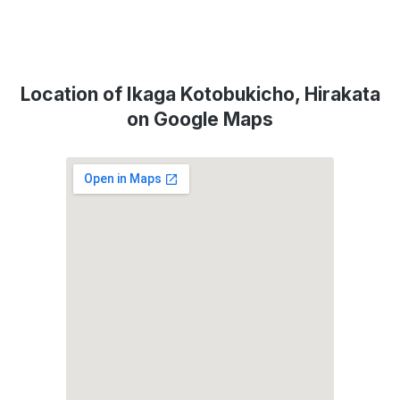
Location of Ikaga Kotobukicho, Hirakata
on Google Maps