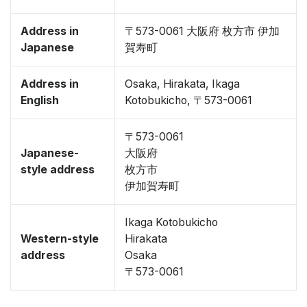
Address in
〒573-0061 大阪府 枚方市 伊加
Japanese
賀寿町
Address in
Osaka, Hirakata, Ikaga
English
Kotobukicho, 〒573-0061
〒573-0061
Japanese-
大阪府
style address
枚方市
伊加賀寿町
Ikaga Kotobukicho
Western-style
Hirakata
address
Osaka
〒573-0061