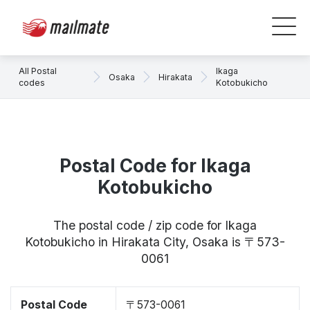
All Postal
Ikaga
Osaka
Hirakata
codes
Kotobukicho
Postal Code for Ikaga
Kotobukicho
The postal code / zip code for Ikaga
Kotobukicho in Hirakata City, Osaka is 〒573-
0061
Postal Code
〒573-0061