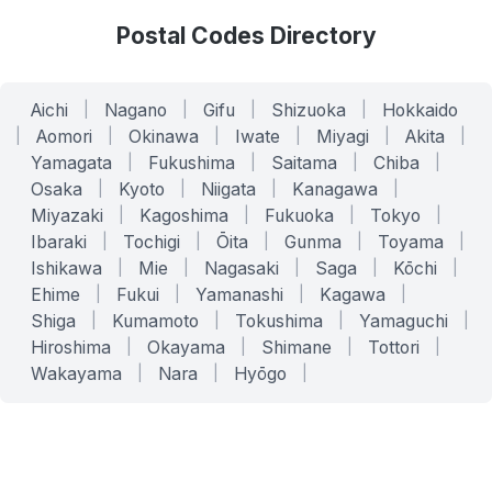
Postal Codes Directory
Aichi
|
Nagano
|
Gifu
|
Shizuoka
|
Hokkaido
|
Aomori
|
Okinawa
|
Iwate
|
Miyagi
|
Akita
|
Yamagata
|
Fukushima
|
Saitama
|
Chiba
|
Osaka
|
Kyoto
|
Niigata
|
Kanagawa
|
Miyazaki
|
Kagoshima
|
Fukuoka
|
Tokyo
|
Ibaraki
|
Tochigi
|
Ōita
|
Gunma
|
Toyama
|
Ishikawa
|
Mie
|
Nagasaki
|
Saga
|
Kōchi
|
Ehime
|
Fukui
|
Yamanashi
|
Kagawa
|
Shiga
|
Kumamoto
|
Tokushima
|
Yamaguchi
|
Hiroshima
|
Okayama
|
Shimane
|
Tottori
|
Wakayama
|
Nara
|
Hyōgo
|