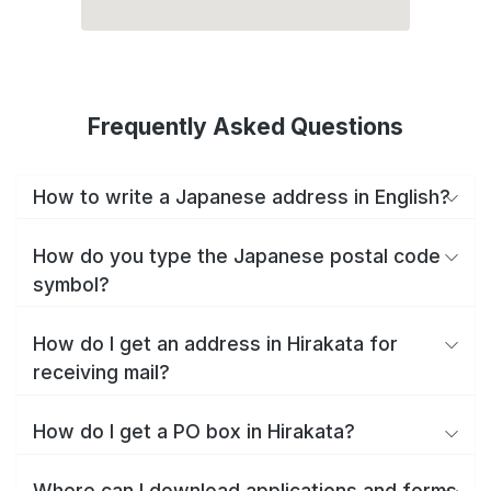
Frequently Asked Questions
How to write a Japanese address in English?
How do you type the Japanese postal code
symbol?
How do I get an address in Hirakata for
receiving mail?
How do I get a PO box in Hirakata?
Where can I download applications and forms