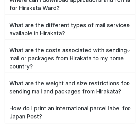
for Hirakata Ward?
What are the different types of mail services
available in Hirakata?
What are the costs associated with sending
mail or packages from Hirakata to my home
country?
What are the weight and size restrictions for
sending mail and packages from Hirakata?
How do I print an international parcel label for
Japan Post?