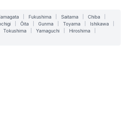
Yamagata
|
Fukushima
|
Saitama
|
Chiba
|
chigi
|
Ōita
|
Gunma
|
Toyama
|
Ishikawa
|
Tokushima
|
Yamaguchi
|
Hiroshima
|
COMPANY