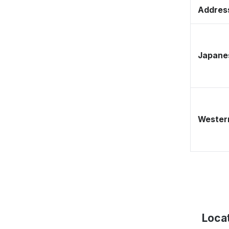
Address
Japane
Western
Locat