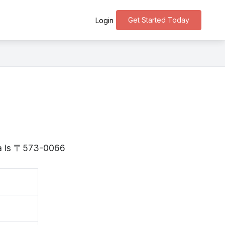
Get Started Today
Login
aka is 〒573-0066