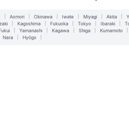
o
|
Aomori
|
Okinawa
|
Iwate
|
Miyagi
|
Akita
|
zaki
|
Kagoshima
|
Fukuoka
|
Tokyo
|
Ibaraki
|
To
Fukui
|
Yamanashi
|
Kagawa
|
Shiga
|
Kumamoto
|
Nara
|
Hyōgo
|
ONLINE TOOLS
LEGAL