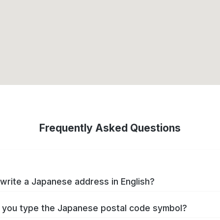
Frequently Asked Questions
write a Japanese address in English?
you type the Japanese postal code symbol?