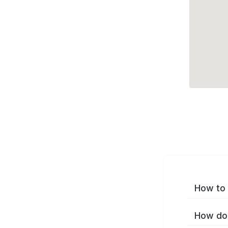
How to 
How do 