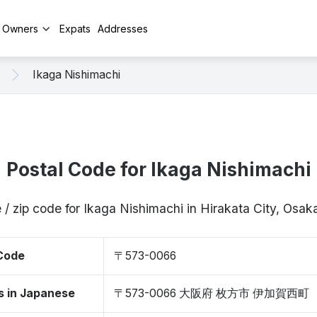
y Owners
Expats
Addresses
Ikaga Nishimachi
Postal Code for Ikaga Nishimachi
 / zip code for Ikaga Nishimachi in Hirakata City, Os
 Code
〒573-0066
s in Japanese
〒573-0066 大阪府 枚方市 伊加賀西町