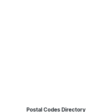
Postal Codes Directory