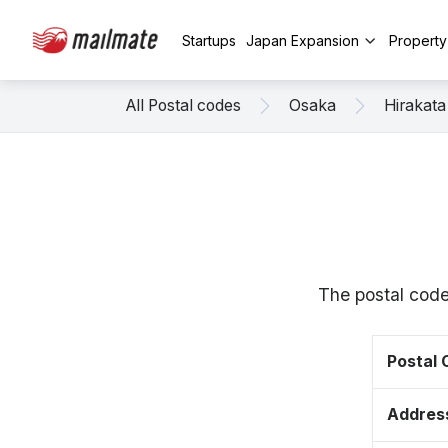
Startups
Japan Expansion
Propert
All Postal codes
Osaka
Hirakata
The postal code
Postal
Addres