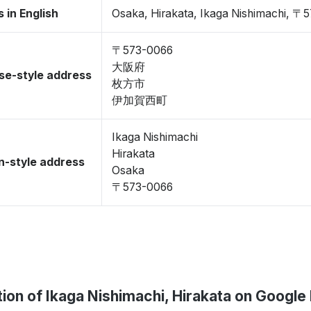
 in English
Osaka, Hirakata, Ikaga Nishimachi, 〒
〒573-0066
大阪府
se-style address
枚方市
伊加賀西町
Ikaga Nishimachi
Hirakata
-style address
Osaka
〒573-0066
ion of Ikaga Nishimachi, Hirakata on Googl