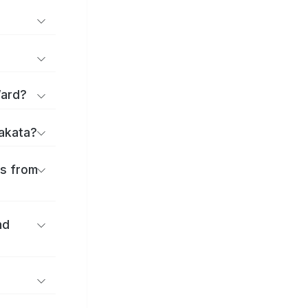
Ward?
rakata?
es from
nd