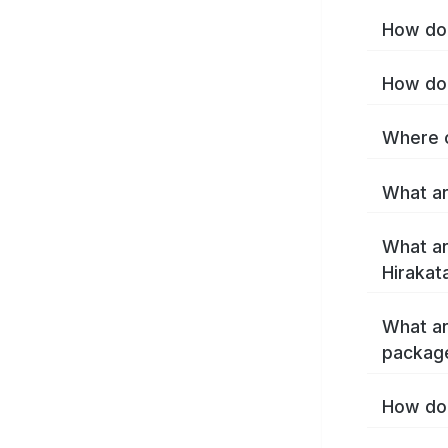
How do 
How do 
Where c
What ar
What ar
Hirakat
What ar
package
How do 