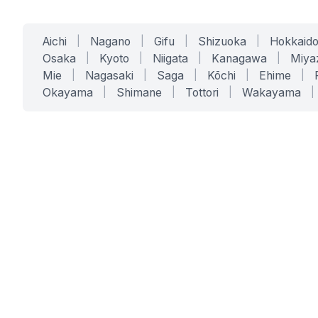
Aichi
|
Nagano
|
Gifu
|
Shizuoka
|
Hokkaid
Osaka
|
Kyoto
|
Niigata
|
Kanagawa
|
Miya
Mie
|
Nagasaki
|
Saga
|
Kōchi
|
Ehime
|
Okayama
|
Shimane
|
Tottori
|
Wakayama
|
SERVICES
SOLUTIONS