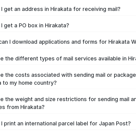
I get an address in Hirakata for receiving mail?
I get a PO box in Hirakata?
an I download applications and forms for Hirakata 
e the different types of mail services available in Hi
e the costs associated with sending mail or packag
a to my home country?
e the weight and size restrictions for sending mail a
s from Hirakata?
I print an international parcel label for Japan Post?