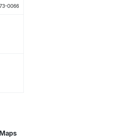
573-0066
e Maps