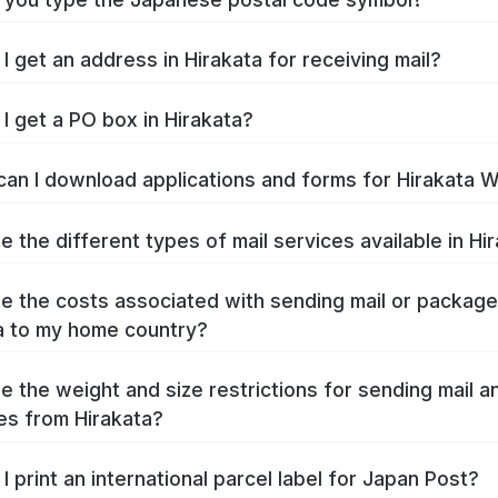
I get an address in Hirakata for receiving mail?
I get a PO box in Hirakata?
an I download applications and forms for Hirakata 
e the different types of mail services available in Hi
e the costs associated with sending mail or packag
a to my home country?
e the weight and size restrictions for sending mail a
s from Hirakata?
I print an international parcel label for Japan Post?