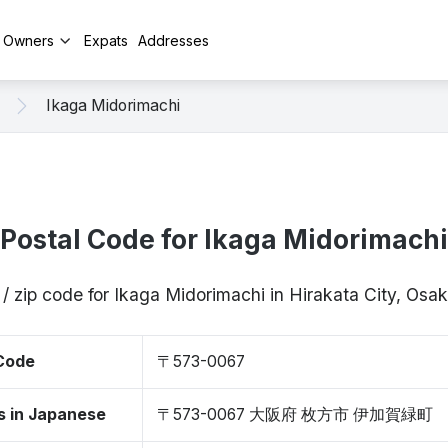
y Owners
Expats
Addresses
Ikaga Midorimachi
Postal Code for Ikaga Midorimachi
 / zip code for Ikaga Midorimachi in Hirakata City, Os
 Code
〒573-0067
s in Japanese
〒573-0067 大阪府 枚方市 伊加賀緑町