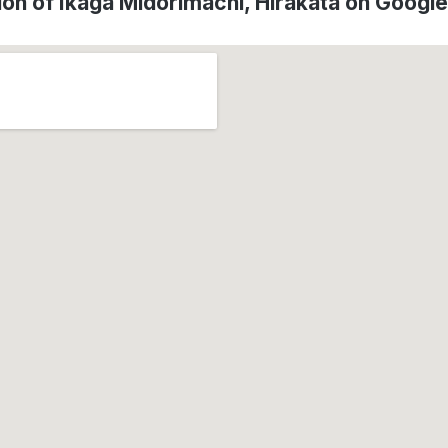
ion of Ikaga Midorimachi, Hirakata on Googl