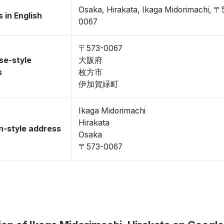
Osaka, Hirakata, Ikaga Midorimachi, 〒
 in English
0067
〒573-0067
se-style
大阪府
s
枚方市
伊加賀緑町
Ikaga Midorimachi
Hirakata
-style address
Osaka
〒573-0067