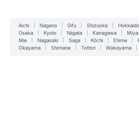
Aichi
|
Nagano
|
Gifu
|
Shizuoka
|
Hokkaid
Osaka
|
Kyoto
|
Niigata
|
Kanagawa
|
Miya
Mie
|
Nagasaki
|
Saga
|
Kōchi
|
Ehime
|
Okayama
|
Shimane
|
Tottori
|
Wakayama
|
SERVICES
SOLUTIONS