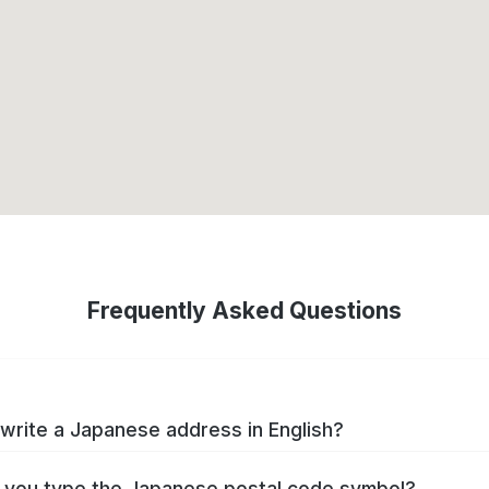
Frequently Asked Questions
write a Japanese address in English?
you type the Japanese postal code symbol?