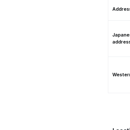
Address
Japane
addres
Western