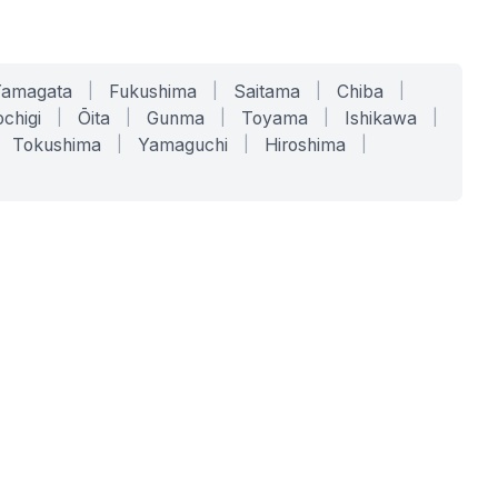
Yamagata
|
Fukushima
|
Saitama
|
Chiba
|
chigi
|
Ōita
|
Gunma
|
Toyama
|
Ishikawa
|
Tokushima
|
Yamaguchi
|
Hiroshima
|
COMPANY