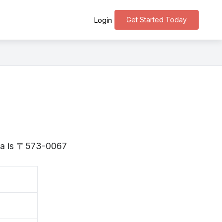
Get Started Today
Login
aka is 〒573-0067