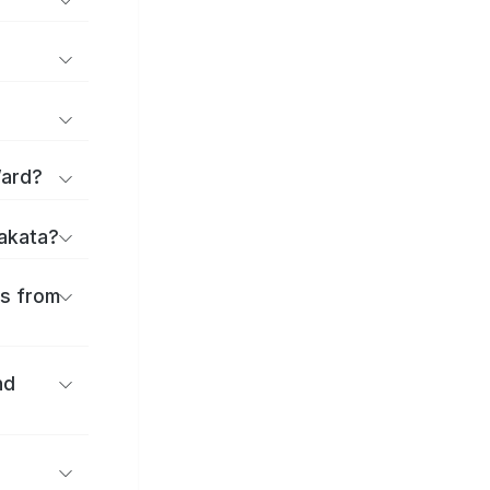
Ward?
rakata?
es from
nd