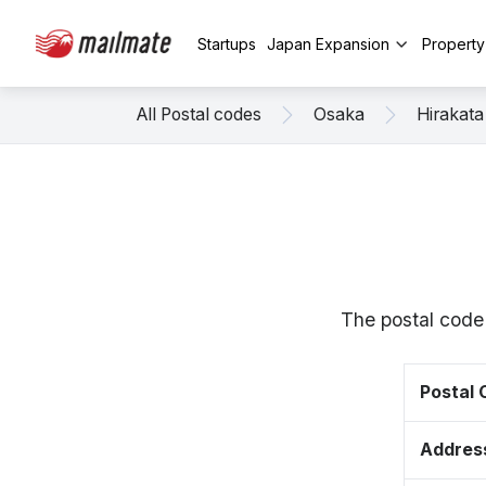
Startups
Japan Expansion
Propert
All Postal codes
Osaka
Hirakata
The postal code
Postal
Addres