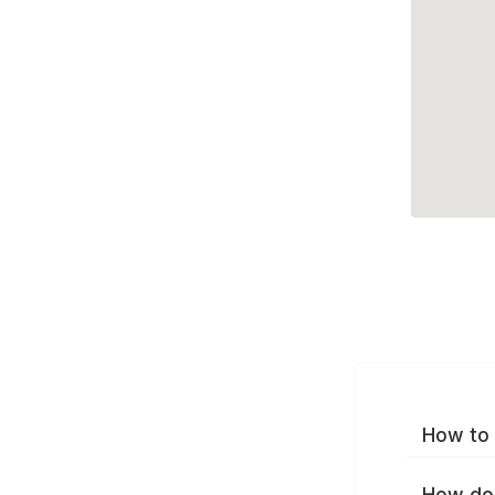
How to 
How do 