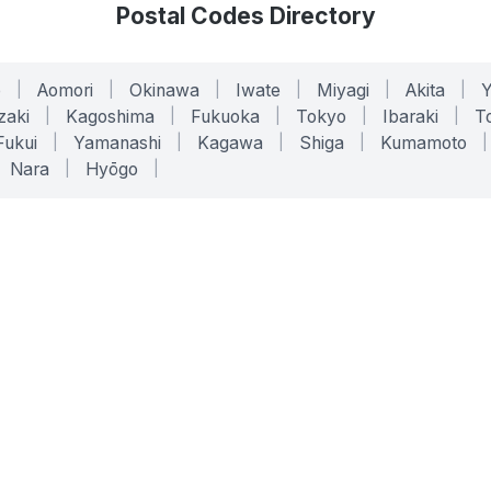
Postal Codes Directory
o
|
Aomori
|
Okinawa
|
Iwate
|
Miyagi
|
Akita
|
zaki
|
Kagoshima
|
Fukuoka
|
Tokyo
|
Ibaraki
|
To
Fukui
|
Yamanashi
|
Kagawa
|
Shiga
|
Kumamoto
|
Nara
|
Hyōgo
|
ONLINE TOOLS
LEGAL