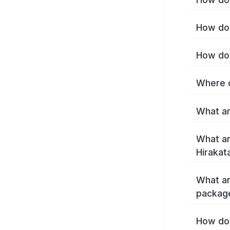
How do 
How do 
Where c
What ar
What ar
Hirakat
What ar
package
How do 