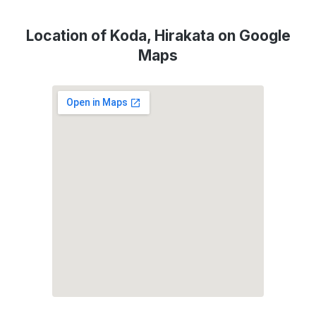
Location of Koda, Hirakata on Google
Maps