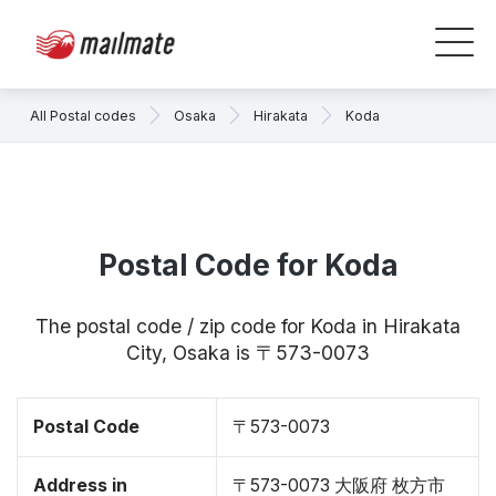
All Postal codes
Osaka
Hirakata
Koda
Postal Code for Koda
The postal code / zip code for Koda in Hirakata
City, Osaka is 〒573-0073
Postal Code
〒573-0073
Address in
〒573-0073 大阪府 枚方市