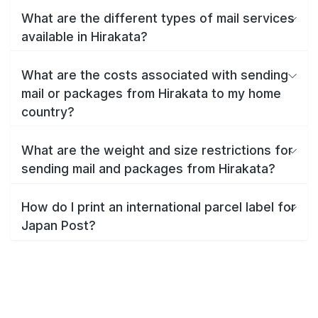
What are the different types of mail services
available in Hirakata?
What are the costs associated with sending
mail or packages from Hirakata to my home
country?
What are the weight and size restrictions for
sending mail and packages from Hirakata?
How do I print an international parcel label for
Japan Post?