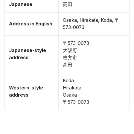
Japanese
高田
Osaka, Hirakata, Koda, 〒
Address in English
573-0073
〒573-0073
Japanese-style
大阪府
address
枚方市
高田
Koda
Western-style
Hirakata
address
Osaka
〒573-0073