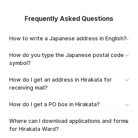
Frequently Asked Questions
How to write a Japanese address in English?
How do you type the Japanese postal code
symbol?
How do I get an address in Hirakata for
receiving mail?
How do I get a PO box in Hirakata?
Where can I download applications and forms
for Hirakata Ward?