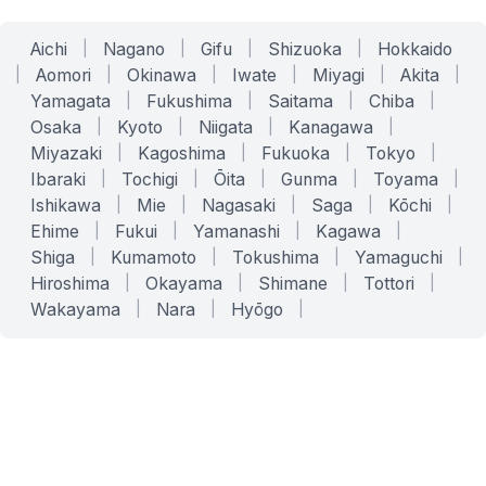
Aichi
|
Nagano
|
Gifu
|
Shizuoka
|
Hokkaido
|
Aomori
|
Okinawa
|
Iwate
|
Miyagi
|
Akita
|
Yamagata
|
Fukushima
|
Saitama
|
Chiba
|
Osaka
|
Kyoto
|
Niigata
|
Kanagawa
|
Miyazaki
|
Kagoshima
|
Fukuoka
|
Tokyo
|
Ibaraki
|
Tochigi
|
Ōita
|
Gunma
|
Toyama
|
Ishikawa
|
Mie
|
Nagasaki
|
Saga
|
Kōchi
|
Ehime
|
Fukui
|
Yamanashi
|
Kagawa
|
Shiga
|
Kumamoto
|
Tokushima
|
Yamaguchi
|
Hiroshima
|
Okayama
|
Shimane
|
Tottori
|
Wakayama
|
Nara
|
Hyōgo
|