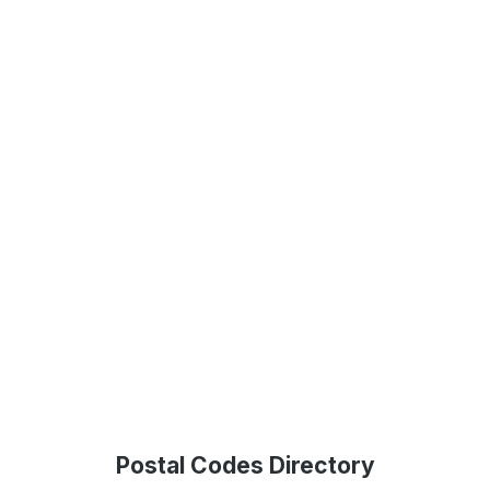
Postal Codes Directory