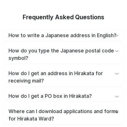
Frequently Asked Questions
How to write a Japanese address in English?
How do you type the Japanese postal code
symbol?
How do I get an address in Hirakata for
receiving mail?
How do I get a PO box in Hirakata?
Where can I download applications and forms
for Hirakata Ward?