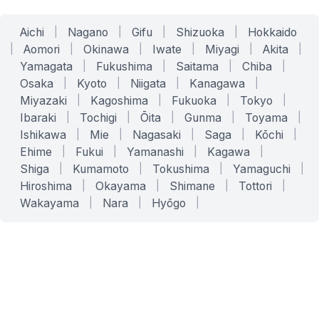
Aichi
|
Nagano
|
Gifu
|
Shizuoka
|
Hokkaido
|
Aomori
|
Okinawa
|
Iwate
|
Miyagi
|
Akita
|
Yamagata
|
Fukushima
|
Saitama
|
Chiba
|
Osaka
|
Kyoto
|
Niigata
|
Kanagawa
|
Miyazaki
|
Kagoshima
|
Fukuoka
|
Tokyo
|
Ibaraki
|
Tochigi
|
Ōita
|
Gunma
|
Toyama
|
Ishikawa
|
Mie
|
Nagasaki
|
Saga
|
Kōchi
|
Ehime
|
Fukui
|
Yamanashi
|
Kagawa
|
Shiga
|
Kumamoto
|
Tokushima
|
Yamaguchi
|
Hiroshima
|
Okayama
|
Shimane
|
Tottori
|
Wakayama
|
Nara
|
Hyōgo
|