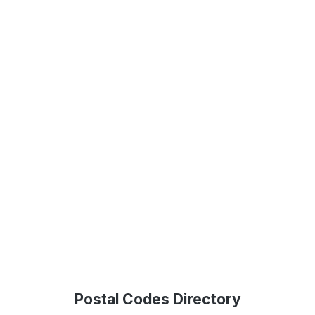
Postal Codes Directory