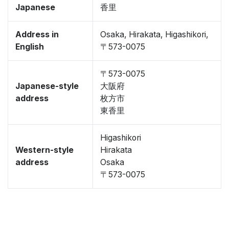
Japanese
香里
Address in
Osaka, Hirakata, Higashikori,
English
〒573-0075
〒573-0075
Japanese-style
大阪府
address
枚方市
東香里
Higashikori
Western-style
Hirakata
address
Osaka
〒573-0075