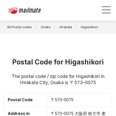
All Postal codes
Osaka
Hirakata
Higashikori
Postal Code for Higashikori
The postal code / zip code for Higashikori in
Hirakata City, Osaka is 〒573-0075
Postal Code
〒573-0075
Address in
〒573-0075 大阪府 枚方市 東