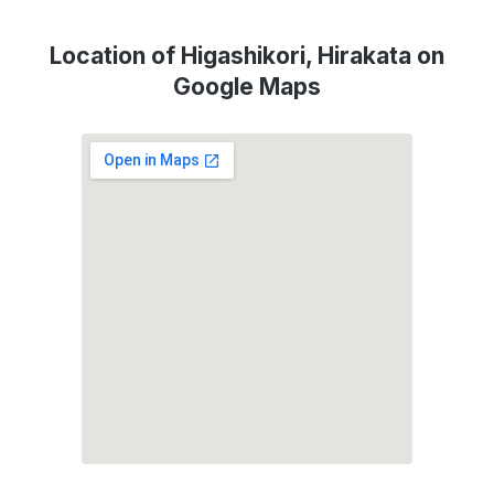
Location of Higashikori, Hirakata on
Google Maps