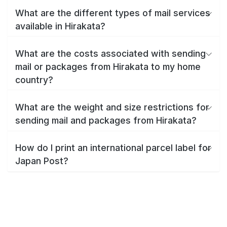
What are the different types of mail services
available in Hirakata?
What are the costs associated with sending
mail or packages from Hirakata to my home
country?
What are the weight and size restrictions for
sending mail and packages from Hirakata?
How do I print an international parcel label for
Japan Post?