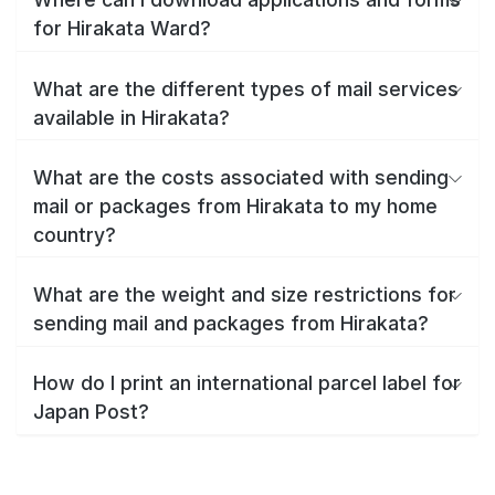
for Hirakata Ward?
What are the different types of mail services
available in Hirakata?
What are the costs associated with sending
mail or packages from Hirakata to my home
country?
What are the weight and size restrictions for
sending mail and packages from Hirakata?
How do I print an international parcel label for
Japan Post?