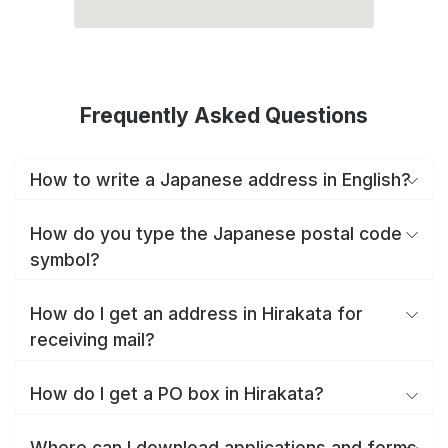
Frequently Asked Questions
How to write a Japanese address in English?
How do you type the Japanese postal code
symbol?
How do I get an address in Hirakata for
receiving mail?
How do I get a PO box in Hirakata?
Where can I download applications and forms