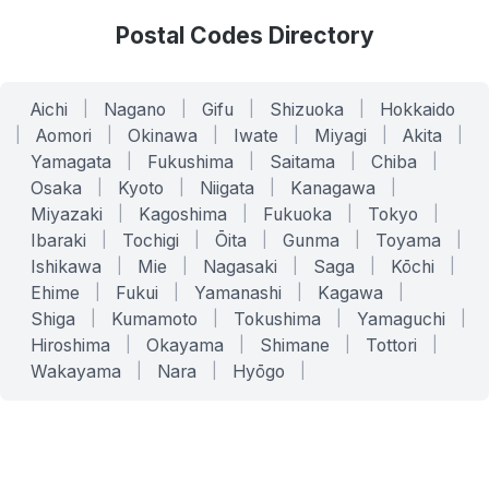
Postal Codes Directory
Aichi
|
Nagano
|
Gifu
|
Shizuoka
|
Hokkaido
|
Aomori
|
Okinawa
|
Iwate
|
Miyagi
|
Akita
|
Yamagata
|
Fukushima
|
Saitama
|
Chiba
|
Osaka
|
Kyoto
|
Niigata
|
Kanagawa
|
Miyazaki
|
Kagoshima
|
Fukuoka
|
Tokyo
|
Ibaraki
|
Tochigi
|
Ōita
|
Gunma
|
Toyama
|
Ishikawa
|
Mie
|
Nagasaki
|
Saga
|
Kōchi
|
Ehime
|
Fukui
|
Yamanashi
|
Kagawa
|
Shiga
|
Kumamoto
|
Tokushima
|
Yamaguchi
|
Hiroshima
|
Okayama
|
Shimane
|
Tottori
|
Wakayama
|
Nara
|
Hyōgo
|