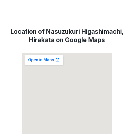
Location of Nasuzukuri Higashimachi,
Hirakata on Google Maps