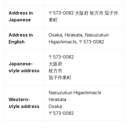
Address in
〒573-0082 大阪府 枚方市 茄子作
Japanese
東町
Address in
Osaka, Hirakata, Nasuzukuri
English
Higashimachi, 〒573-0082
〒573-0082
Japanese-
大阪府
style address
枚方市
茄子作東町
Nasuzukuri Higashimachi
Western-
Hirakata
style address
Osaka
〒573-0082