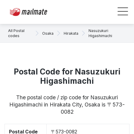
All Postal
Nasuzukuri
Osaka
Hirakata
codes
Higashimachi
Postal Code for Nasuzukuri
Higashimachi
The postal code / zip code for Nasuzukuri
Higashimachi in Hirakata City, Osaka is 〒573-
0082
Postal Code
〒573-0082