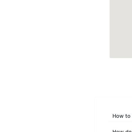
How to 
How do 