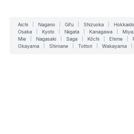
Aichi
|
Nagano
|
Gifu
|
Shizuoka
|
Hokkaid
Osaka
|
Kyoto
|
Niigata
|
Kanagawa
|
Miya
Mie
|
Nagasaki
|
Saga
|
Kōchi
|
Ehime
|
Okayama
|
Shimane
|
Tottori
|
Wakayama
|
SERVICES
SOLUTIONS