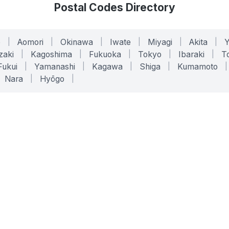
Postal Codes Directory
o
|
Aomori
|
Okinawa
|
Iwate
|
Miyagi
|
Akita
|
zaki
|
Kagoshima
|
Fukuoka
|
Tokyo
|
Ibaraki
|
To
Fukui
|
Yamanashi
|
Kagawa
|
Shiga
|
Kumamoto
|
Nara
|
Hyōgo
|
ONLINE TOOLS
LEGAL