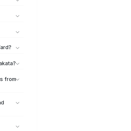
Ward?
rakata?
es from
nd