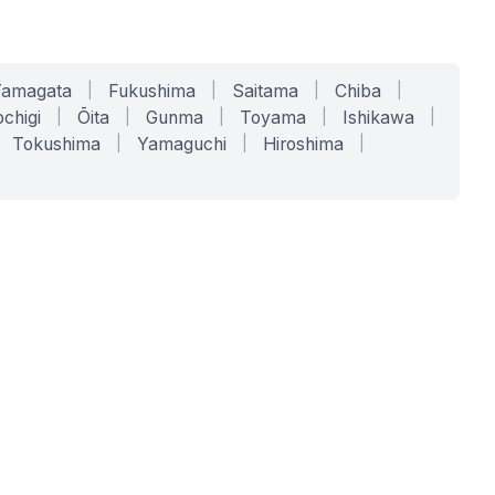
Yamagata
|
Fukushima
|
Saitama
|
Chiba
|
chigi
|
Ōita
|
Gunma
|
Toyama
|
Ishikawa
|
Tokushima
|
Yamaguchi
|
Hiroshima
|
COMPANY