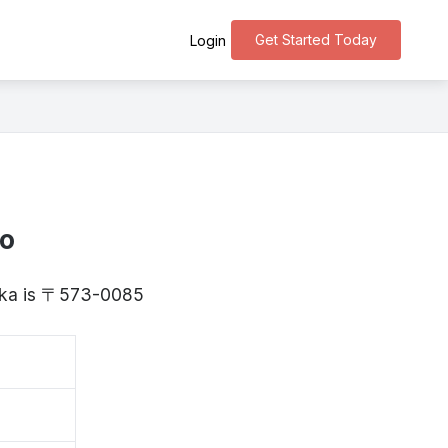
Get Started Today
Login
ho
saka is 〒573-0085