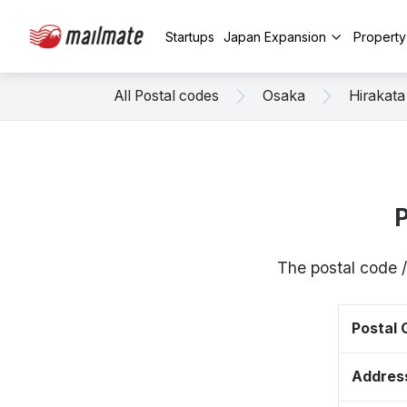
Startups
Japan Expansion
Propert
All Postal codes
Osaka
Hirakata
P
The postal code 
Postal
Addres