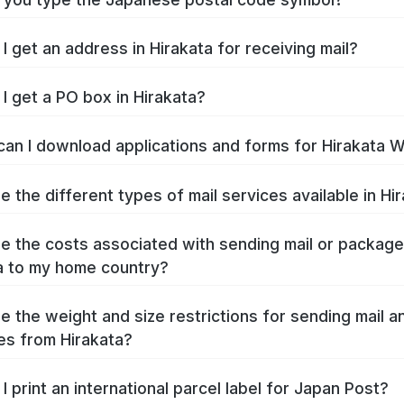
I get an address in Hirakata for receiving mail?
I get a PO box in Hirakata?
an I download applications and forms for Hirakata 
e the different types of mail services available in Hi
e the costs associated with sending mail or packag
a to my home country?
e the weight and size restrictions for sending mail a
s from Hirakata?
I print an international parcel label for Japan Post?