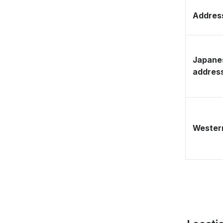
Address
Japane
addres
Western