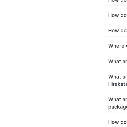
How do 
How do 
Where c
What ar
What ar
Hirakat
What ar
package
How do 