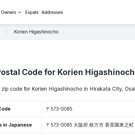
y Owners
Expats
Addresses
Korien Higashinocho
ostal Code for Korien Higashinoc
/ zip code for Korien Higashinocho in Hirakata City, O
 Code
〒573-0085
s in Japanese
〒573-0085 大阪府 枚方市 香里園東之町