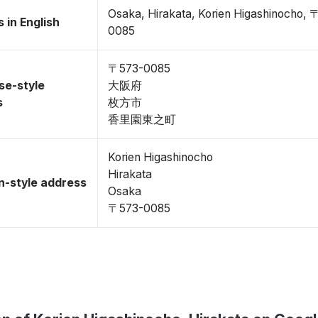
Osaka, Hirakata, Korien Higashinocho, 
 in English
0085
〒573-0085
se-style
大阪府
s
枚方市
香里園東之町
Korien Higashinocho
Hirakata
-style address
Osaka
〒573-0085