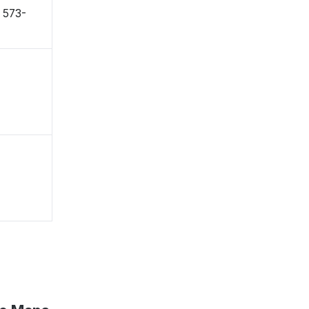
〒573-