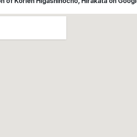
on of Korien Higashinocho, Hirakata on Goog