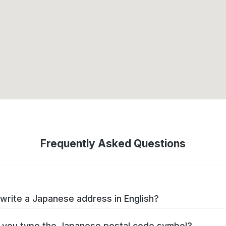
Frequently Asked Questions
write a Japanese address in English?
you type the Japanese postal code symbol?