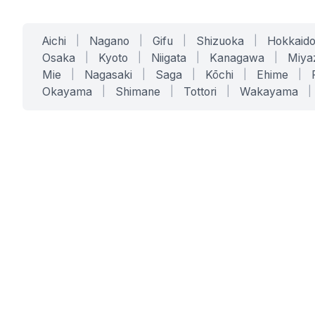
Aichi
|
Nagano
|
Gifu
|
Shizuoka
|
Hokkaid
Osaka
|
Kyoto
|
Niigata
|
Kanagawa
|
Miya
Mie
|
Nagasaki
|
Saga
|
Kōchi
|
Ehime
|
Okayama
|
Shimane
|
Tottori
|
Wakayama
|
SERVICES
SOLUTIONS