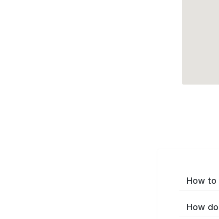
How to 
How do 