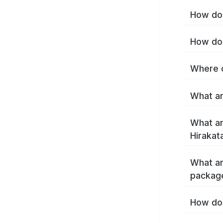
How do 
How do 
Where c
What ar
What ar
Hirakat
What ar
package
How do 