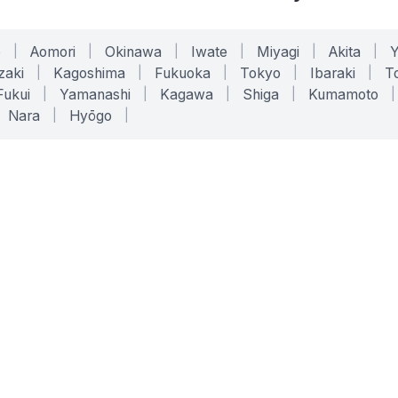
o
|
Aomori
|
Okinawa
|
Iwate
|
Miyagi
|
Akita
|
zaki
|
Kagoshima
|
Fukuoka
|
Tokyo
|
Ibaraki
|
To
Fukui
|
Yamanashi
|
Kagawa
|
Shiga
|
Kumamoto
|
Nara
|
Hyōgo
|
ONLINE TOOLS
LEGAL