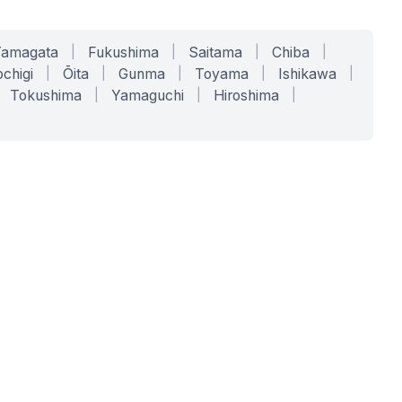
Yamagata
|
Fukushima
|
Saitama
|
Chiba
|
chigi
|
Ōita
|
Gunma
|
Toyama
|
Ishikawa
|
Tokushima
|
Yamaguchi
|
Hiroshima
|
COMPANY