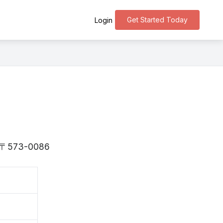
Get Started Today
Login
is 〒573-0086