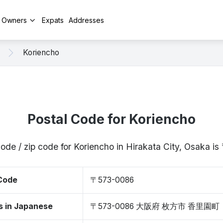
y Owners
Expats
Addresses
Koriencho
Postal Code for Koriencho
code / zip code for Koriencho in Hirakata City, Osaka 
 Code
〒573-0086
s in Japanese
〒573-0086 大阪府 枚方市 香里園町