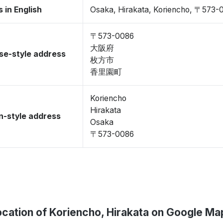
 in English
Osaka, Hirakata, Koriencho, 〒573-
〒573-0086
大阪府
se-style address
枚方市
香里園町
Koriencho
Hirakata
-style address
Osaka
〒573-0086
ocation of Koriencho, Hirakata on Google Ma