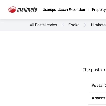
Startups
Japan Expansion
Propert
All Postal codes
Osaka
Hirakata
The postal 
Postal
Addres