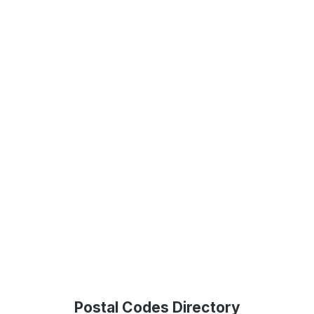
Postal Codes Directory