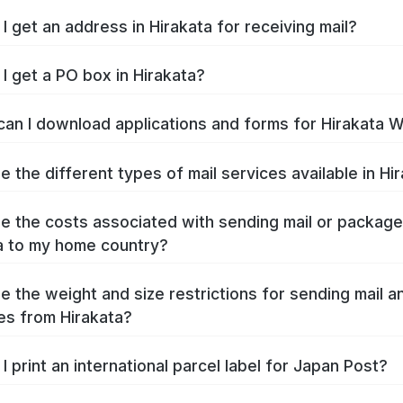
I get an address in Hirakata for receiving mail?
I get a PO box in Hirakata?
an I download applications and forms for Hirakata 
e the different types of mail services available in Hi
e the costs associated with sending mail or packag
a to my home country?
e the weight and size restrictions for sending mail a
s from Hirakata?
I print an international parcel label for Japan Post?