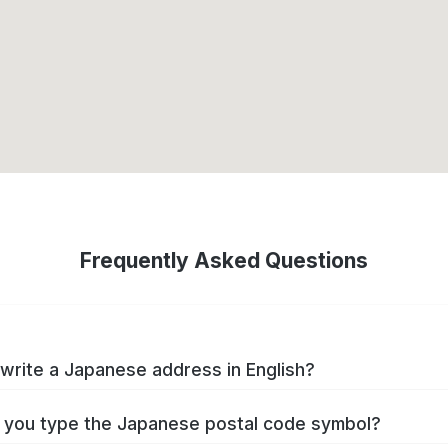
Frequently Asked Questions
write a Japanese address in English?
you type the Japanese postal code symbol?