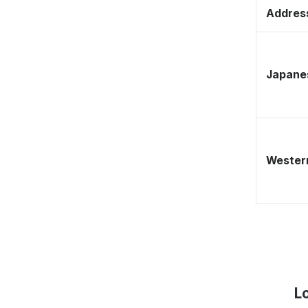
Address
Japane
Western
L