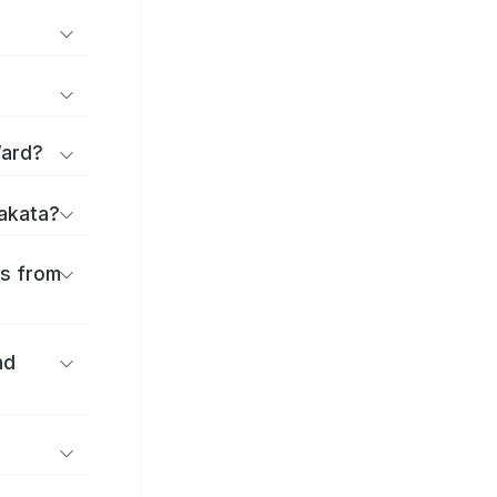
Ward?
rakata?
es from
nd