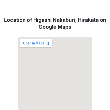
Location of Higashi Nakaburi, Hirakata on
Google Maps