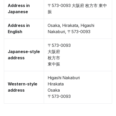
Address in
〒573-0093 大阪府 枚方市 東中
Japanese
振
Address in
Osaka, Hirakata, Higashi
English
Nakaburi, 〒573-0093
〒573-0093
Japanese-style
大阪府
address
枚方市
東中振
Higashi Nakaburi
Western-style
Hirakata
address
Osaka
〒573-0093