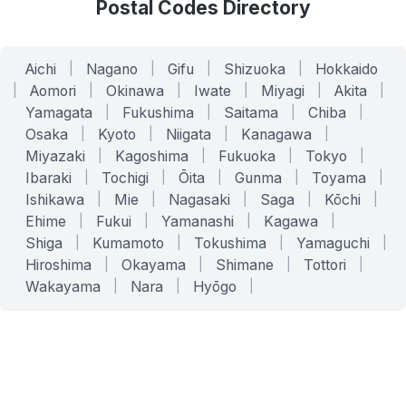
Postal Codes Directory
Aichi
|
Nagano
|
Gifu
|
Shizuoka
|
Hokkaido
|
Aomori
|
Okinawa
|
Iwate
|
Miyagi
|
Akita
|
Yamagata
|
Fukushima
|
Saitama
|
Chiba
|
Osaka
|
Kyoto
|
Niigata
|
Kanagawa
|
Miyazaki
|
Kagoshima
|
Fukuoka
|
Tokyo
|
Ibaraki
|
Tochigi
|
Ōita
|
Gunma
|
Toyama
|
Ishikawa
|
Mie
|
Nagasaki
|
Saga
|
Kōchi
|
Ehime
|
Fukui
|
Yamanashi
|
Kagawa
|
Shiga
|
Kumamoto
|
Tokushima
|
Yamaguchi
|
Hiroshima
|
Okayama
|
Shimane
|
Tottori
|
Wakayama
|
Nara
|
Hyōgo
|