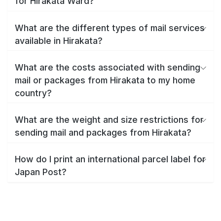
for Hirakata Ward?
What are the different types of mail services
available in Hirakata?
What are the costs associated with sending
mail or packages from Hirakata to my home
country?
What are the weight and size restrictions for
sending mail and packages from Hirakata?
How do I print an international parcel label for
Japan Post?