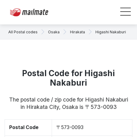
All Postal codes
Osaka
Hirakata
Higashi Nakaburi
Postal Code for Higashi
Nakaburi
The postal code / zip code for Higashi Nakaburi
in Hirakata City, Osaka is 〒573-0093
Postal Code
〒573-0093