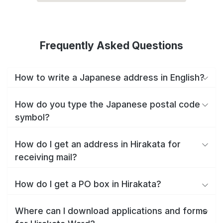
Frequently Asked Questions
How to write a Japanese address in English?
How do you type the Japanese postal code
symbol?
How do I get an address in Hirakata for
receiving mail?
How do I get a PO box in Hirakata?
Where can I download applications and forms