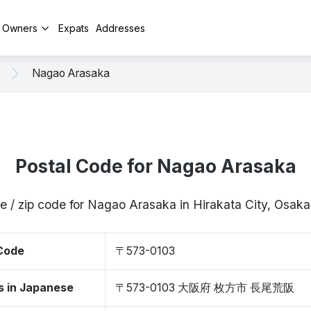
y Owners
Expats
Addresses
Nagao Arasaka
Postal Code for Nagao Arasaka
e / zip code for Nagao Arasaka in Hirakata City, Osa
 Code
〒573-0103
s in Japanese
〒573-0103 大阪府 枚方市 長尾荒阪