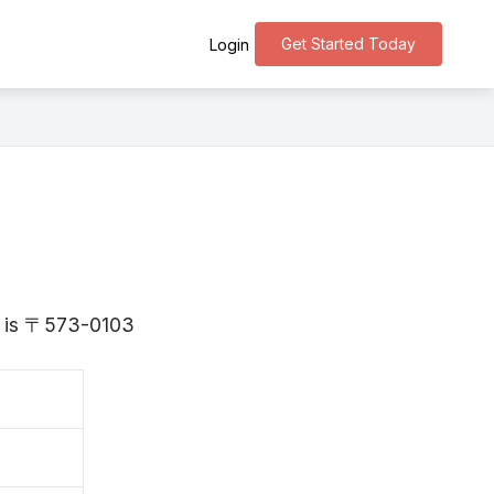
Get Started Today
Login
ka is 〒573-0103