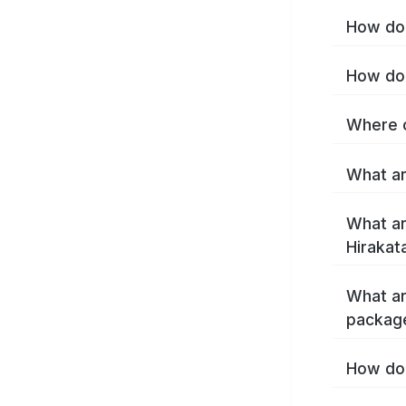
How do 
How do 
Where c
What ar
What ar
Hirakat
What ar
package
How do 