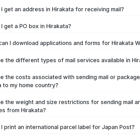
I get an address in Hirakata for receiving mail?
I get a PO box in Hirakata?
an I download applications and forms for Hirakata 
e the different types of mail services available in Hi
e the costs associated with sending mail or packag
a to my home country?
e the weight and size restrictions for sending mail a
s from Hirakata?
I print an international parcel label for Japan Post?