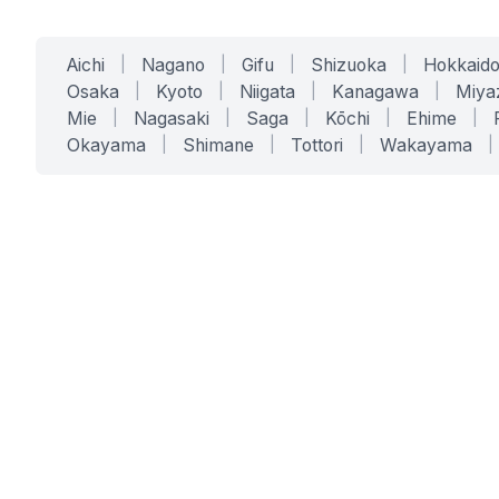
Aichi
|
Nagano
|
Gifu
|
Shizuoka
|
Hokkaid
Osaka
|
Kyoto
|
Niigata
|
Kanagawa
|
Miya
Mie
|
Nagasaki
|
Saga
|
Kōchi
|
Ehime
|
Okayama
|
Shimane
|
Tottori
|
Wakayama
|
SERVICES
SOLUTIONS