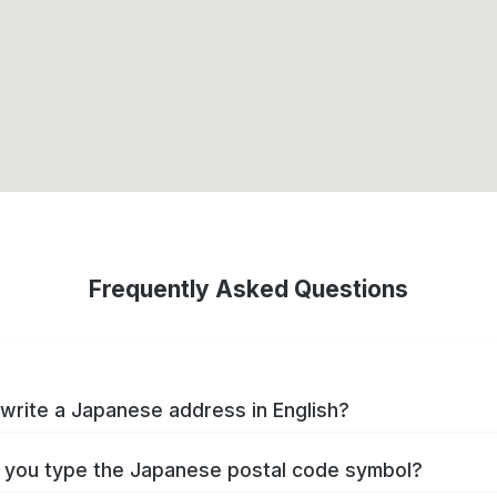
Frequently Asked Questions
write a Japanese address in English?
you type the Japanese postal code symbol?