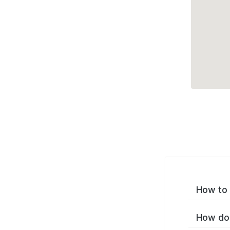
How to 
How do 