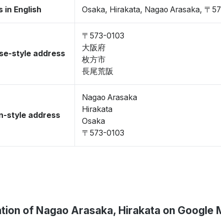
 in English
Osaka, Hirakata, Nagao Arasaka, 〒5
〒573-0103
大阪府
se-style address
枚方市
長尾荒阪
Nagao Arasaka
Hirakata
-style address
Osaka
〒573-0103
tion of Nagao Arasaka, Hirakata on Google