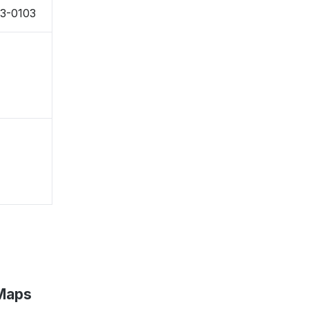
73-0103
 Maps