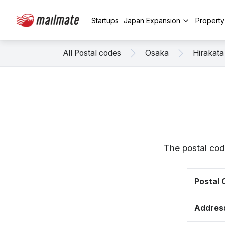
Startups
Japan Expansion
Propert
All Postal codes
Osaka
Hirakata
The postal cod
Postal
Addres