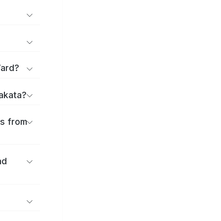
Ward?
rakata?
es from
nd