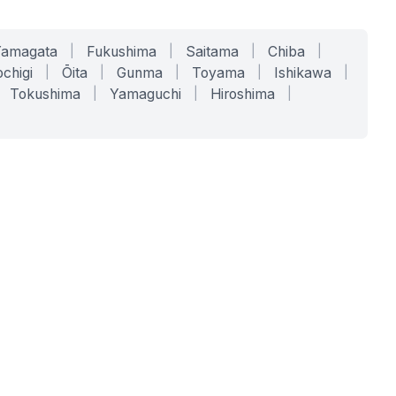
Yamagata
|
Fukushima
|
Saitama
|
Chiba
|
chigi
|
Ōita
|
Gunma
|
Toyama
|
Ishikawa
|
Tokushima
|
Yamaguchi
|
Hiroshima
|
COMPANY