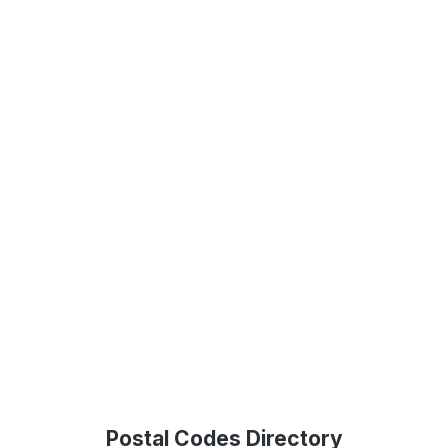
Postal Codes Directory