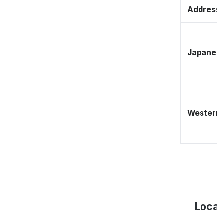
Address
Japane
Western
Loca