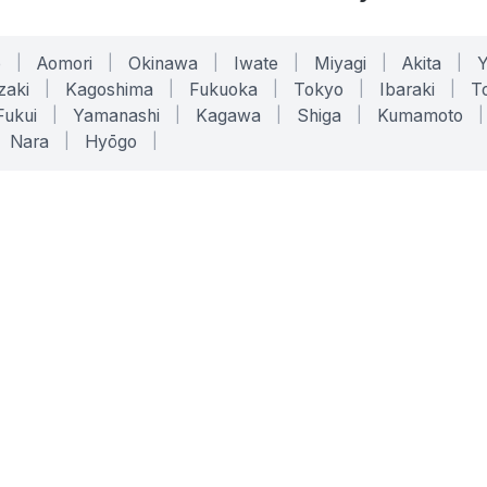
o
|
Aomori
|
Okinawa
|
Iwate
|
Miyagi
|
Akita
|
zaki
|
Kagoshima
|
Fukuoka
|
Tokyo
|
Ibaraki
|
To
Fukui
|
Yamanashi
|
Kagawa
|
Shiga
|
Kumamoto
|
Nara
|
Hyōgo
|
ONLINE TOOLS
LEGAL