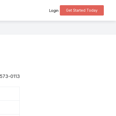
Get Started Today
Login
 〒573-0113