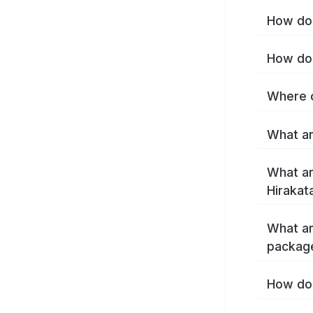
How do 
How do 
Where c
What ar
What ar
Hirakat
What ar
package
How do 