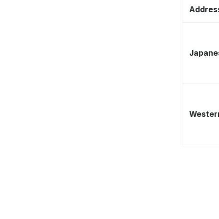
Address
Japane
Western