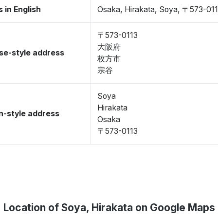
 in English
Osaka, Hirakata, Soya, 〒573-01
〒573-0113
大阪府
se-style address
枚方市
宗谷
Soya
Hirakata
-style address
Osaka
〒573-0113
Location of Soya, Hirakata on Google Maps