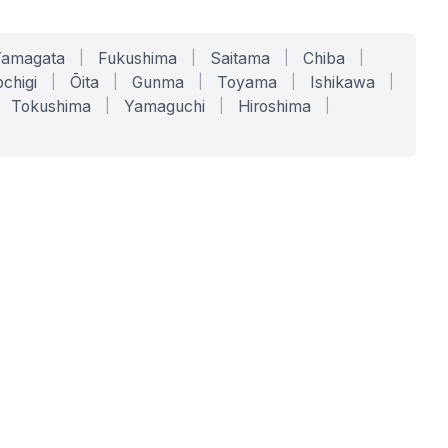
Yamagata
|
Fukushima
|
Saitama
|
Chiba
|
chigi
|
Ōita
|
Gunma
|
Toyama
|
Ishikawa
|
Tokushima
|
Yamaguchi
|
Hiroshima
|
COMPANY