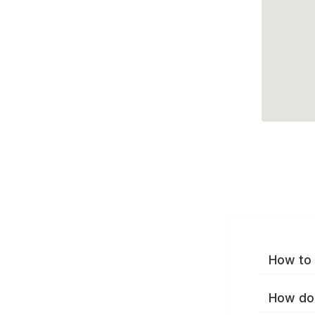
How to 
How do 