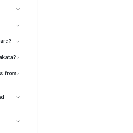
Ward?
rakata?
es from
nd