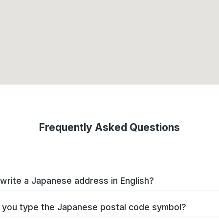
Frequently Asked Questions
write a Japanese address in English?
you type the Japanese postal code symbol?