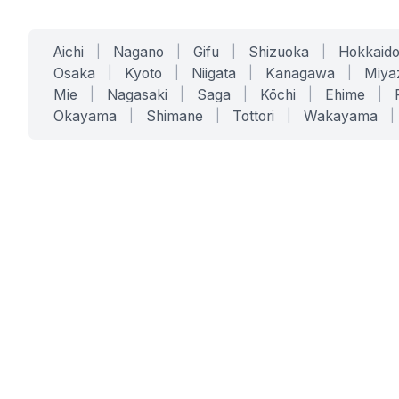
Aichi
|
Nagano
|
Gifu
|
Shizuoka
|
Hokkaid
Osaka
|
Kyoto
|
Niigata
|
Kanagawa
|
Miya
Mie
|
Nagasaki
|
Saga
|
Kōchi
|
Ehime
|
Okayama
|
Shimane
|
Tottori
|
Wakayama
|
SERVICES
SOLUTIONS