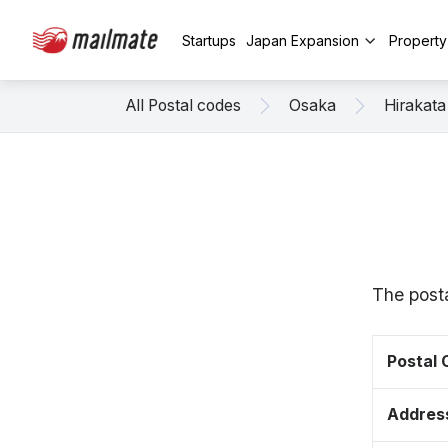
Startups
Japan Expansion
Propert
All Postal codes
Osaka
Hirakata
The posta
Postal
Addres