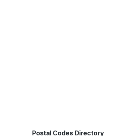
Postal Codes Directory