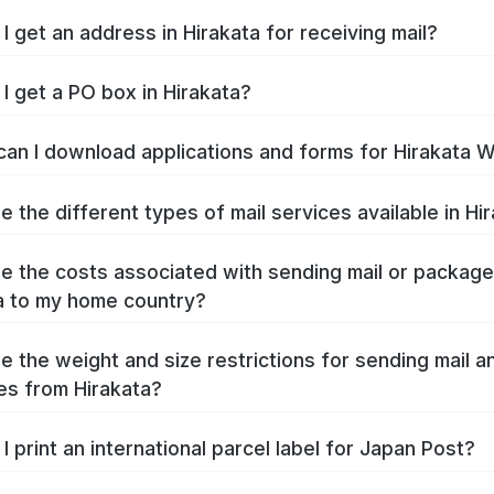
I get an address in Hirakata for receiving mail?
I get a PO box in Hirakata?
an I download applications and forms for Hirakata 
e the different types of mail services available in Hi
e the costs associated with sending mail or packag
a to my home country?
e the weight and size restrictions for sending mail a
s from Hirakata?
I print an international parcel label for Japan Post?