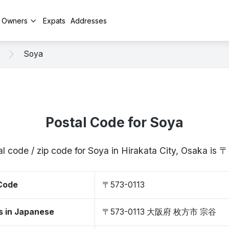
y Owners
Expats
Addresses
Soya
Postal Code for Soya
l code / zip code for Soya in Hirakata City, Osaka is
 Code
〒573-0113
s in Japanese
〒573-0113 大阪府 枚方市 宗谷