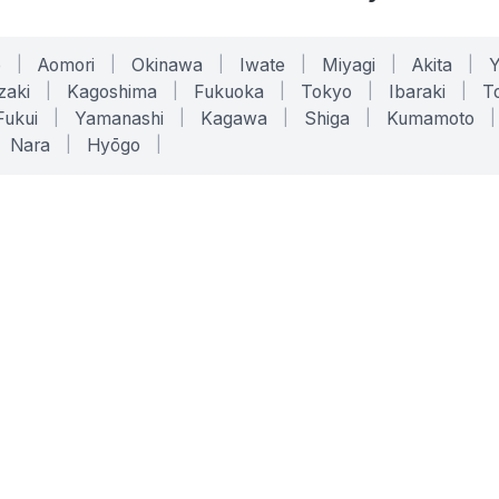
o
|
Aomori
|
Okinawa
|
Iwate
|
Miyagi
|
Akita
|
zaki
|
Kagoshima
|
Fukuoka
|
Tokyo
|
Ibaraki
|
To
Fukui
|
Yamanashi
|
Kagawa
|
Shiga
|
Kumamoto
|
Nara
|
Hyōgo
|
ONLINE TOOLS
LEGAL