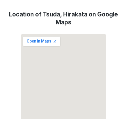
Location of Tsuda, Hirakata on Google
Maps