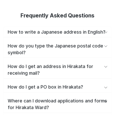
Frequently Asked Questions
How to write a Japanese address in English?
How do you type the Japanese postal code
symbol?
How do I get an address in Hirakata for
receiving mail?
How do I get a PO box in Hirakata?
Where can I download applications and forms
for Hirakata Ward?