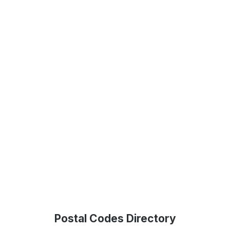
Postal Codes Directory