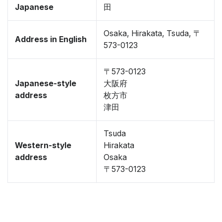
Japanese
田
Osaka, Hirakata, Tsuda, 〒
Address in English
573-0123
〒573-0123
Japanese-style
大阪府
address
枚方市
津田
Tsuda
Western-style
Hirakata
address
Osaka
〒573-0123