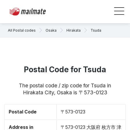
All Postal codes
Osaka
Hirakata
Tsuda
Postal Code for Tsuda
The postal code / zip code for Tsuda in
Hirakata City, Osaka is 〒573-0123
Postal Code
〒573-0123
Address in
〒573-0123 大阪府 枚方市 津