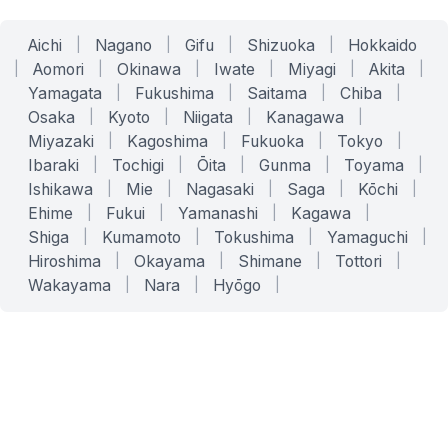
Aichi
|
Nagano
|
Gifu
|
Shizuoka
|
Hokkaido
|
Aomori
|
Okinawa
|
Iwate
|
Miyagi
|
Akita
|
Yamagata
|
Fukushima
|
Saitama
|
Chiba
|
Osaka
|
Kyoto
|
Niigata
|
Kanagawa
|
Miyazaki
|
Kagoshima
|
Fukuoka
|
Tokyo
|
Ibaraki
|
Tochigi
|
Ōita
|
Gunma
|
Toyama
|
Ishikawa
|
Mie
|
Nagasaki
|
Saga
|
Kōchi
|
Ehime
|
Fukui
|
Yamanashi
|
Kagawa
|
Shiga
|
Kumamoto
|
Tokushima
|
Yamaguchi
|
Hiroshima
|
Okayama
|
Shimane
|
Tottori
|
Wakayama
|
Nara
|
Hyōgo
|