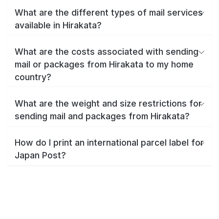
What are the different types of mail services
available in Hirakata?
What are the costs associated with sending
mail or packages from Hirakata to my home
country?
What are the weight and size restrictions for
sending mail and packages from Hirakata?
How do I print an international parcel label for
Japan Post?