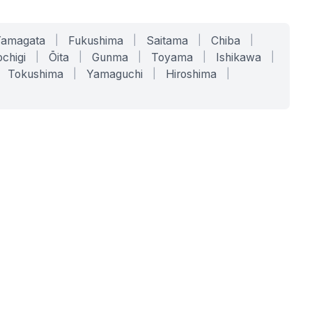
Yamagata
|
Fukushima
|
Saitama
|
Chiba
|
chigi
|
Ōita
|
Gunma
|
Toyama
|
Ishikawa
|
Tokushima
|
Yamaguchi
|
Hiroshima
|
COMPANY