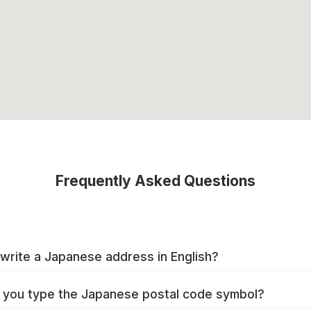
Frequently Asked Questions
write a Japanese address in English?
you type the Japanese postal code symbol?