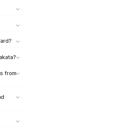
Ward?
rakata?
es from
nd