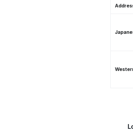
Address
Japane
Western
L