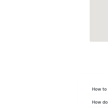
How to 
How do 