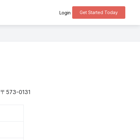
Get Started Today
Login
is 〒573-0131