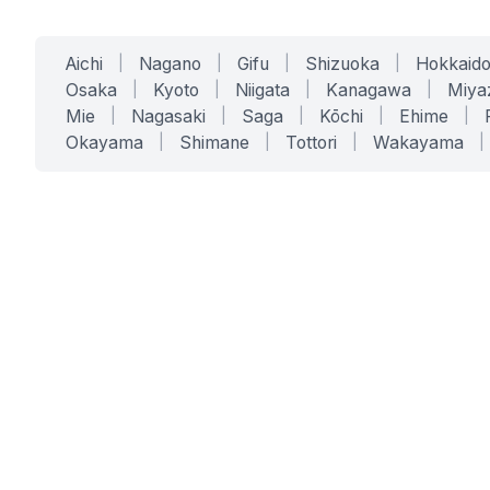
Aichi
|
Nagano
|
Gifu
|
Shizuoka
|
Hokkaid
Osaka
|
Kyoto
|
Niigata
|
Kanagawa
|
Miya
Mie
|
Nagasaki
|
Saga
|
Kōchi
|
Ehime
|
Okayama
|
Shimane
|
Tottori
|
Wakayama
|
SERVICES
SOLUTIONS