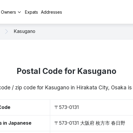
y Owners
Expats
Addresses
Kasugano
Postal Code for Kasugano
code / zip code for Kasugano in Hirakata City, Osaka 
 Code
〒573-0131
s in Japanese
〒573-0131 大阪府 枚方市 春日野