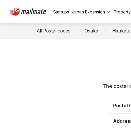
Startups
Japan Expansion
Propert
All Postal codes
Osaka
Hirakata
The postal 
Postal
Addres