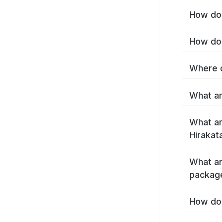
How do 
How do 
Where c
What ar
What ar
Hirakat
What ar
package
How do 