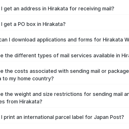
I get an address in Hirakata for receiving mail?
I get a PO box in Hirakata?
an I download applications and forms for Hirakata 
e the different types of mail services available in Hi
e the costs associated with sending mail or packag
a to my home country?
e the weight and size restrictions for sending mail a
s from Hirakata?
I print an international parcel label for Japan Post?