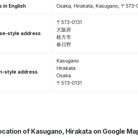
 in English
Osaka, Hirakata, Kasugano, 〒573-
〒573-0131
大阪府
se-style address
枚方市
春日野
Kasugano
Hirakata
-style address
Osaka
〒573-0131
ocation of Kasugano, Hirakata on Google Ma