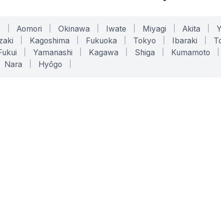
o
|
Aomori
|
Okinawa
|
Iwate
|
Miyagi
|
Akita
|
zaki
|
Kagoshima
|
Fukuoka
|
Tokyo
|
Ibaraki
|
To
Fukui
|
Yamanashi
|
Kagawa
|
Shiga
|
Kumamoto
|
Nara
|
Hyōgo
|
ONLINE TOOLS
LEGAL