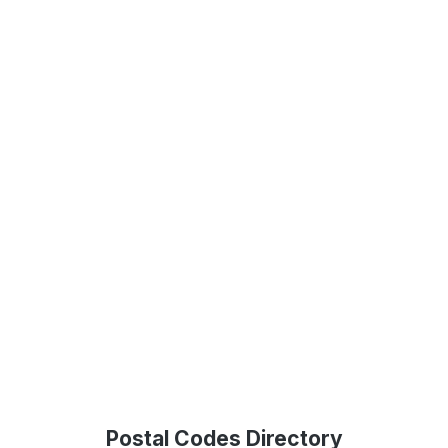
Postal Codes Directory