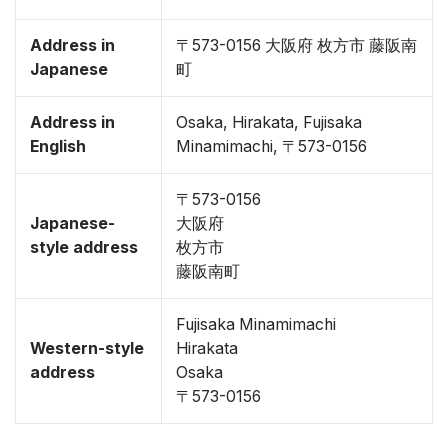
Address in
〒573-0156 大阪府 枚方市 藤阪南
Japanese
町
Address in
Osaka, Hirakata, Fujisaka
English
Minamimachi, 〒573-0156
〒573-0156
Japanese-
大阪府
style address
枚方市
藤阪南町
Fujisaka Minamimachi
Western-style
Hirakata
address
Osaka
〒573-0156