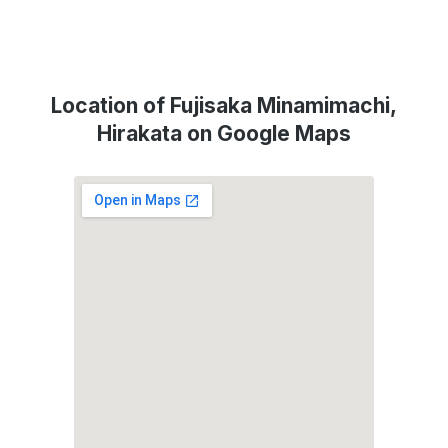
Location of Fujisaka Minamimachi,
Hirakata on Google Maps