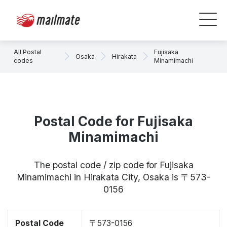
All Postal
Fujisaka
Osaka
Hirakata
codes
Minamimachi
Postal Code for Fujisaka
Minamimachi
The postal code / zip code for Fujisaka
Minamimachi in Hirakata City, Osaka is 〒573-
0156
Postal Code
〒573-0156