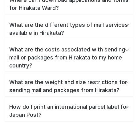
for Hirakata Ward?
What are the different types of mail services
available in Hirakata?
What are the costs associated with sending
mail or packages from Hirakata to my home
country?
What are the weight and size restrictions for
sending mail and packages from Hirakata?
How do I print an international parcel label for
Japan Post?