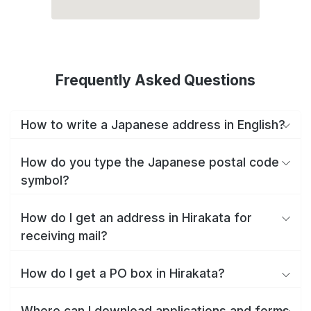
Frequently Asked Questions
How to write a Japanese address in English?
How do you type the Japanese postal code
symbol?
How do I get an address in Hirakata for
receiving mail?
How do I get a PO box in Hirakata?
Where can I download applications and forms