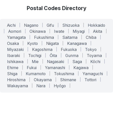
Postal Codes Directory
Aichi
|
Nagano
|
Gifu
|
Shizuoka
|
Hokkaido
|
Aomori
|
Okinawa
|
Iwate
|
Miyagi
|
Akita
|
Yamagata
|
Fukushima
|
Saitama
|
Chiba
|
Osaka
|
Kyoto
|
Niigata
|
Kanagawa
|
Miyazaki
|
Kagoshima
|
Fukuoka
|
Tokyo
|
Ibaraki
|
Tochigi
|
Ōita
|
Gunma
|
Toyama
|
Ishikawa
|
Mie
|
Nagasaki
|
Saga
|
Kōchi
|
Ehime
|
Fukui
|
Yamanashi
|
Kagawa
|
Shiga
|
Kumamoto
|
Tokushima
|
Yamaguchi
|
Hiroshima
|
Okayama
|
Shimane
|
Tottori
|
Wakayama
|
Nara
|
Hyōgo
|