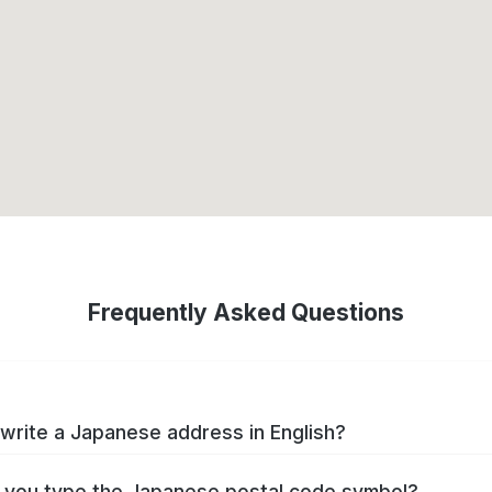
Frequently Asked Questions
write a Japanese address in English?
you type the Japanese postal code symbol?