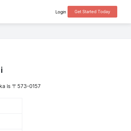
Get Started Today
Login
i
saka is 〒573-0157