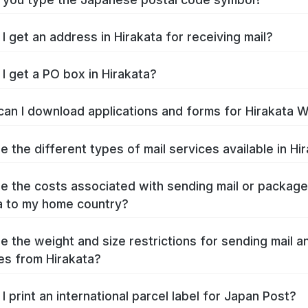
I get an address in Hirakata for receiving mail?
I get a PO box in Hirakata?
an I download applications and forms for Hirakata 
e the different types of mail services available in Hi
e the costs associated with sending mail or packag
a to my home country?
e the weight and size restrictions for sending mail a
s from Hirakata?
I print an international parcel label for Japan Post?