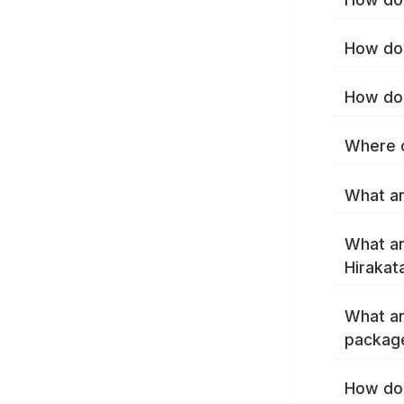
How do 
How do 
Where c
What ar
What ar
Hirakat
What ar
package
How do 