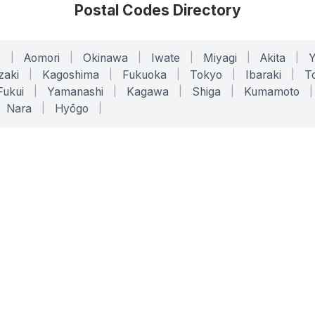
Postal Codes Directory
o
|
Aomori
|
Okinawa
|
Iwate
|
Miyagi
|
Akita
|
zaki
|
Kagoshima
|
Fukuoka
|
Tokyo
|
Ibaraki
|
To
Fukui
|
Yamanashi
|
Kagawa
|
Shiga
|
Kumamoto
|
Nara
|
Hyōgo
|
ONLINE TOOLS
LEGAL