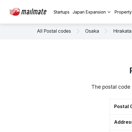
Startups
Japan Expansion
Propert
All Postal codes
Osaka
Hirakata
The postal code 
Postal
Addres