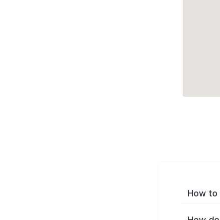
How to 
How do 