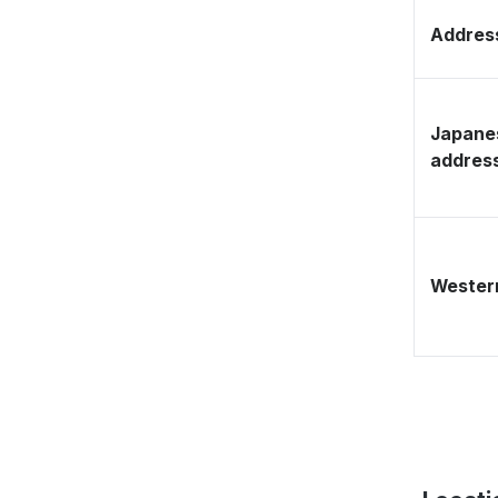
Address
Japane
addres
Western