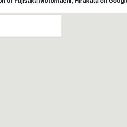
on of Fujisaka Motomachi, Hirakata on Goog