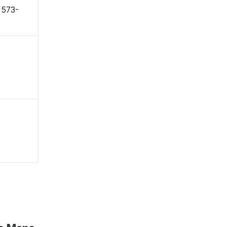
〒573-