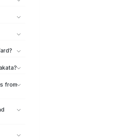
Ward?
rakata?
es from
nd