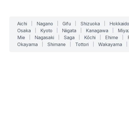
Aichi
|
Nagano
|
Gifu
|
Shizuoka
|
Hokkaid
Osaka
|
Kyoto
|
Niigata
|
Kanagawa
|
Miya
Mie
|
Nagasaki
|
Saga
|
Kōchi
|
Ehime
|
Okayama
|
Shimane
|
Tottori
|
Wakayama
|
SERVICES
SOLUTIONS