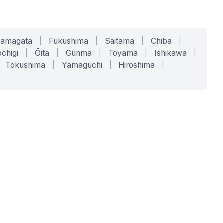
Yamagata
|
Fukushima
|
Saitama
|
Chiba
|
chigi
|
Ōita
|
Gunma
|
Toyama
|
Ishikawa
|
Tokushima
|
Yamaguchi
|
Hiroshima
|
COMPANY