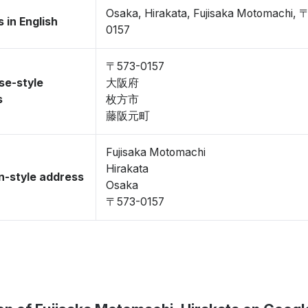
Osaka, Hirakata, Fujisaka Motomachi, 
 in English
0157
〒573-0157
se-style
大阪府
s
枚方市
藤阪元町
Fujisaka Motomachi
Hirakata
-style address
Osaka
〒573-0157