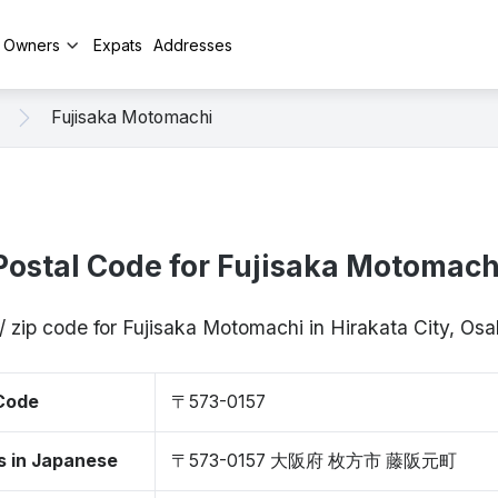
y Owners
Expats
Addresses
Fujisaka Motomachi
Postal Code for Fujisaka Motomach
/ zip code for Fujisaka Motomachi in Hirakata City, O
 Code
〒573-0157
s in Japanese
〒573-0157 大阪府 枚方市 藤阪元町