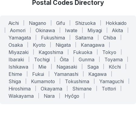
Postal Codes Directory
Aichi
|
Nagano
|
Gifu
|
Shizuoka
|
Hokkaido
|
Aomori
|
Okinawa
|
Iwate
|
Miyagi
|
Akita
|
Yamagata
|
Fukushima
|
Saitama
|
Chiba
|
Osaka
|
Kyoto
|
Niigata
|
Kanagawa
|
Miyazaki
|
Kagoshima
|
Fukuoka
|
Tokyo
|
Ibaraki
|
Tochigi
|
Ōita
|
Gunma
|
Toyama
|
Ishikawa
|
Mie
|
Nagasaki
|
Saga
|
Kōchi
|
Ehime
|
Fukui
|
Yamanashi
|
Kagawa
|
Shiga
|
Kumamoto
|
Tokushima
|
Yamaguchi
|
Hiroshima
|
Okayama
|
Shimane
|
Tottori
|
Wakayama
|
Nara
|
Hyōgo
|