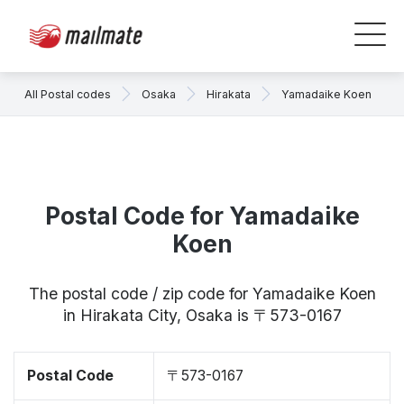
All Postal codes
Osaka
Hirakata
Yamadaike Koen
Postal Code for Yamadaike
Koen
The postal code / zip code for Yamadaike Koen
in Hirakata City, Osaka is 〒573-0167
Postal Code
〒573-0167