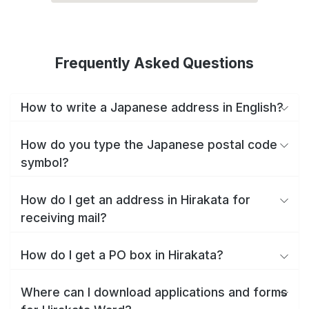
Frequently Asked Questions
How to write a Japanese address in English?
How do you type the Japanese postal code
symbol?
How do I get an address in Hirakata for
receiving mail?
How do I get a PO box in Hirakata?
Where can I download applications and forms