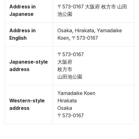
Address in
〒573-0167 大阪府 枚方市 山田
Japanese
池公園
Address in
Osaka, Hirakata, Yamadaike
English
Koen, 〒573-0167
〒573-0167
Japanese-style
大阪府
address
枚方市
山田池公園
Yamadaike Koen
Western-style
Hirakata
address
Osaka
〒573-0167