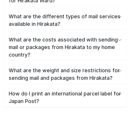
for Hirakata Ward?
What are the different types of mail services
available in Hirakata?
What are the costs associated with sending
mail or packages from Hirakata to my home
country?
What are the weight and size restrictions for
sending mail and packages from Hirakata?
How do I print an international parcel label for
Japan Post?