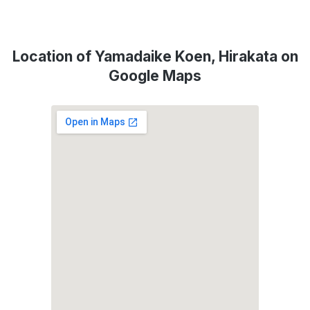
Location of Yamadaike Koen, Hirakata on
Google Maps