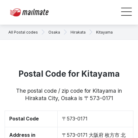
All Postal codes
Osaka
Hirakata
Kitayama
Postal Code for Kitayama
The postal code / zip code for Kitayama in
Hirakata City, Osaka is 〒573-0171
Postal Code
〒573-0171
Address in
〒573-0171 大阪府 枚方市 北