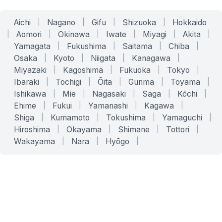
Aichi
|
Nagano
|
Gifu
|
Shizuoka
|
Hokkaido
|
Aomori
|
Okinawa
|
Iwate
|
Miyagi
|
Akita
|
Yamagata
|
Fukushima
|
Saitama
|
Chiba
|
Osaka
|
Kyoto
|
Niigata
|
Kanagawa
|
Miyazaki
|
Kagoshima
|
Fukuoka
|
Tokyo
|
Ibaraki
|
Tochigi
|
Ōita
|
Gunma
|
Toyama
|
Ishikawa
|
Mie
|
Nagasaki
|
Saga
|
Kōchi
|
Ehime
|
Fukui
|
Yamanashi
|
Kagawa
|
Shiga
|
Kumamoto
|
Tokushima
|
Yamaguchi
|
Hiroshima
|
Okayama
|
Shimane
|
Tottori
|
Wakayama
|
Nara
|
Hyōgo
|