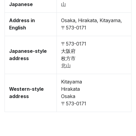
Japanese
山
Address in
Osaka, Hirakata, Kitayama,
English
〒573-0171
〒573-0171
Japanese-style
大阪府
address
枚方市
北山
Kitayama
Western-style
Hirakata
address
Osaka
〒573-0171