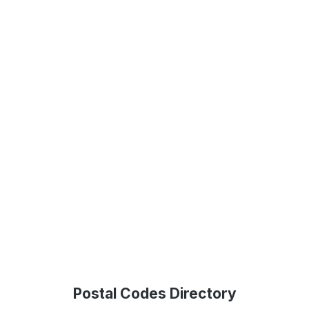
Postal Codes Directory