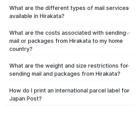
What are the different types of mail services
available in Hirakata?
What are the costs associated with sending
mail or packages from Hirakata to my home
country?
What are the weight and size restrictions for
sending mail and packages from Hirakata?
How do I print an international parcel label for
Japan Post?