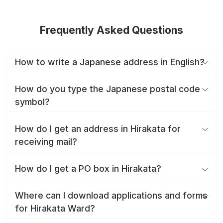
Frequently Asked Questions
How to write a Japanese address in English?
How do you type the Japanese postal code
symbol?
How do I get an address in Hirakata for
receiving mail?
How do I get a PO box in Hirakata?
Where can I download applications and forms
for Hirakata Ward?