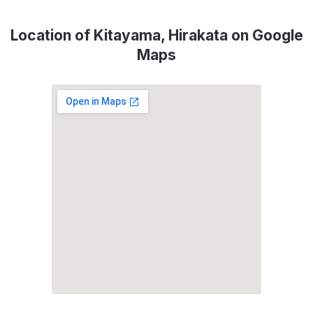
Location of Kitayama, Hirakata on Google
Maps