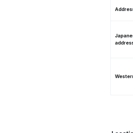
Address
Japane
addres
Western