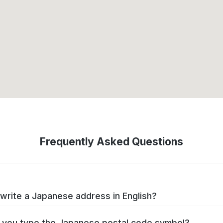
Frequently Asked Questions
write a Japanese address in English?
you type the Japanese postal code symbol?