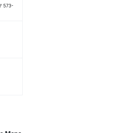
 〒573-