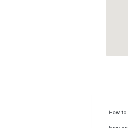
How to 
How do 