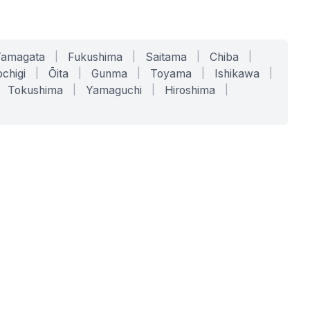
Yamagata
|
Fukushima
|
Saitama
|
Chiba
|
chigi
|
Ōita
|
Gunma
|
Toyama
|
Ishikawa
|
Tokushima
|
Yamaguchi
|
Hiroshima
|
COMPANY