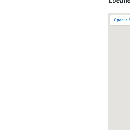
Locati