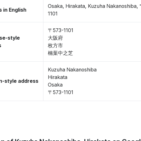
Osaka, Hirakata, Kuzuha Nakanoshiba,
 in English
1101
〒573-1101
se-style
大阪府
s
枚方市
楠葉中之芝
Kuzuha Nakanoshiba
Hirakata
-style address
Osaka
〒573-1101