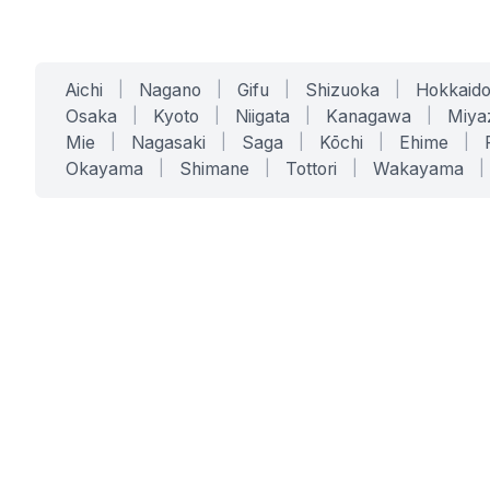
Aichi
|
Nagano
|
Gifu
|
Shizuoka
|
Hokkaid
Osaka
|
Kyoto
|
Niigata
|
Kanagawa
|
Miya
Mie
|
Nagasaki
|
Saga
|
Kōchi
|
Ehime
|
Okayama
|
Shimane
|
Tottori
|
Wakayama
|
SERVICES
SOLUTIONS