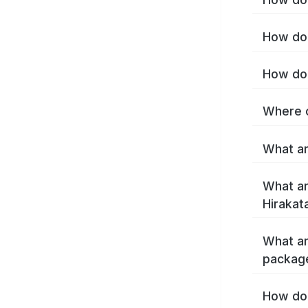
How do 
How do 
Where c
What ar
What ar
Hirakat
What ar
package
How do 