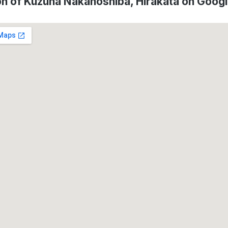
on of Kuzuha Nakanoshiba, Hirakata on Goog