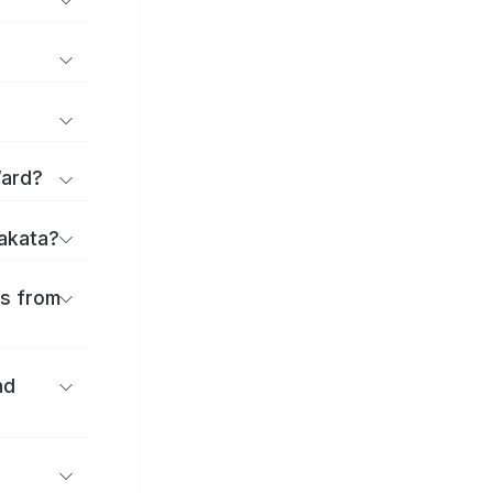
Ward?
rakata?
es from
nd