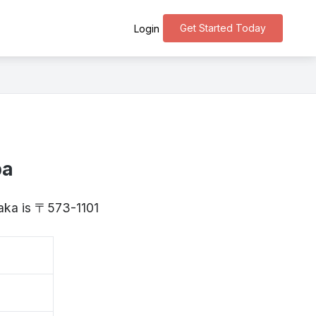
Get Started Today
Login
ba
saka is 〒573-1101