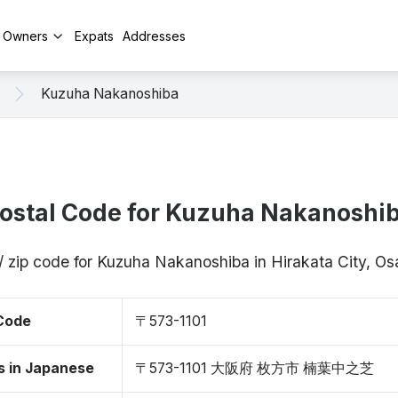
y Owners
Expats
Addresses
Kuzuha Nakanoshiba
ostal Code for Kuzuha Nakanoshi
/ zip code for Kuzuha Nakanoshiba in Hirakata City, O
 Code
〒573-1101
s in Japanese
〒573-1101 大阪府 枚方市 楠葉中之芝