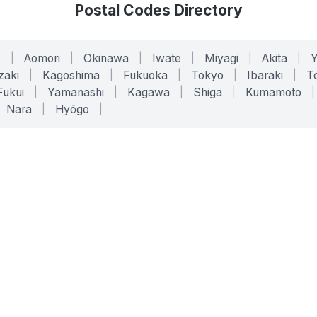
Postal Codes Directory
o
|
Aomori
|
Okinawa
|
Iwate
|
Miyagi
|
Akita
|
zaki
|
Kagoshima
|
Fukuoka
|
Tokyo
|
Ibaraki
|
To
Fukui
|
Yamanashi
|
Kagawa
|
Shiga
|
Kumamoto
|
Nara
|
Hyōgo
|
ONLINE TOOLS
LEGAL