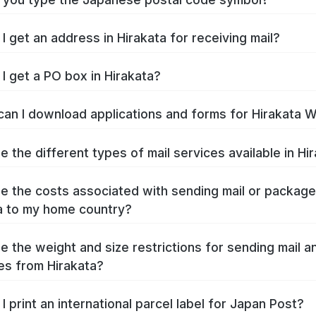
I get an address in Hirakata for receiving mail?
I get a PO box in Hirakata?
an I download applications and forms for Hirakata 
e the different types of mail services available in Hi
e the costs associated with sending mail or packag
a to my home country?
e the weight and size restrictions for sending mail a
s from Hirakata?
I print an international parcel label for Japan Post?