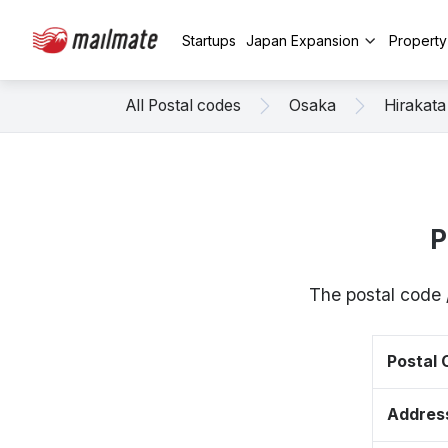
Startups
Japan Expansion
Propert
All Postal codes
Osaka
Hirakata
P
The postal code 
Postal
Addres