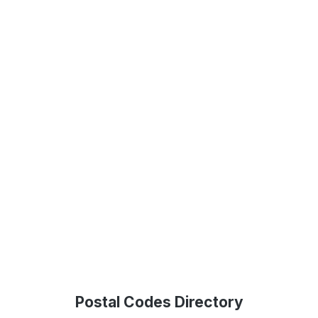
Postal Codes Directory