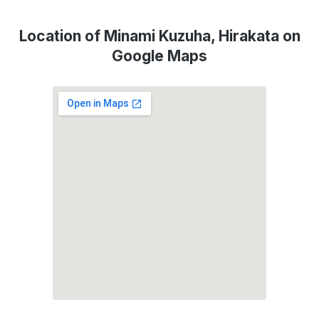
Location of Minami Kuzuha, Hirakata on
Google Maps