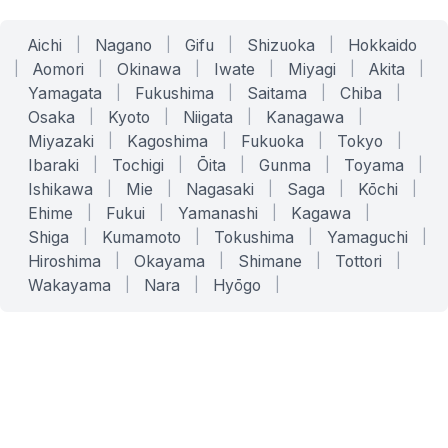
Aichi
|
Nagano
|
Gifu
|
Shizuoka
|
Hokkaido
|
Aomori
|
Okinawa
|
Iwate
|
Miyagi
|
Akita
|
Yamagata
|
Fukushima
|
Saitama
|
Chiba
|
Osaka
|
Kyoto
|
Niigata
|
Kanagawa
|
Miyazaki
|
Kagoshima
|
Fukuoka
|
Tokyo
|
Ibaraki
|
Tochigi
|
Ōita
|
Gunma
|
Toyama
|
Ishikawa
|
Mie
|
Nagasaki
|
Saga
|
Kōchi
|
Ehime
|
Fukui
|
Yamanashi
|
Kagawa
|
Shiga
|
Kumamoto
|
Tokushima
|
Yamaguchi
|
Hiroshima
|
Okayama
|
Shimane
|
Tottori
|
Wakayama
|
Nara
|
Hyōgo
|