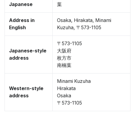
Japanese
葉
Address in
Osaka, Hirakata, Minami
English
Kuzuha, 〒573-1105
〒573-1105
Japanese-style
大阪府
address
枚方市
南楠葉
Minami Kuzuha
Western-style
Hirakata
address
Osaka
〒573-1105