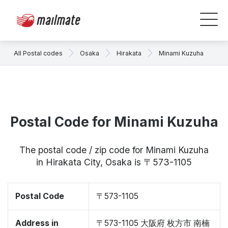
All Postal codes
Osaka
Hirakata
Minami Kuzuha
Postal Code for Minami Kuzuha
The postal code / zip code for Minami Kuzuha
in Hirakata City, Osaka is 〒573-1105
Postal Code
〒573-1105
Address in
〒573-1105 大阪府 枚方市 南楠