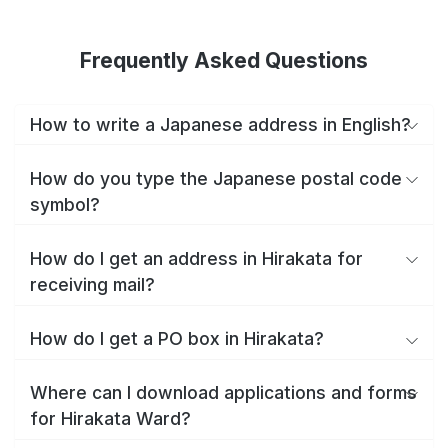
Frequently Asked Questions
How to write a Japanese address in English?
How do you type the Japanese postal code
symbol?
How do I get an address in Hirakata for
receiving mail?
How do I get a PO box in Hirakata?
Where can I download applications and forms
for Hirakata Ward?