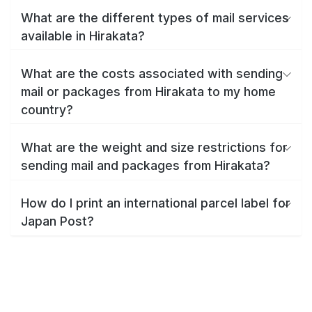
What are the different types of mail services
available in Hirakata?
What are the costs associated with sending
mail or packages from Hirakata to my home
country?
What are the weight and size restrictions for
sending mail and packages from Hirakata?
How do I print an international parcel label for
Japan Post?