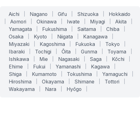
Aichi
|
Nagano
|
Gifu
|
Shizuoka
|
Hokkaido
|
Aomori
|
Okinawa
|
Iwate
|
Miyagi
|
Akita
|
Yamagata
|
Fukushima
|
Saitama
|
Chiba
|
Osaka
|
Kyoto
|
Niigata
|
Kanagawa
|
Miyazaki
|
Kagoshima
|
Fukuoka
|
Tokyo
|
Ibaraki
|
Tochigi
|
Ōita
|
Gunma
|
Toyama
|
Ishikawa
|
Mie
|
Nagasaki
|
Saga
|
Kōchi
|
Ehime
|
Fukui
|
Yamanashi
|
Kagawa
|
Shiga
|
Kumamoto
|
Tokushima
|
Yamaguchi
|
Hiroshima
|
Okayama
|
Shimane
|
Tottori
|
Wakayama
|
Nara
|
Hyōgo
|