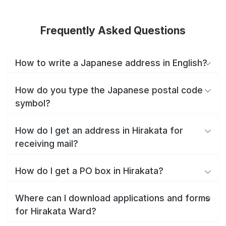
Frequently Asked Questions
How to write a Japanese address in English?
How do you type the Japanese postal code
symbol?
How do I get an address in Hirakata for
receiving mail?
How do I get a PO box in Hirakata?
Where can I download applications and forms
for Hirakata Ward?