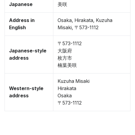
Japanese
美咲
Address in
Osaka, Hirakata, Kuzuha
English
Misaki, 〒573-1112
〒573-1112
Japanese-style
大阪府
address
枚方市
楠葉美咲
Kuzuha Misaki
Western-style
Hirakata
address
Osaka
〒573-1112