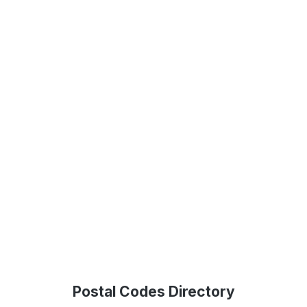
Postal Codes Directory