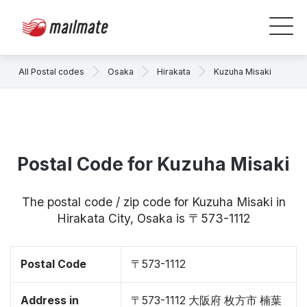
All Postal codes
Osaka
Hirakata
Kuzuha Misaki
Postal Code for Kuzuha Misaki
The postal code / zip code for Kuzuha Misaki in
Hirakata City, Osaka is 〒573-1112
Postal Code
〒573-1112
Address in
〒573-1112 大阪府 枚方市 楠葉