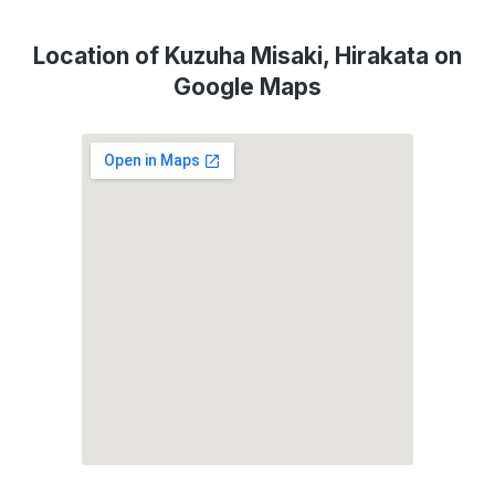
Location of Kuzuha Misaki, Hirakata on
Google Maps