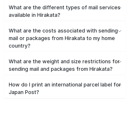
What are the different types of mail services
available in Hirakata?
What are the costs associated with sending
mail or packages from Hirakata to my home
country?
What are the weight and size restrictions for
sending mail and packages from Hirakata?
How do I print an international parcel label for
Japan Post?