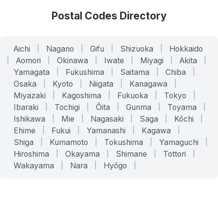
Postal Codes Directory
Aichi
|
Nagano
|
Gifu
|
Shizuoka
|
Hokkaido
|
Aomori
|
Okinawa
|
Iwate
|
Miyagi
|
Akita
|
Yamagata
|
Fukushima
|
Saitama
|
Chiba
|
Osaka
|
Kyoto
|
Niigata
|
Kanagawa
|
Miyazaki
|
Kagoshima
|
Fukuoka
|
Tokyo
|
Ibaraki
|
Tochigi
|
Ōita
|
Gunma
|
Toyama
|
Ishikawa
|
Mie
|
Nagasaki
|
Saga
|
Kōchi
|
Ehime
|
Fukui
|
Yamanashi
|
Kagawa
|
Shiga
|
Kumamoto
|
Tokushima
|
Yamaguchi
|
Hiroshima
|
Okayama
|
Shimane
|
Tottori
|
Wakayama
|
Nara
|
Hyōgo
|