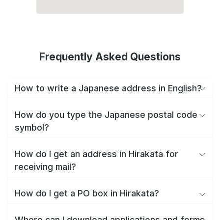
Frequently Asked Questions
How to write a Japanese address in English?
How do you type the Japanese postal code
symbol?
How do I get an address in Hirakata for
receiving mail?
How do I get a PO box in Hirakata?
Where can I download applications and forms