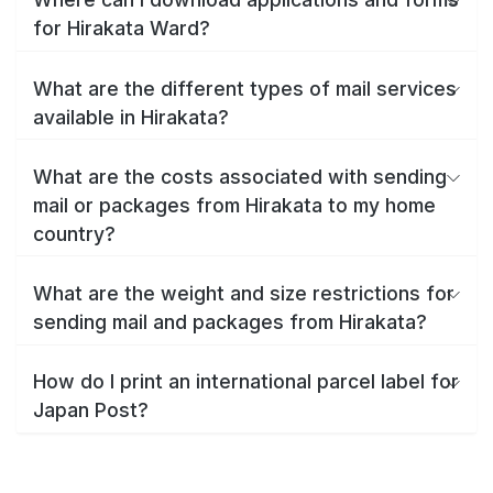
for Hirakata Ward?
What are the different types of mail services
available in Hirakata?
What are the costs associated with sending
mail or packages from Hirakata to my home
country?
What are the weight and size restrictions for
sending mail and packages from Hirakata?
How do I print an international parcel label for
Japan Post?