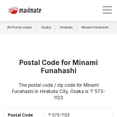
All Postal codes
Osaka
Hirakata
Minami Funahashi
Postal Code for Minami
Funahashi
The postal code / zip code for Minami
Funahashi in Hirakata City, Osaka is 〒573-
1123
Postal Code
〒573-1123