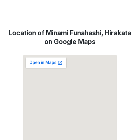
Location of Minami Funahashi, Hirakata
on Google Maps