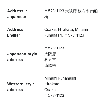
Address in
〒573-1123 大阪府 枚方市 南船
Japanese
橋
Address in
Osaka, Hirakata, Minami
English
Funahashi, 〒573-1123
〒573-1123
Japanese-style
大阪府
address
枚方市
南船橋
Minami Funahashi
Western-style
Hirakata
address
Osaka
〒573-1123