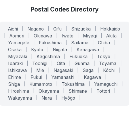
Postal Codes Directory
Aichi
|
Nagano
|
Gifu
|
Shizuoka
|
Hokkaido
|
Aomori
|
Okinawa
|
Iwate
|
Miyagi
|
Akita
|
Yamagata
|
Fukushima
|
Saitama
|
Chiba
|
Osaka
|
Kyoto
|
Niigata
|
Kanagawa
|
Miyazaki
|
Kagoshima
|
Fukuoka
|
Tokyo
|
Ibaraki
|
Tochigi
|
Ōita
|
Gunma
|
Toyama
|
Ishikawa
|
Mie
|
Nagasaki
|
Saga
|
Kōchi
|
Ehime
|
Fukui
|
Yamanashi
|
Kagawa
|
Shiga
|
Kumamoto
|
Tokushima
|
Yamaguchi
|
Hiroshima
|
Okayama
|
Shimane
|
Tottori
|
Wakayama
|
Nara
|
Hyōgo
|