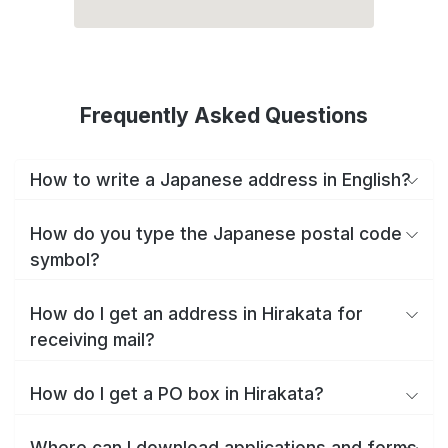
Frequently Asked Questions
How to write a Japanese address in English?
How do you type the Japanese postal code
symbol?
How do I get an address in Hirakata for
receiving mail?
How do I get a PO box in Hirakata?
Where can I download applications and forms