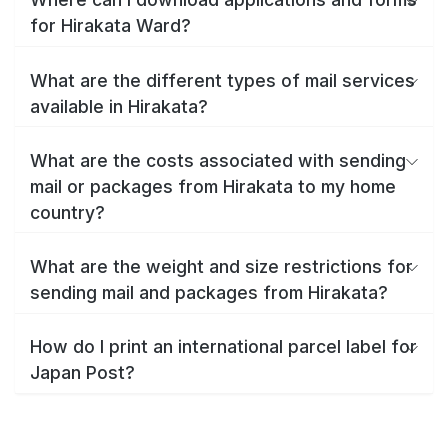
for Hirakata Ward?
What are the different types of mail services
available in Hirakata?
What are the costs associated with sending
mail or packages from Hirakata to my home
country?
What are the weight and size restrictions for
sending mail and packages from Hirakata?
How do I print an international parcel label for
Japan Post?