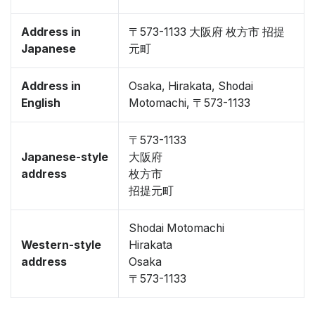
Address in
〒573-1133 大阪府 枚方市 招提
Japanese
元町
Address in
Osaka, Hirakata, Shodai
English
Motomachi, 〒573-1133
〒573-1133
Japanese-style
大阪府
address
枚方市
招提元町
Shodai Motomachi
Western-style
Hirakata
address
Osaka
〒573-1133