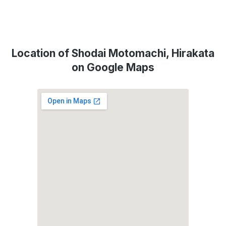
Location of Shodai Motomachi, Hirakata
on Google Maps