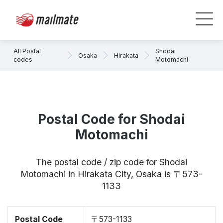
All Postal
Shodai
Osaka
Hirakata
codes
Motomachi
Postal Code for Shodai
Motomachi
The postal code / zip code for Shodai
Motomachi in Hirakata City, Osaka is 〒573-
1133
Postal Code
〒573-1133