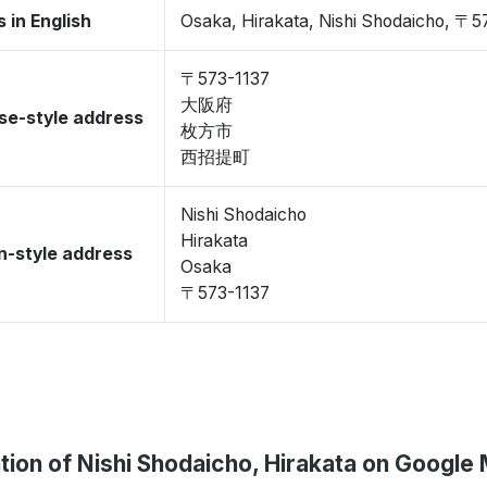
 in English
Osaka, Hirakata, Nishi Shodaicho, 〒5
〒573-1137
大阪府
se-style address
枚方市
西招提町
Nishi Shodaicho
Hirakata
-style address
Osaka
〒573-1137
tion of Nishi Shodaicho, Hirakata on Google