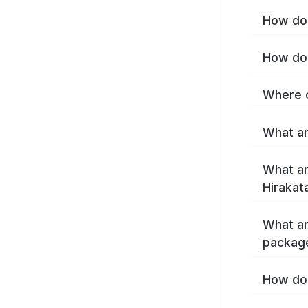
How do 
How do 
Where c
What ar
What ar
Hirakat
What ar
package
How do 