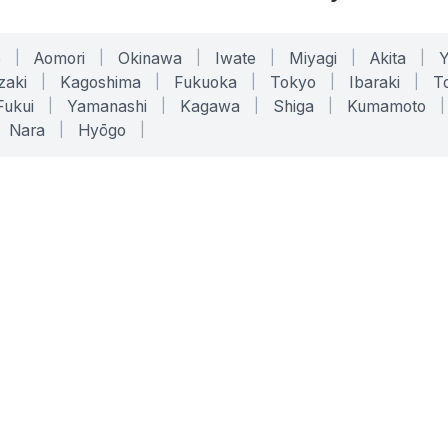
o
|
Aomori
|
Okinawa
|
Iwate
|
Miyagi
|
Akita
|
zaki
|
Kagoshima
|
Fukuoka
|
Tokyo
|
Ibaraki
|
To
Fukui
|
Yamanashi
|
Kagawa
|
Shiga
|
Kumamoto
|
Nara
|
Hyōgo
|
ONLINE TOOLS
LEGAL