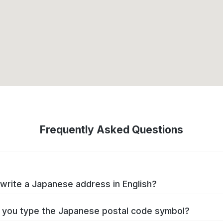
Frequently Asked Questions
write a Japanese address in English?
you type the Japanese postal code symbol?