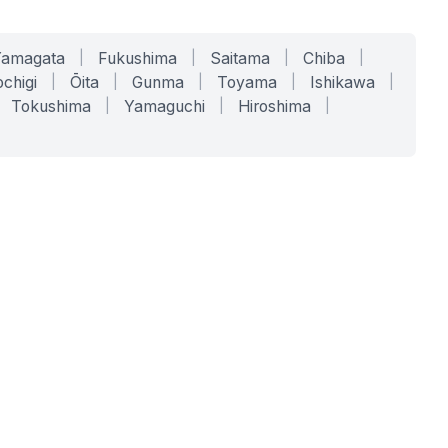
Yamagata
|
Fukushima
|
Saitama
|
Chiba
|
chigi
|
Ōita
|
Gunma
|
Toyama
|
Ishikawa
|
Tokushima
|
Yamaguchi
|
Hiroshima
|
COMPANY