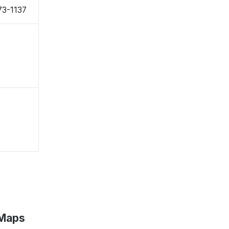
73-1137
 Maps