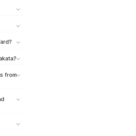
Ward?
rakata?
es from
nd