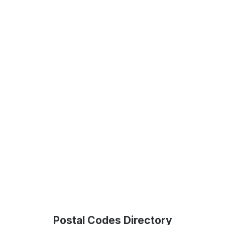
Postal Codes Directory