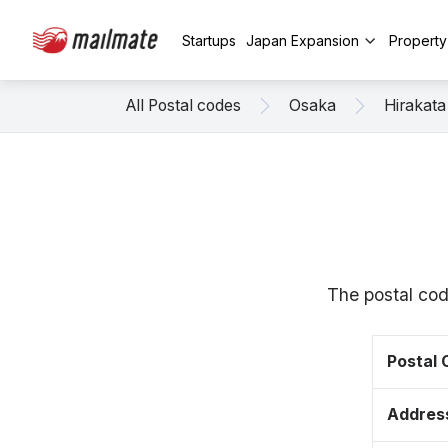
Startups
Japan Expansion
Propert
All Postal codes
Osaka
Hirakata
The postal cod
Postal
Addres