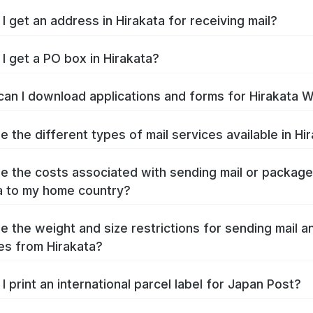
I get an address in Hirakata for receiving mail?
I get a PO box in Hirakata?
an I download applications and forms for Hirakata 
e the different types of mail services available in Hi
e the costs associated with sending mail or packag
a to my home country?
e the weight and size restrictions for sending mail a
s from Hirakata?
I print an international parcel label for Japan Post?