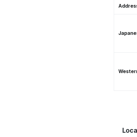
Address
Japane
Western
Loca