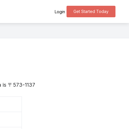
Get Started Today
Login
ka is 〒573-1137