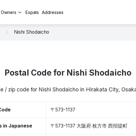
y Owners
Expats
Addresses
Nishi Shodaicho
Postal Code for Nishi Shodaicho
e / zip code for Nishi Shodaicho in Hirakata City, Osa
 Code
〒573-1137
s in Japanese
〒573-1137 大阪府 枚方市 西招提町