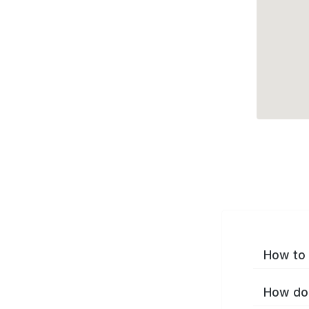
How to 
How do 