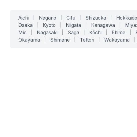
Aichi
|
Nagano
|
Gifu
|
Shizuoka
|
Hokkaid
Osaka
|
Kyoto
|
Niigata
|
Kanagawa
|
Miya
Mie
|
Nagasaki
|
Saga
|
Kōchi
|
Ehime
|
Okayama
|
Shimane
|
Tottori
|
Wakayama
|
SERVICES
SOLUTIONS