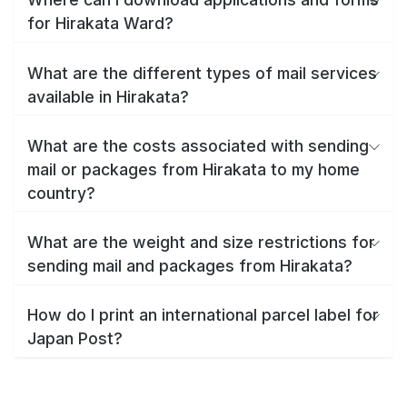
for Hirakata Ward?
What are the different types of mail services
available in Hirakata?
What are the costs associated with sending
mail or packages from Hirakata to my home
country?
What are the weight and size restrictions for
sending mail and packages from Hirakata?
How do I print an international parcel label for
Japan Post?