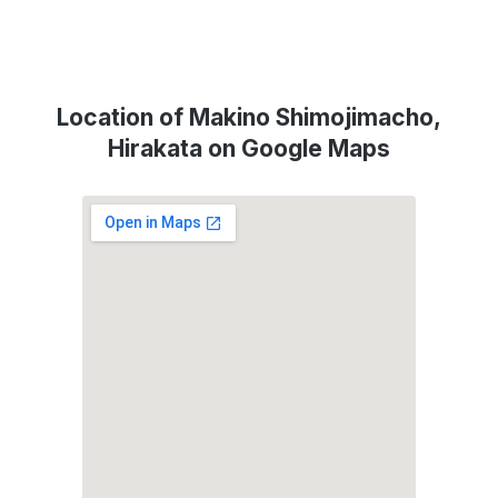
Location of Makino Shimojimacho,
Hirakata on Google Maps