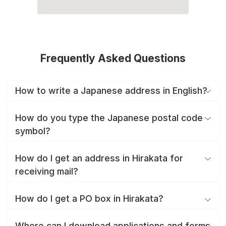
Frequently Asked Questions
How to write a Japanese address in English?
How do you type the Japanese postal code
symbol?
How do I get an address in Hirakata for
receiving mail?
How do I get a PO box in Hirakata?
Where can I download applications and forms