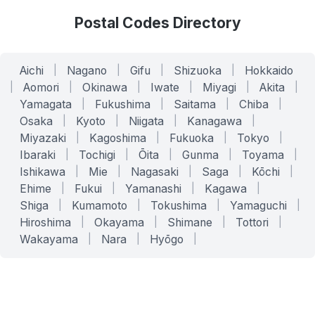
Postal Codes Directory
Aichi
|
Nagano
|
Gifu
|
Shizuoka
|
Hokkaido
|
Aomori
|
Okinawa
|
Iwate
|
Miyagi
|
Akita
|
Yamagata
|
Fukushima
|
Saitama
|
Chiba
|
Osaka
|
Kyoto
|
Niigata
|
Kanagawa
|
Miyazaki
|
Kagoshima
|
Fukuoka
|
Tokyo
|
Ibaraki
|
Tochigi
|
Ōita
|
Gunma
|
Toyama
|
Ishikawa
|
Mie
|
Nagasaki
|
Saga
|
Kōchi
|
Ehime
|
Fukui
|
Yamanashi
|
Kagawa
|
Shiga
|
Kumamoto
|
Tokushima
|
Yamaguchi
|
Hiroshima
|
Okayama
|
Shimane
|
Tottori
|
Wakayama
|
Nara
|
Hyōgo
|