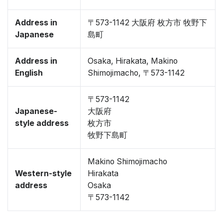
Address in
〒573-1142 大阪府 枚方市 牧野下
Japanese
島町
Address in
Osaka, Hirakata, Makino
English
Shimojimacho, 〒573-1142
〒573-1142
Japanese-
大阪府
style address
枚方市
牧野下島町
Makino Shimojimacho
Western-style
Hirakata
address
Osaka
〒573-1142