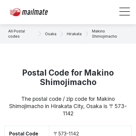
All Postal
Makino
Osaka
Hirakata
codes
Shimojimacho
Postal Code for Makino
Shimojimacho
The postal code / zip code for Makino
Shimojimacho in Hirakata City, Osaka is 〒573-
1142
Postal Code
〒573-1142