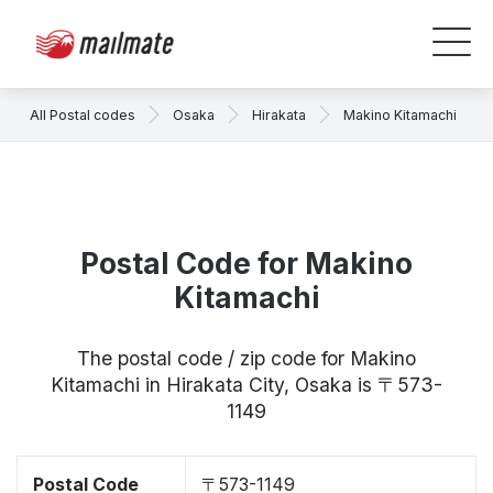
All Postal codes
Osaka
Hirakata
Makino Kitamachi
Postal Code for Makino
Kitamachi
The postal code / zip code for Makino
Kitamachi in Hirakata City, Osaka is 〒573-
1149
Postal Code
〒573-1149