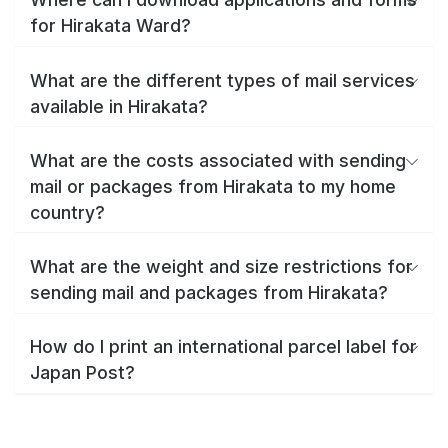
for Hirakata Ward?
What are the different types of mail services
available in Hirakata?
What are the costs associated with sending
mail or packages from Hirakata to my home
country?
What are the weight and size restrictions for
sending mail and packages from Hirakata?
How do I print an international parcel label for
Japan Post?