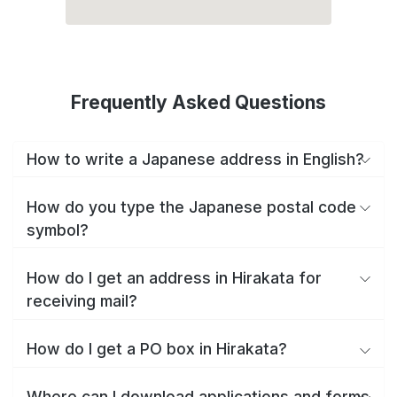
Frequently Asked Questions
How to write a Japanese address in English?
How do you type the Japanese postal code
symbol?
How do I get an address in Hirakata for
receiving mail?
How do I get a PO box in Hirakata?
Where can I download applications and forms