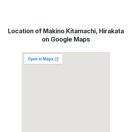
Location of Makino Kitamachi, Hirakata
on Google Maps