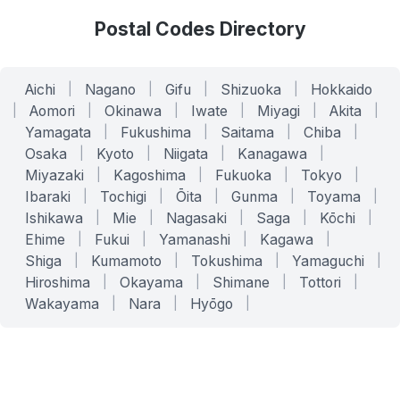
Postal Codes Directory
Aichi
|
Nagano
|
Gifu
|
Shizuoka
|
Hokkaido
|
Aomori
|
Okinawa
|
Iwate
|
Miyagi
|
Akita
|
Yamagata
|
Fukushima
|
Saitama
|
Chiba
|
Osaka
|
Kyoto
|
Niigata
|
Kanagawa
|
Miyazaki
|
Kagoshima
|
Fukuoka
|
Tokyo
|
Ibaraki
|
Tochigi
|
Ōita
|
Gunma
|
Toyama
|
Ishikawa
|
Mie
|
Nagasaki
|
Saga
|
Kōchi
|
Ehime
|
Fukui
|
Yamanashi
|
Kagawa
|
Shiga
|
Kumamoto
|
Tokushima
|
Yamaguchi
|
Hiroshima
|
Okayama
|
Shimane
|
Tottori
|
Wakayama
|
Nara
|
Hyōgo
|