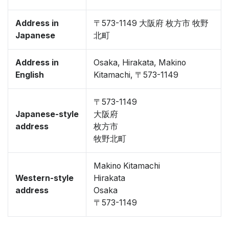
Address in
〒573-1149 大阪府 枚方市 牧野
Japanese
北町
Address in
Osaka, Hirakata, Makino
English
Kitamachi, 〒573-1149
〒573-1149
Japanese-style
大阪府
address
枚方市
牧野北町
Makino Kitamachi
Western-style
Hirakata
address
Osaka
〒573-1149