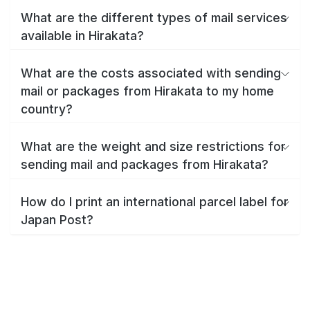
What are the different types of mail services
available in Hirakata?
What are the costs associated with sending
mail or packages from Hirakata to my home
country?
What are the weight and size restrictions for
sending mail and packages from Hirakata?
How do I print an international parcel label for
Japan Post?