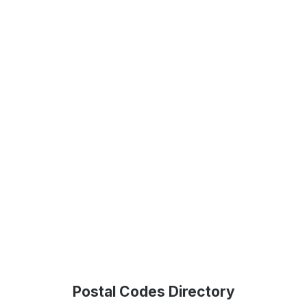
Postal Codes Directory