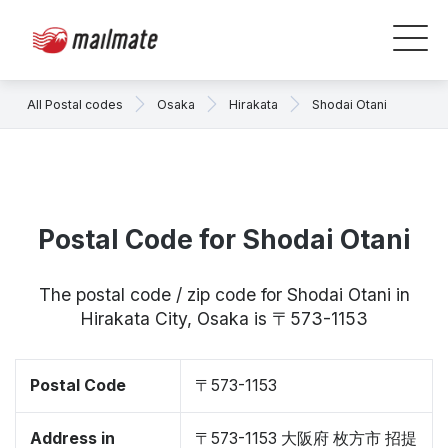
All Postal codes
Osaka
Hirakata
Shodai Otani
Postal Code for Shodai Otani
The postal code / zip code for Shodai Otani in
Hirakata City, Osaka is 〒573-1153
Postal Code
〒573-1153
Address in
〒573-1153 大阪府 枚方市 招提