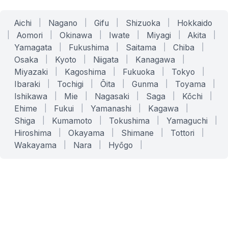
Aichi
|
Nagano
|
Gifu
|
Shizuoka
|
Hokkaido
|
Aomori
|
Okinawa
|
Iwate
|
Miyagi
|
Akita
|
Yamagata
|
Fukushima
|
Saitama
|
Chiba
|
Osaka
|
Kyoto
|
Niigata
|
Kanagawa
|
Miyazaki
|
Kagoshima
|
Fukuoka
|
Tokyo
|
Ibaraki
|
Tochigi
|
Ōita
|
Gunma
|
Toyama
|
Ishikawa
|
Mie
|
Nagasaki
|
Saga
|
Kōchi
|
Ehime
|
Fukui
|
Yamanashi
|
Kagawa
|
Shiga
|
Kumamoto
|
Tokushima
|
Yamaguchi
|
Hiroshima
|
Okayama
|
Shimane
|
Tottori
|
Wakayama
|
Nara
|
Hyōgo
|