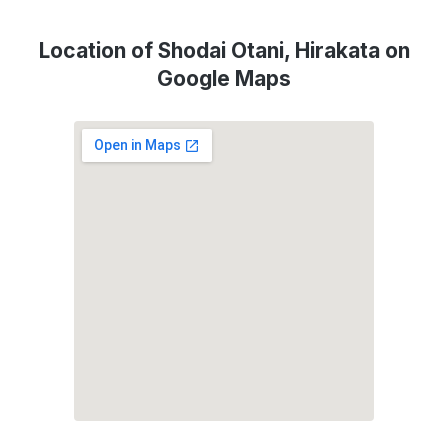
Location of Shodai Otani, Hirakata on
Google Maps