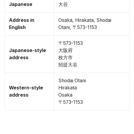
Japanese
大谷
Address in
Osaka, Hirakata, Shodai
English
Otani, 〒573-1153
〒573-1153
Japanese-style
大阪府
address
枚方市
招提大谷
Shodai Otani
Western-style
Hirakata
address
Osaka
〒573-1153