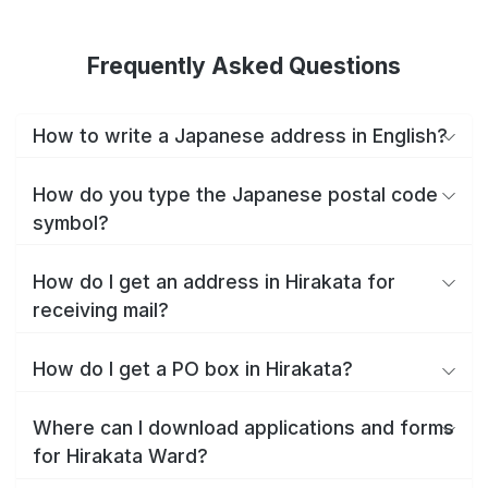
Frequently Asked Questions
How to write a Japanese address in English?
How do you type the Japanese postal code
symbol?
How do I get an address in Hirakata for
receiving mail?
How do I get a PO box in Hirakata?
Where can I download applications and forms
for Hirakata Ward?