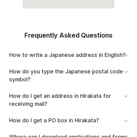
Frequently Asked Questions
How to write a Japanese address in English?
How do you type the Japanese postal code
symbol?
How do I get an address in Hirakata for
receiving mail?
How do I get a PO box in Hirakata?
Where can I download applications and forms