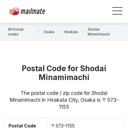
All Postal
Shodai
Osaka
Hirakata
codes
Minamimachi
Postal Code for Shodai
Minamimachi
The postal code / zip code for Shodai
Minamimachi in Hirakata City, Osaka is 〒573-
1155
Postal Code
〒573-1155