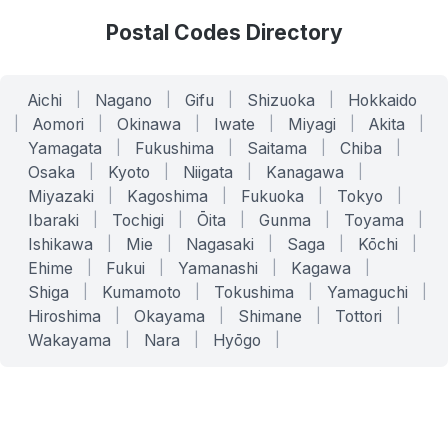
Postal Codes Directory
Aichi
|
Nagano
|
Gifu
|
Shizuoka
|
Hokkaido
|
Aomori
|
Okinawa
|
Iwate
|
Miyagi
|
Akita
|
Yamagata
|
Fukushima
|
Saitama
|
Chiba
|
Osaka
|
Kyoto
|
Niigata
|
Kanagawa
|
Miyazaki
|
Kagoshima
|
Fukuoka
|
Tokyo
|
Ibaraki
|
Tochigi
|
Ōita
|
Gunma
|
Toyama
|
Ishikawa
|
Mie
|
Nagasaki
|
Saga
|
Kōchi
|
Ehime
|
Fukui
|
Yamanashi
|
Kagawa
|
Shiga
|
Kumamoto
|
Tokushima
|
Yamaguchi
|
Hiroshima
|
Okayama
|
Shimane
|
Tottori
|
Wakayama
|
Nara
|
Hyōgo
|