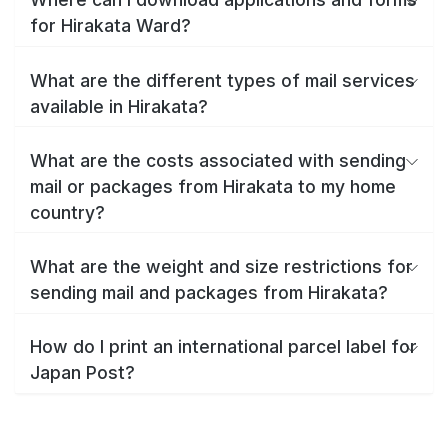
for Hirakata Ward?
What are the different types of mail services
available in Hirakata?
What are the costs associated with sending
mail or packages from Hirakata to my home
country?
What are the weight and size restrictions for
sending mail and packages from Hirakata?
How do I print an international parcel label for
Japan Post?