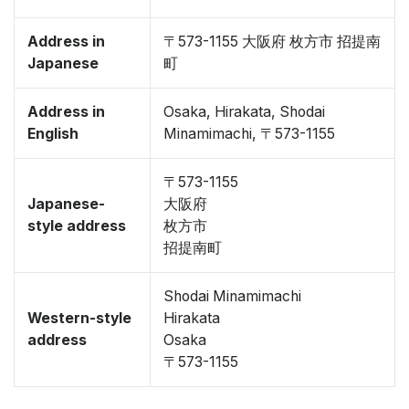
Address in
〒573-1155 大阪府 枚方市 招提南
Japanese
町
Address in
Osaka, Hirakata, Shodai
English
Minamimachi, 〒573-1155
〒573-1155
Japanese-
大阪府
style address
枚方市
招提南町
Shodai Minamimachi
Western-style
Hirakata
address
Osaka
〒573-1155