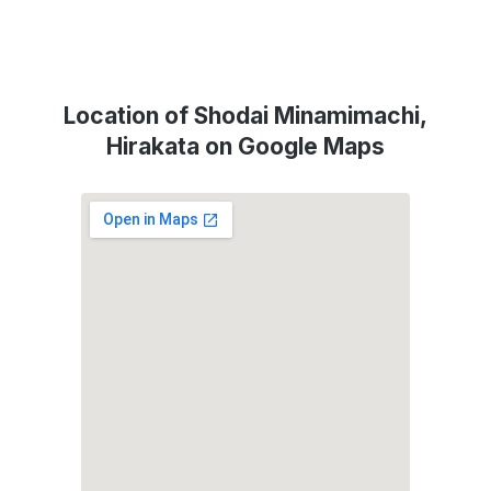
Location of Shodai Minamimachi,
Hirakata on Google Maps