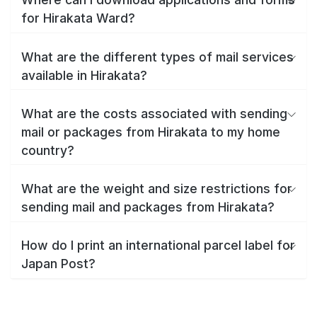
for Hirakata Ward?
What are the different types of mail services
available in Hirakata?
What are the costs associated with sending
mail or packages from Hirakata to my home
country?
What are the weight and size restrictions for
sending mail and packages from Hirakata?
How do I print an international parcel label for
Japan Post?