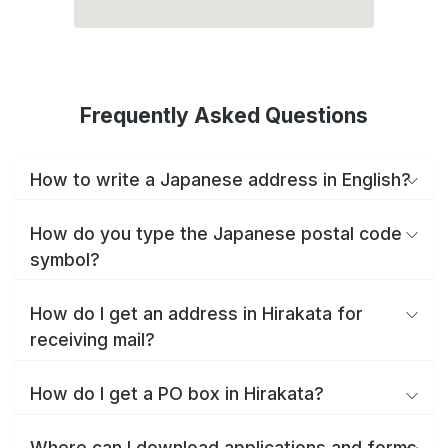
Frequently Asked Questions
How to write a Japanese address in English?
How do you type the Japanese postal code
symbol?
How do I get an address in Hirakata for
receiving mail?
How do I get a PO box in Hirakata?
Where can I download applications and forms