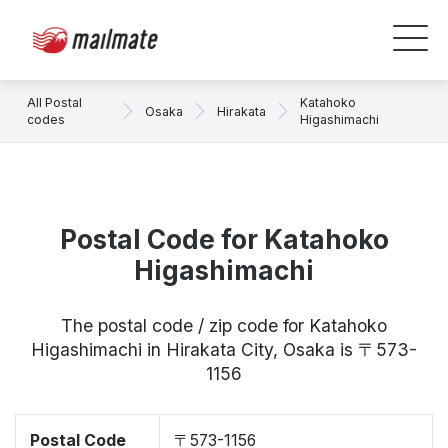
All Postal
Katahoko
Osaka
Hirakata
codes
Higashimachi
Postal Code for Katahoko
Higashimachi
The postal code / zip code for Katahoko
Higashimachi in Hirakata City, Osaka is 〒573-
1156
Postal Code
〒573-1156