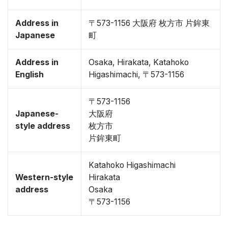
Address in
〒573-1156 大阪府 枚方市 片鉾東
Japanese
町
Address in
Osaka, Hirakata, Katahoko
English
Higashimachi, 〒573-1156
〒573-1156
Japanese-
大阪府
style address
枚方市
片鉾東町
Katahoko Higashimachi
Western-style
Hirakata
address
Osaka
〒573-1156