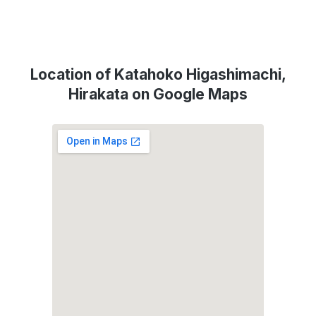
Location of Katahoko Higashimachi,
Hirakata on Google Maps