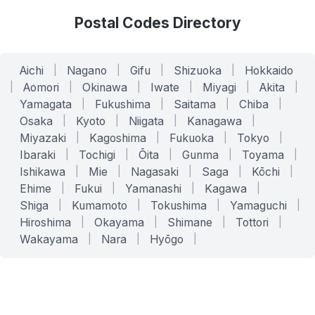
Postal Codes Directory
Aichi
|
Nagano
|
Gifu
|
Shizuoka
|
Hokkaido
|
Aomori
|
Okinawa
|
Iwate
|
Miyagi
|
Akita
|
Yamagata
|
Fukushima
|
Saitama
|
Chiba
|
Osaka
|
Kyoto
|
Niigata
|
Kanagawa
|
Miyazaki
|
Kagoshima
|
Fukuoka
|
Tokyo
|
Ibaraki
|
Tochigi
|
Ōita
|
Gunma
|
Toyama
|
Ishikawa
|
Mie
|
Nagasaki
|
Saga
|
Kōchi
|
Ehime
|
Fukui
|
Yamanashi
|
Kagawa
|
Shiga
|
Kumamoto
|
Tokushima
|
Yamaguchi
|
Hiroshima
|
Okayama
|
Shimane
|
Tottori
|
Wakayama
|
Nara
|
Hyōgo
|