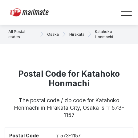
All Postal
Katahoko
Osaka
Hirakata
codes
Honmachi
Postal Code for Katahoko
Honmachi
The postal code / zip code for Katahoko
Honmachi in Hirakata City, Osaka is 〒573-
1157
Postal Code
〒573-1157