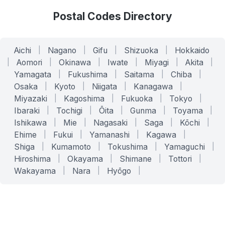
Postal Codes Directory
Aichi
|
Nagano
|
Gifu
|
Shizuoka
|
Hokkaido
|
Aomori
|
Okinawa
|
Iwate
|
Miyagi
|
Akita
|
Yamagata
|
Fukushima
|
Saitama
|
Chiba
|
Osaka
|
Kyoto
|
Niigata
|
Kanagawa
|
Miyazaki
|
Kagoshima
|
Fukuoka
|
Tokyo
|
Ibaraki
|
Tochigi
|
Ōita
|
Gunma
|
Toyama
|
Ishikawa
|
Mie
|
Nagasaki
|
Saga
|
Kōchi
|
Ehime
|
Fukui
|
Yamanashi
|
Kagawa
|
Shiga
|
Kumamoto
|
Tokushima
|
Yamaguchi
|
Hiroshima
|
Okayama
|
Shimane
|
Tottori
|
Wakayama
|
Nara
|
Hyōgo
|