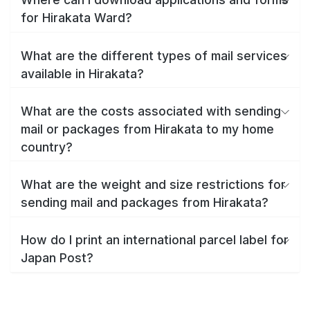
for Hirakata Ward?
What are the different types of mail services
available in Hirakata?
What are the costs associated with sending
mail or packages from Hirakata to my home
country?
What are the weight and size restrictions for
sending mail and packages from Hirakata?
How do I print an international parcel label for
Japan Post?