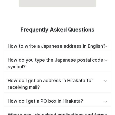
Frequently Asked Questions
How to write a Japanese address in English?
How do you type the Japanese postal code
symbol?
How do I get an address in Hirakata for
receiving mail?
How do I get a PO box in Hirakata?
Where can I download applications and forms