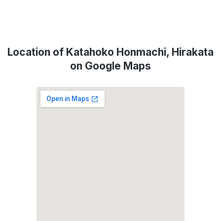
Location of Katahoko Honmachi, Hirakata
on Google Maps