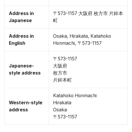
Address in
〒573-1157 大阪府 枚方市 片鉾本
Japanese
町
Address in
Osaka, Hirakata, Katahoko
English
Honmachi, 〒573-1157
〒573-1157
Japanese-
大阪府
style address
枚方市
片鉾本町
Katahoko Honmachi
Western-style
Hirakata
address
Osaka
〒573-1157