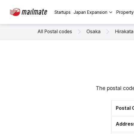
Startups
Japan Expansion
Propert
All Postal codes
Osaka
Hirakata
The postal code
Postal
Addres