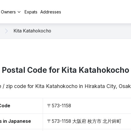
y Owners
Expats
Addresses
Kita Katahokocho
Postal Code for Kita Katahokocho
 / zip code for Kita Katahokocho in Hirakata City, Os
 Code
〒573-1158
s in Japanese
〒573-1158 大阪府 枚方市 北片鉾町