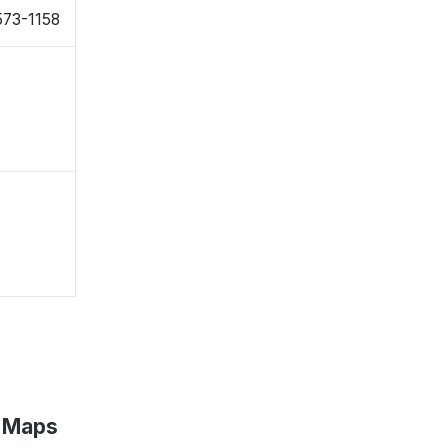
573-1158
e Maps