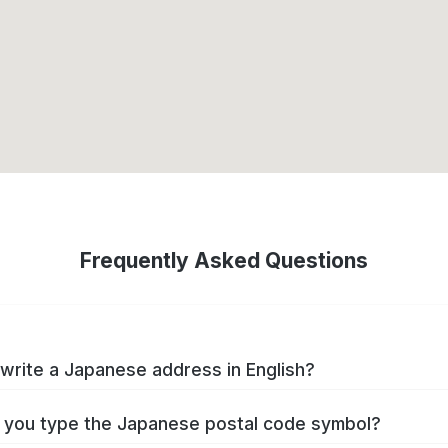
Frequently Asked Questions
write a Japanese address in English?
you type the Japanese postal code symbol?