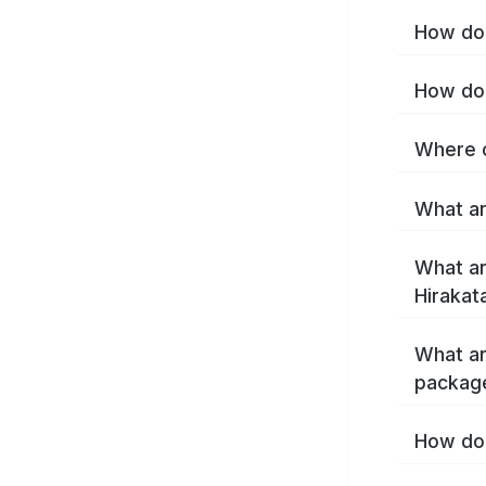
How do 
How do 
Where c
What ar
What ar
Hirakat
What ar
package
How do 