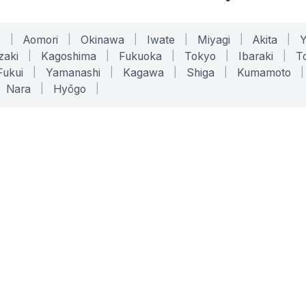
o
|
Aomori
|
Okinawa
|
Iwate
|
Miyagi
|
Akita
|
zaki
|
Kagoshima
|
Fukuoka
|
Tokyo
|
Ibaraki
|
To
Fukui
|
Yamanashi
|
Kagawa
|
Shiga
|
Kumamoto
|
Nara
|
Hyōgo
|
ONLINE TOOLS
LEGAL