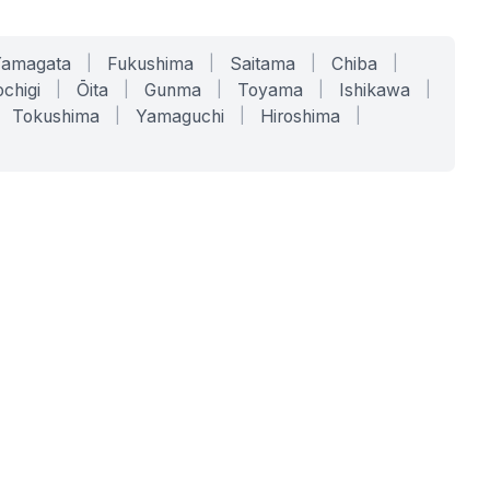
Yamagata
|
Fukushima
|
Saitama
|
Chiba
|
chigi
|
Ōita
|
Gunma
|
Toyama
|
Ishikawa
|
Tokushima
|
Yamaguchi
|
Hiroshima
|
COMPANY