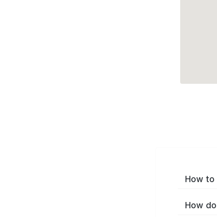
How to 
How do 