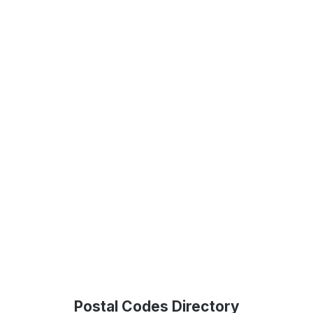
Postal Codes Directory