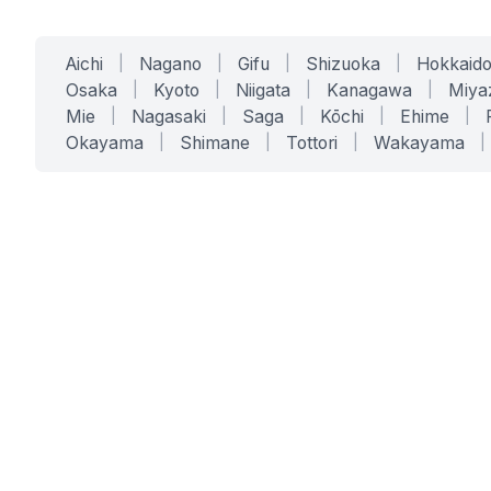
Aichi
|
Nagano
|
Gifu
|
Shizuoka
|
Hokkaid
Osaka
|
Kyoto
|
Niigata
|
Kanagawa
|
Miya
Mie
|
Nagasaki
|
Saga
|
Kōchi
|
Ehime
|
Okayama
|
Shimane
|
Tottori
|
Wakayama
|
SERVICES
SOLUTIONS