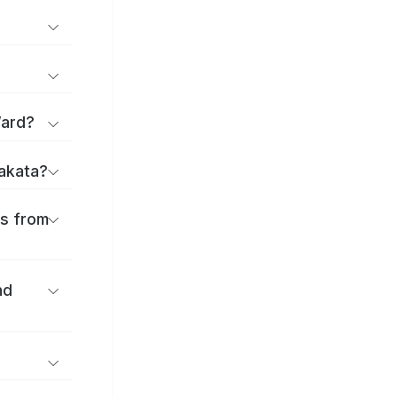
Ward?
rakata?
es from
nd