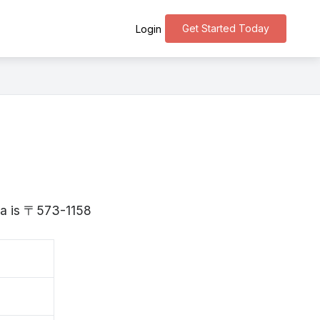
Get Started Today
Login
aka is 〒573-1158