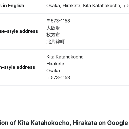
 in English
Osaka, Hirakata, Kita Katahokocho, 〒
〒573-1158
大阪府
se-style address
枚方市
北片鉾町
Kita Katahokocho
Hirakata
-style address
Osaka
〒573-1158
ion of Kita Katahokocho, Hirakata on Googl