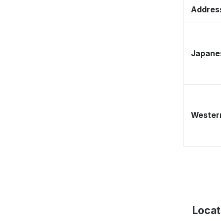
Address
Japane
Western
Locat