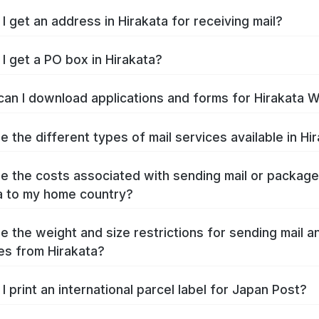
I get an address in Hirakata for receiving mail?
I get a PO box in Hirakata?
an I download applications and forms for Hirakata 
e the different types of mail services available in Hi
e the costs associated with sending mail or packag
a to my home country?
e the weight and size restrictions for sending mail a
s from Hirakata?
I print an international parcel label for Japan Post?