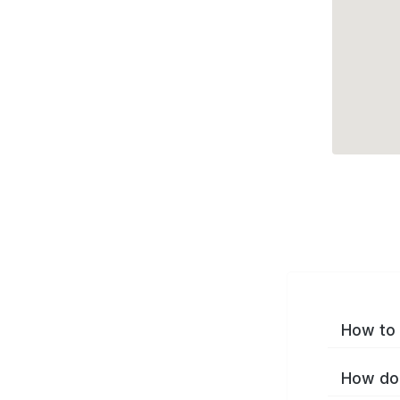
How to 
How do 