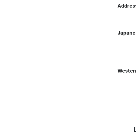
Address
Japane
Western