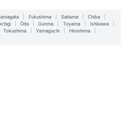
Yamagata
|
Fukushima
|
Saitama
|
Chiba
|
chigi
|
Ōita
|
Gunma
|
Toyama
|
Ishikawa
|
Tokushima
|
Yamaguchi
|
Hiroshima
|
COMPANY