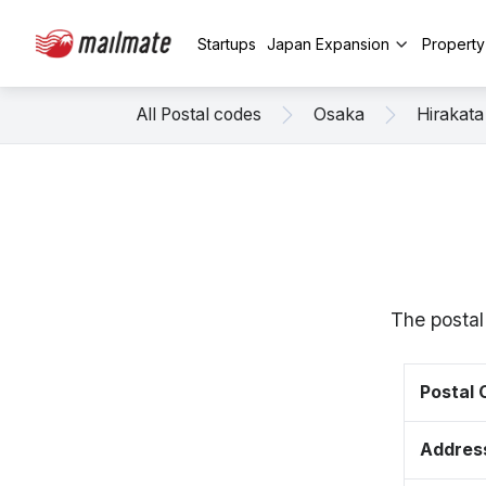
Startups
Japan Expansion
Propert
All Postal codes
Osaka
Hirakata
The postal
Postal
Addres