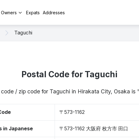
y Owners
Expats
Addresses
Taguchi
Postal Code for Taguchi
 code / zip code for Taguchi in Hirakata City, Osaka i
 Code
〒573-1162
s in Japanese
〒573-1162 大阪府 枚方市 田口