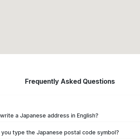
Frequently Asked Questions
write a Japanese address in English?
you type the Japanese postal code symbol?