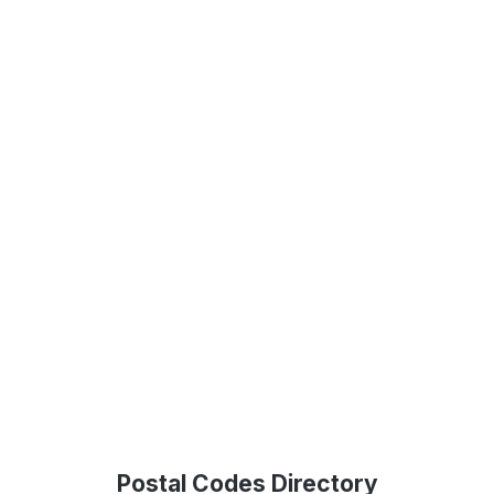
Postal Codes Directory