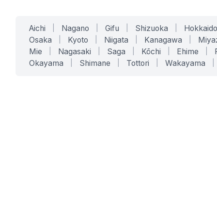
Aichi
|
Nagano
|
Gifu
|
Shizuoka
|
Hokkaid
Osaka
|
Kyoto
|
Niigata
|
Kanagawa
|
Miya
Mie
|
Nagasaki
|
Saga
|
Kōchi
|
Ehime
|
Okayama
|
Shimane
|
Tottori
|
Wakayama
|
SERVICES
SOLUTIONS