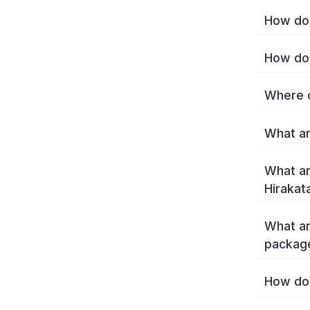
How do 
How do 
Where c
What ar
What ar
Hirakat
What ar
package
How do 