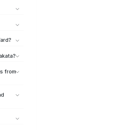
Ward?
rakata?
es from
nd