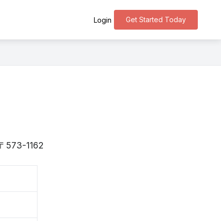
Get Started Today
Login
s 〒573-1162