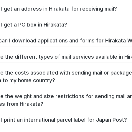
I get an address in Hirakata for receiving mail?
I get a PO box in Hirakata?
an I download applications and forms for Hirakata 
e the different types of mail services available in Hi
e the costs associated with sending mail or packag
a to my home country?
e the weight and size restrictions for sending mail a
s from Hirakata?
I print an international parcel label for Japan Post?