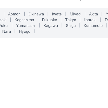
o
|
Aomori
|
Okinawa
|
Iwate
|
Miyagi
|
Akita
|
zaki
|
Kagoshima
|
Fukuoka
|
Tokyo
|
Ibaraki
|
To
Fukui
|
Yamanashi
|
Kagawa
|
Shiga
|
Kumamoto
|
Nara
|
Hyōgo
|
ONLINE TOOLS
LEGAL