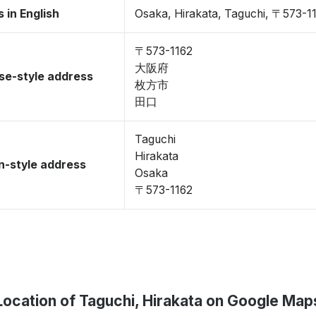
 in English
Osaka, Hirakata, Taguchi, 〒573-1
〒573-1162
大阪府
se-style address
枚方市
田口
Taguchi
Hirakata
-style address
Osaka
〒573-1162
Location of Taguchi, Hirakata on Google Map