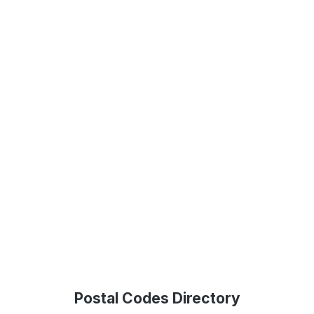
Postal Codes Directory