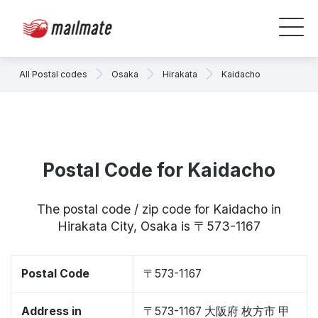
All Postal codes
Osaka
Hirakata
Kaidacho
Postal Code for Kaidacho
The postal code / zip code for Kaidacho in
Hirakata City, Osaka is 〒573-1167
Postal Code
〒573-1167
Address in
〒573-1167 大阪府 枚方市 甲