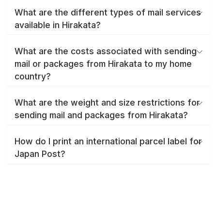
What are the different types of mail services
available in Hirakata?
What are the costs associated with sending
mail or packages from Hirakata to my home
country?
What are the weight and size restrictions for
sending mail and packages from Hirakata?
How do I print an international parcel label for
Japan Post?