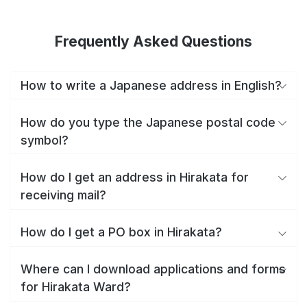
Frequently Asked Questions
How to write a Japanese address in English?
How do you type the Japanese postal code
symbol?
How do I get an address in Hirakata for
receiving mail?
How do I get a PO box in Hirakata?
Where can I download applications and forms
for Hirakata Ward?