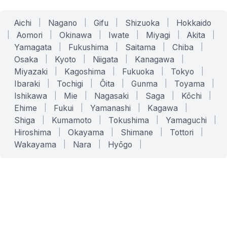
Aichi
|
Nagano
|
Gifu
|
Shizuoka
|
Hokkaido
|
Aomori
|
Okinawa
|
Iwate
|
Miyagi
|
Akita
|
Yamagata
|
Fukushima
|
Saitama
|
Chiba
|
Osaka
|
Kyoto
|
Niigata
|
Kanagawa
|
Miyazaki
|
Kagoshima
|
Fukuoka
|
Tokyo
|
Ibaraki
|
Tochigi
|
Ōita
|
Gunma
|
Toyama
|
Ishikawa
|
Mie
|
Nagasaki
|
Saga
|
Kōchi
|
Ehime
|
Fukui
|
Yamanashi
|
Kagawa
|
Shiga
|
Kumamoto
|
Tokushima
|
Yamaguchi
|
Hiroshima
|
Okayama
|
Shimane
|
Tottori
|
Wakayama
|
Nara
|
Hyōgo
|