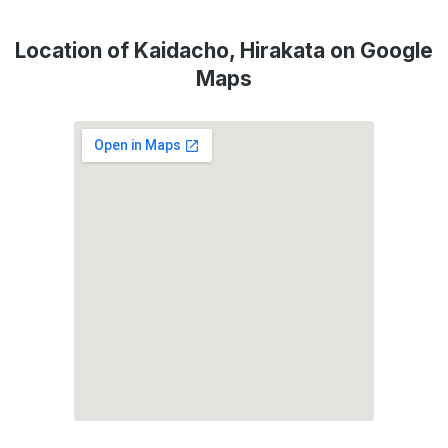
Location of Kaidacho, Hirakata on Google
Maps