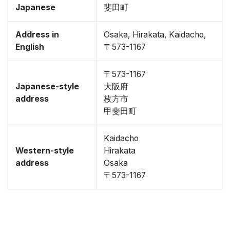
Japanese
斐田町
Address in
Osaka, Hirakata, Kaidacho,
English
〒573-1167
〒573-1167
Japanese-style
大阪府
address
枚方市
甲斐田町
Kaidacho
Western-style
Hirakata
address
Osaka
〒573-1167