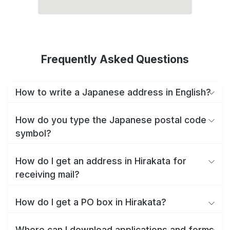
Frequently Asked Questions
How to write a Japanese address in English?
How do you type the Japanese postal code
symbol?
How do I get an address in Hirakata for
receiving mail?
How do I get a PO box in Hirakata?
Where can I download applications and forms