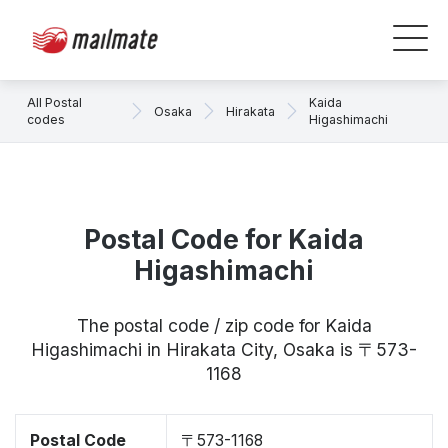
All Postal
Kaida
Osaka
Hirakata
codes
Higashimachi
Postal Code for Kaida
Higashimachi
The postal code / zip code for Kaida
Higashimachi in Hirakata City, Osaka is 〒573-
1168
Postal Code
〒573-1168