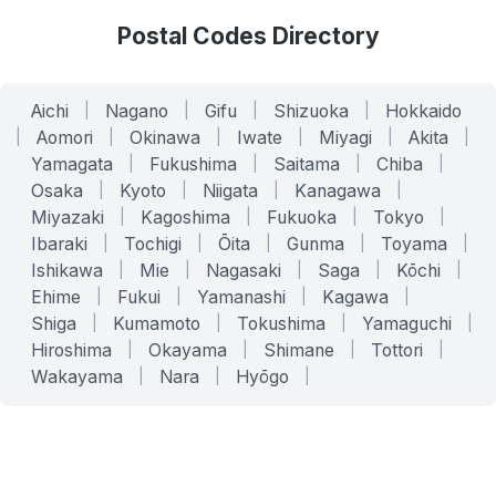
Postal Codes Directory
Aichi
|
Nagano
|
Gifu
|
Shizuoka
|
Hokkaido
|
Aomori
|
Okinawa
|
Iwate
|
Miyagi
|
Akita
|
Yamagata
|
Fukushima
|
Saitama
|
Chiba
|
Osaka
|
Kyoto
|
Niigata
|
Kanagawa
|
Miyazaki
|
Kagoshima
|
Fukuoka
|
Tokyo
|
Ibaraki
|
Tochigi
|
Ōita
|
Gunma
|
Toyama
|
Ishikawa
|
Mie
|
Nagasaki
|
Saga
|
Kōchi
|
Ehime
|
Fukui
|
Yamanashi
|
Kagawa
|
Shiga
|
Kumamoto
|
Tokushima
|
Yamaguchi
|
Hiroshima
|
Okayama
|
Shimane
|
Tottori
|
Wakayama
|
Nara
|
Hyōgo
|