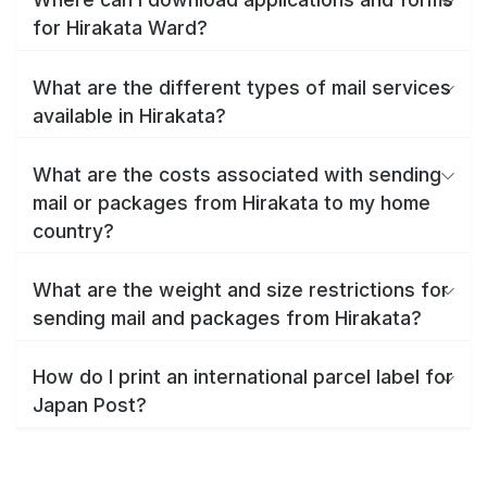
for Hirakata Ward?
What are the different types of mail services
available in Hirakata?
What are the costs associated with sending
mail or packages from Hirakata to my home
country?
What are the weight and size restrictions for
sending mail and packages from Hirakata?
How do I print an international parcel label for
Japan Post?