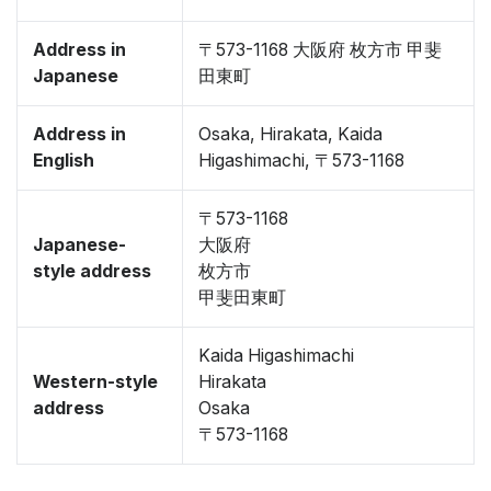
Address in
〒573-1168 大阪府 枚方市 甲斐
Japanese
田東町
Address in
Osaka, Hirakata, Kaida
English
Higashimachi, 〒573-1168
〒573-1168
Japanese-
大阪府
style address
枚方市
甲斐田東町
Kaida Higashimachi
Western-style
Hirakata
address
Osaka
〒573-1168