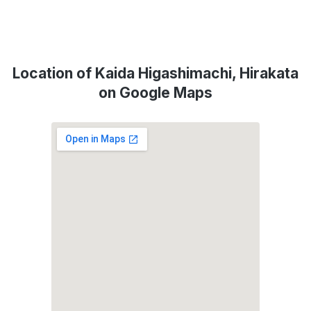
Location of Kaida Higashimachi, Hirakata
on Google Maps