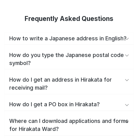
Frequently Asked Questions
How to write a Japanese address in English?
How do you type the Japanese postal code
symbol?
How do I get an address in Hirakata for
receiving mail?
How do I get a PO box in Hirakata?
Where can I download applications and forms
for Hirakata Ward?