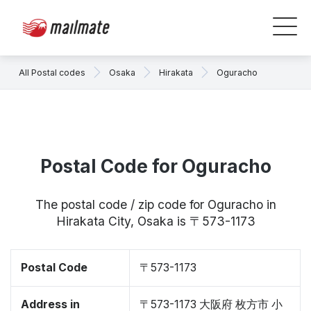
All Postal codes
Osaka
Hirakata
Oguracho
Postal Code for Oguracho
The postal code / zip code for Oguracho in
Hirakata City, Osaka is 〒573-1173
Postal Code
〒573-1173
Address in
〒573-1173 大阪府 枚方市 小