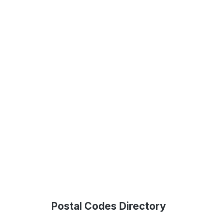
Postal Codes Directory