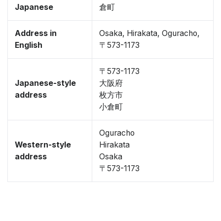
Japanese
倉町
Address in
Osaka, Hirakata, Oguracho,
English
〒573-1173
〒573-1173
Japanese-style
大阪府
address
枚方市
小倉町
Oguracho
Western-style
Hirakata
address
Osaka
〒573-1173