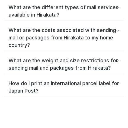
What are the different types of mail services
available in Hirakata?
What are the costs associated with sending
mail or packages from Hirakata to my home
country?
What are the weight and size restrictions for
sending mail and packages from Hirakata?
How do I print an international parcel label for
Japan Post?