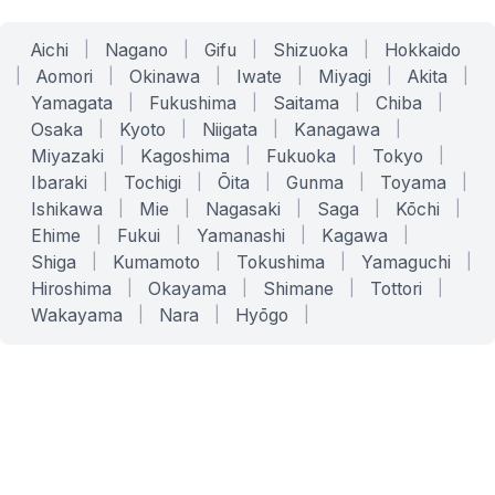
Aichi
|
Nagano
|
Gifu
|
Shizuoka
|
Hokkaido
|
Aomori
|
Okinawa
|
Iwate
|
Miyagi
|
Akita
|
Yamagata
|
Fukushima
|
Saitama
|
Chiba
|
Osaka
|
Kyoto
|
Niigata
|
Kanagawa
|
Miyazaki
|
Kagoshima
|
Fukuoka
|
Tokyo
|
Ibaraki
|
Tochigi
|
Ōita
|
Gunma
|
Toyama
|
Ishikawa
|
Mie
|
Nagasaki
|
Saga
|
Kōchi
|
Ehime
|
Fukui
|
Yamanashi
|
Kagawa
|
Shiga
|
Kumamoto
|
Tokushima
|
Yamaguchi
|
Hiroshima
|
Okayama
|
Shimane
|
Tottori
|
Wakayama
|
Nara
|
Hyōgo
|