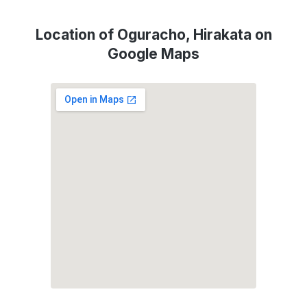
Location of Oguracho, Hirakata on
Google Maps