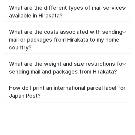
What are the different types of mail services
available in Hirakata?
What are the costs associated with sending
mail or packages from Hirakata to my home
country?
What are the weight and size restrictions for
sending mail and packages from Hirakata?
How do I print an international parcel label for
Japan Post?