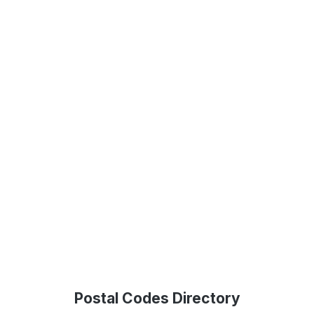
Postal Codes Directory