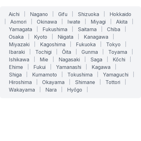
Aichi
|
Nagano
|
Gifu
|
Shizuoka
|
Hokkaido
|
Aomori
|
Okinawa
|
Iwate
|
Miyagi
|
Akita
|
Yamagata
|
Fukushima
|
Saitama
|
Chiba
|
Osaka
|
Kyoto
|
Niigata
|
Kanagawa
|
Miyazaki
|
Kagoshima
|
Fukuoka
|
Tokyo
|
Ibaraki
|
Tochigi
|
Ōita
|
Gunma
|
Toyama
|
Ishikawa
|
Mie
|
Nagasaki
|
Saga
|
Kōchi
|
Ehime
|
Fukui
|
Yamanashi
|
Kagawa
|
Shiga
|
Kumamoto
|
Tokushima
|
Yamaguchi
|
Hiroshima
|
Okayama
|
Shimane
|
Tottori
|
Wakayama
|
Nara
|
Hyōgo
|