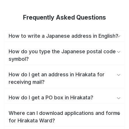
Frequently Asked Questions
How to write a Japanese address in English?
How do you type the Japanese postal code
symbol?
How do I get an address in Hirakata for
receiving mail?
How do I get a PO box in Hirakata?
Where can I download applications and forms
for Hirakata Ward?