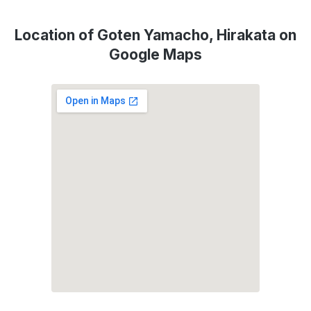
Location of Goten Yamacho, Hirakata on
Google Maps