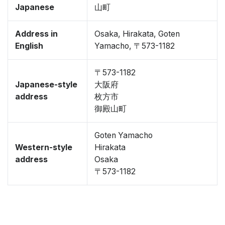
Japanese
山町
Address in
Osaka, Hirakata, Goten
English
Yamacho, 〒573-1182
〒573-1182
Japanese-style
大阪府
address
枚方市
御殿山町
Goten Yamacho
Western-style
Hirakata
address
Osaka
〒573-1182