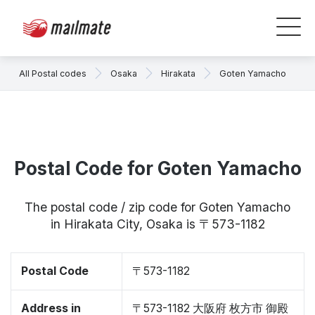
All Postal codes
Osaka
Hirakata
Goten Yamacho
Postal Code for Goten Yamacho
The postal code / zip code for Goten Yamacho
in Hirakata City, Osaka is 〒573-1182
Postal Code
〒573-1182
Address in
〒573-1182 大阪府 枚方市 御殿