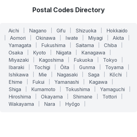
Postal Codes Directory
Aichi
|
Nagano
|
Gifu
|
Shizuoka
|
Hokkaido
|
Aomori
|
Okinawa
|
Iwate
|
Miyagi
|
Akita
|
Yamagata
|
Fukushima
|
Saitama
|
Chiba
|
Osaka
|
Kyoto
|
Niigata
|
Kanagawa
|
Miyazaki
|
Kagoshima
|
Fukuoka
|
Tokyo
|
Ibaraki
|
Tochigi
|
Ōita
|
Gunma
|
Toyama
|
Ishikawa
|
Mie
|
Nagasaki
|
Saga
|
Kōchi
|
Ehime
|
Fukui
|
Yamanashi
|
Kagawa
|
Shiga
|
Kumamoto
|
Tokushima
|
Yamaguchi
|
Hiroshima
|
Okayama
|
Shimane
|
Tottori
|
Wakayama
|
Nara
|
Hyōgo
|