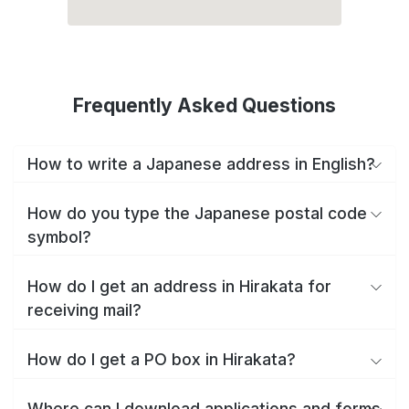
Frequently Asked Questions
How to write a Japanese address in English?
How do you type the Japanese postal code
symbol?
How do I get an address in Hirakata for
receiving mail?
How do I get a PO box in Hirakata?
Where can I download applications and forms