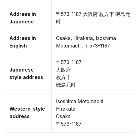
Address in
〒573-1187 大阪府 枚方市 磯島元
Japanese
町
Address in
Osaka, Hirakata, Isoshima
English
Motomachi, 〒573-1187
〒573-1187
Japanese-
大阪府
style address
枚方市
磯島元町
Isoshima Motomachi
Western-style
Hirakata
address
Osaka
〒573-1187