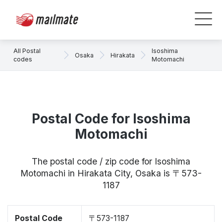
All Postal
Isoshima
Osaka
Hirakata
codes
Motomachi
Postal Code for Isoshima
Motomachi
The postal code / zip code for Isoshima
Motomachi in Hirakata City, Osaka is 〒573-
1187
Postal Code
〒573-1187