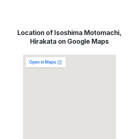
Location of Isoshima Motomachi,
Hirakata on Google Maps