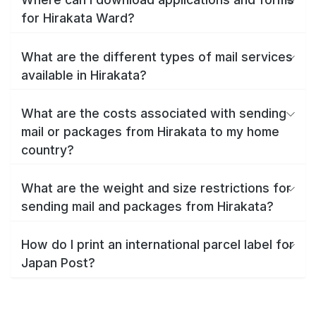
for Hirakata Ward?
What are the different types of mail services
available in Hirakata?
What are the costs associated with sending
mail or packages from Hirakata to my home
country?
What are the weight and size restrictions for
sending mail and packages from Hirakata?
How do I print an international parcel label for
Japan Post?