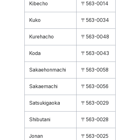
Kibecho
〒563-0014
Kuko
〒563-0034
Kurehacho
〒563-0048
Koda
〒563-0043
Sakaehonmachi
〒563-0058
Sakaemachi
〒563-0056
Satsukigaoka
〒563-0029
Shibutani
〒563-0028
Jonan
〒563-0025