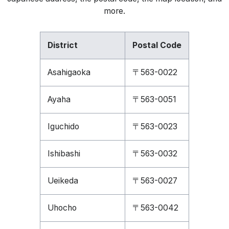
more.
District
Postal Code
Asahigaoka
〒563-0022
Ayaha
〒563-0051
Iguchido
〒563-0023
Ishibashi
〒563-0032
Ueikeda
〒563-0027
Uhocho
〒563-0042