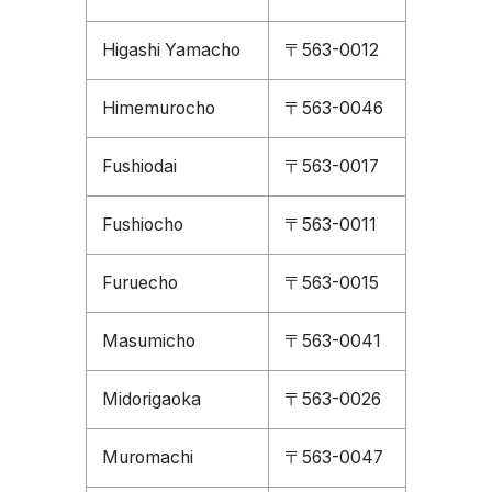
Higashi Yamacho
〒563-0012
Himemurocho
〒563-0046
Fushiodai
〒563-0017
Fushiocho
〒563-0011
Furuecho
〒563-0015
Masumicho
〒563-0041
Midorigaoka
〒563-0026
Muromachi
〒563-0047