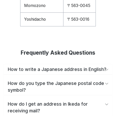
Momozono
〒563-0045
Yoshidacho
〒563-0016
Frequently Asked Questions
How to write a Japanese address in English?
How do you type the Japanese postal code
symbol?
How do I get an address in Ikeda for
receiving mail?