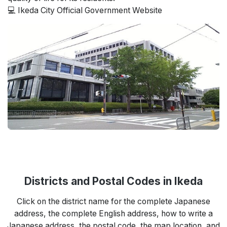
💻 Ikeda City Official Government Website
Districts and Postal Codes in Ikeda
Click on the district name for the complete Japanese
address, the complete English address, how to write a
Japanese address, the postal code, the map location, and