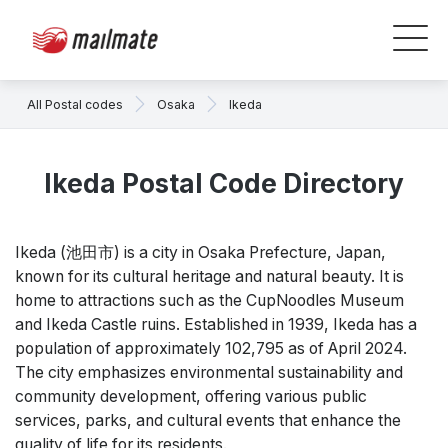
All Postal codes
Osaka
Ikeda
Ikeda Postal Code Directory
Ikeda (池田市) is a city in Osaka Prefecture, Japan,
known for its cultural heritage and natural beauty. It is
home to attractions such as the CupNoodles Museum
and Ikeda Castle ruins. Established in 1939, Ikeda has a
population of approximately 102,795 as of April 2024.
The city emphasizes environmental sustainability and
community development, offering various public
services, parks, and cultural events that enhance the
quality of life for its residents.