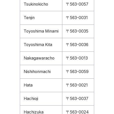
Tsukinokicho
〒563-0057
Tenjin
〒563-0031
Toyoshima Minami
〒563-0035
Toyoshima Kita
〒563-0036
Nakagawaracho
〒563-0013
Nishihonmachi
〒563-0059
Hata
〒563-0021
Hachioji
〒563-0037
Hachizuka
〒563-0024