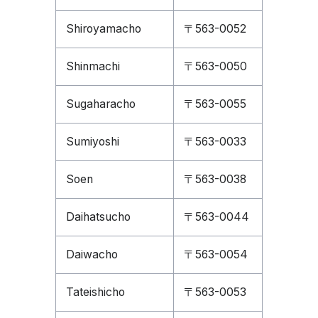
Shiroyamacho
〒563-0052
Shinmachi
〒563-0050
Sugaharacho
〒563-0055
Sumiyoshi
〒563-0033
Soen
〒563-0038
Daihatsucho
〒563-0044
Daiwacho
〒563-0054
Tateishicho
〒563-0053