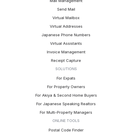
Mail Management
Send Mail
Virtual Mailbox
Virtual Addresses
Japanese Phone Numbers
Virtual Assistants
Invoice Management
Receipt Capture
SOLUTIONS
For Expats
For Property Owners
For Akiya & Second Home Buyers
For Japanese Speaking Realtors
For Multi-Property Managers
ONLINE TOOLS
Postal Code Finder