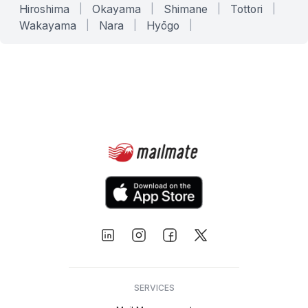
Hiroshima
|
Okayama
|
Shimane
|
Tottori
|
Wakayama
|
Nara
|
Hyōgo
|
SERVICES