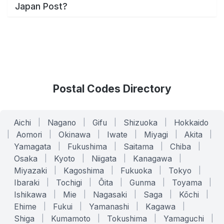
Japan Post?
Postal Codes Directory
Aichi
|
Nagano
|
Gifu
|
Shizuoka
|
Hokkaido
|
Aomori
|
Okinawa
|
Iwate
|
Miyagi
|
Akita
|
Yamagata
|
Fukushima
|
Saitama
|
Chiba
|
Osaka
|
Kyoto
|
Niigata
|
Kanagawa
|
Miyazaki
|
Kagoshima
|
Fukuoka
|
Tokyo
|
Ibaraki
|
Tochigi
|
Ōita
|
Gunma
|
Toyama
|
Ishikawa
|
Mie
|
Nagasaki
|
Saga
|
Kōchi
|
Ehime
|
Fukui
|
Yamanashi
|
Kagawa
|
Shiga
|
Kumamoto
|
Tokushima
|
Yamaguchi
|