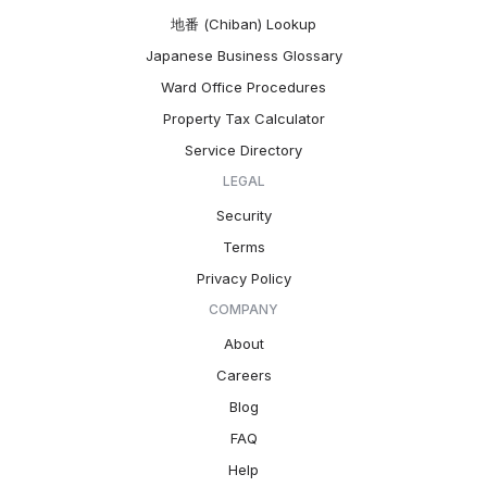
地番 (Chiban) Lookup
Japanese Business Glossary
Ward Office Procedures
Property Tax Calculator
Service Directory
LEGAL
Security
Terms
Privacy Policy
COMPANY
About
Careers
Blog
FAQ
Help