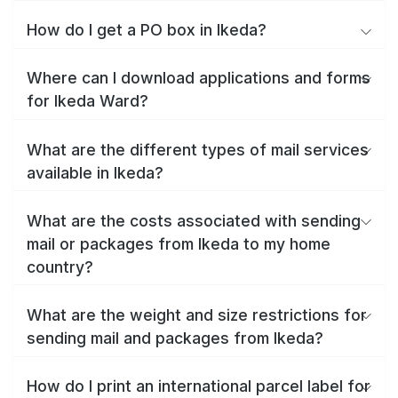
How do I get a PO box in Ikeda?
Where can I download applications and forms
for Ikeda Ward?
What are the different types of mail services
available in Ikeda?
What are the costs associated with sending
mail or packages from Ikeda to my home
country?
What are the weight and size restrictions for
sending mail and packages from Ikeda?
How do I print an international parcel label for