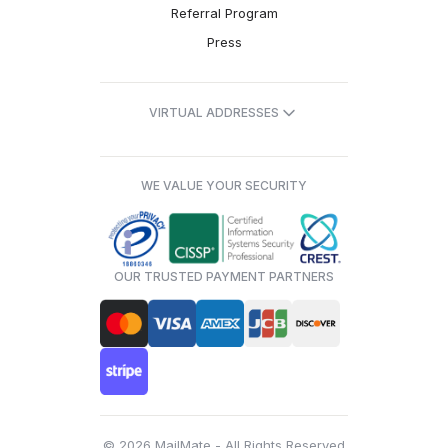
Referral Program
Press
VIRTUAL ADDRESSES
WE VALUE YOUR SECURITY
OUR TRUSTED PAYMENT PARTNERS
© 2026 MailMate - All Rights Reserved