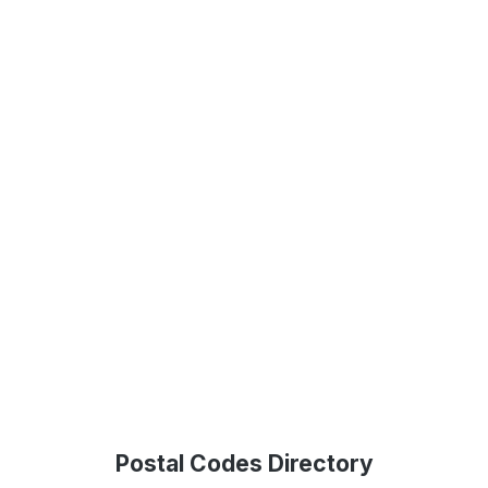
Postal Codes Directory