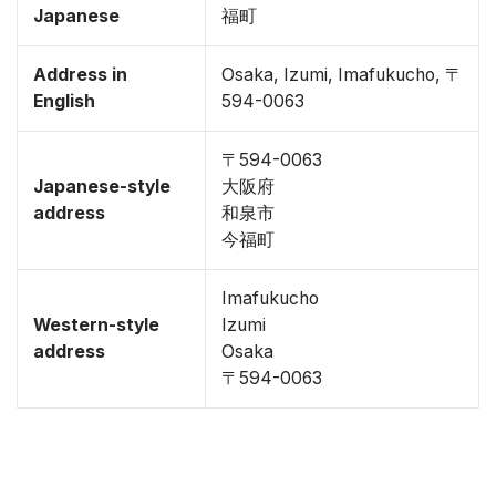
Japanese
福町
Address in
Osaka, Izumi, Imafukucho, 〒
English
594-0063
〒594-0063
Japanese-style
大阪府
address
和泉市
今福町
Imafukucho
Western-style
Izumi
address
Osaka
〒594-0063