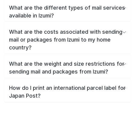
What are the different types of mail services
available in Izumi?
What are the costs associated with sending
mail or packages from Izumi to my home
country?
What are the weight and size restrictions for
sending mail and packages from Izumi?
How do I print an international parcel label for
Japan Post?