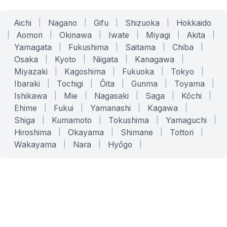
Aichi
|
Nagano
|
Gifu
|
Shizuoka
|
Hokkaido
|
Aomori
|
Okinawa
|
Iwate
|
Miyagi
|
Akita
|
Yamagata
|
Fukushima
|
Saitama
|
Chiba
|
Osaka
|
Kyoto
|
Niigata
|
Kanagawa
|
Miyazaki
|
Kagoshima
|
Fukuoka
|
Tokyo
|
Ibaraki
|
Tochigi
|
Ōita
|
Gunma
|
Toyama
|
Ishikawa
|
Mie
|
Nagasaki
|
Saga
|
Kōchi
|
Ehime
|
Fukui
|
Yamanashi
|
Kagawa
|
Shiga
|
Kumamoto
|
Tokushima
|
Yamaguchi
|
Hiroshima
|
Okayama
|
Shimane
|
Tottori
|
Wakayama
|
Nara
|
Hyōgo
|