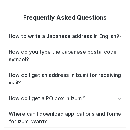
Frequently Asked Questions
How to write a Japanese address in English?
How do you type the Japanese postal code
symbol?
How do I get an address in Izumi for receiving
mail?
How do I get a PO box in Izumi?
Where can I download applications and forms
for Izumi Ward?