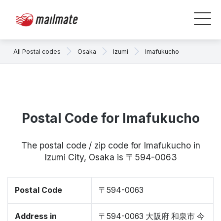
All Postal codes
Osaka
Izumi
Imafukucho
Postal Code for Imafukucho
The postal code / zip code for Imafukucho in
Izumi City, Osaka is 〒594-0063
Postal Code
〒594-0063
Address in
〒594-0063 大阪府 和泉市 今