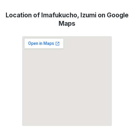
Location of Imafukucho, Izumi on Google
Maps