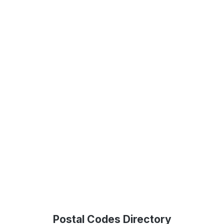
Postal Codes Directory