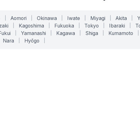
o
|
Aomori
|
Okinawa
|
Iwate
|
Miyagi
|
Akita
|
zaki
|
Kagoshima
|
Fukuoka
|
Tokyo
|
Ibaraki
|
To
Fukui
|
Yamanashi
|
Kagawa
|
Shiga
|
Kumamoto
|
Nara
|
Hyōgo
|
ONLINE TOOLS
LEGAL