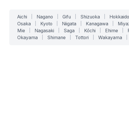
Aichi
|
Nagano
|
Gifu
|
Shizuoka
|
Hokkaid
Osaka
|
Kyoto
|
Niigata
|
Kanagawa
|
Miya
Mie
|
Nagasaki
|
Saga
|
Kōchi
|
Ehime
|
Okayama
|
Shimane
|
Tottori
|
Wakayama
|
SERVICES
SOLUTIONS