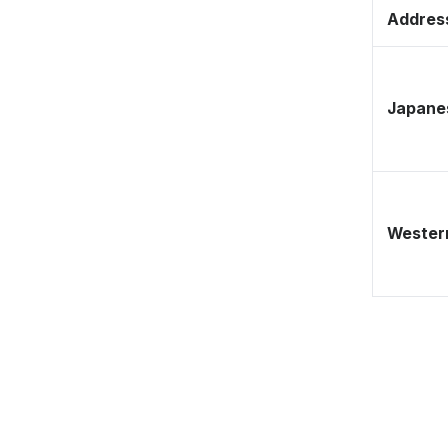
Address
Japane
Western