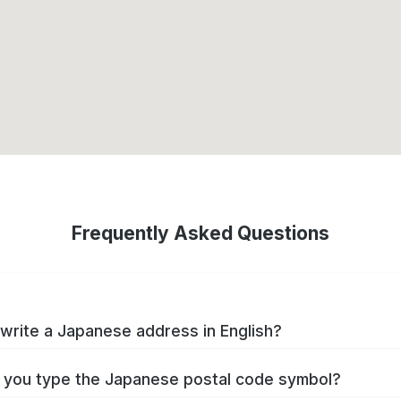
Frequently Asked Questions
write a Japanese address in English?
you type the Japanese postal code symbol?