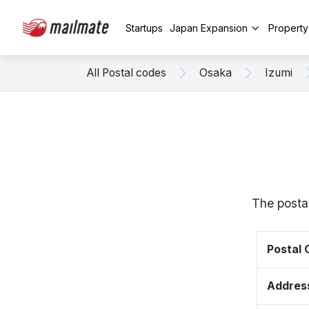
Startups
Japan Expansion
Propert
All Postal codes
Osaka
Izumi
The posta
Postal
Addres