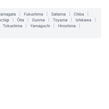
Yamagata
|
Fukushima
|
Saitama
|
Chiba
|
chigi
|
Ōita
|
Gunma
|
Toyama
|
Ishikawa
|
Tokushima
|
Yamaguchi
|
Hiroshima
|
COMPANY