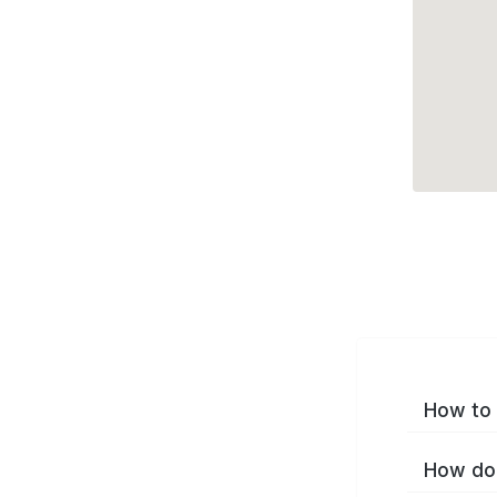
How to 
How do 