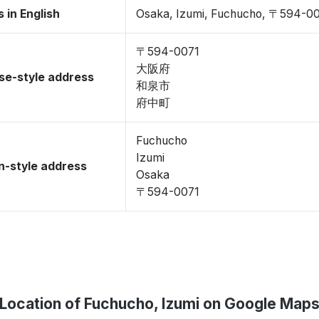
 in English
Osaka, Izumi, Fuchucho, 〒594-0
〒594-0071
大阪府
se-style address
和泉市
府中町
Fuchucho
Izumi
-style address
Osaka
〒594-0071
Location of Fuchucho, Izumi on Google Map