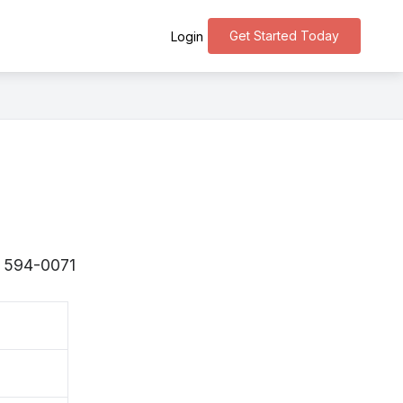
Get Started Today
Login
 〒594-0071