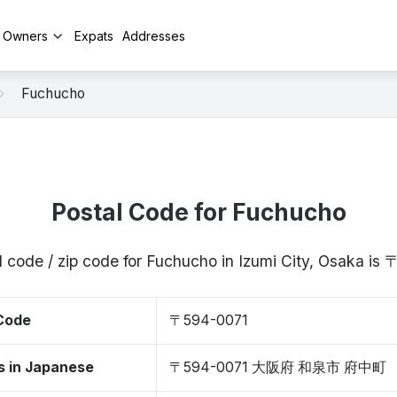
y Owners
Expats
Addresses
Fuchucho
Postal Code for Fuchucho
l code / zip code for Fuchucho in Izumi City, Osaka is
 Code
〒594-0071
s in Japanese
〒594-0071 大阪府 和泉市 府中町