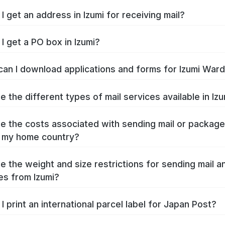
I get an address in Izumi for receiving mail?
I get a PO box in Izumi?
an I download applications and forms for Izumi War
e the different types of mail services available in Iz
e the costs associated with sending mail or packag
o my home country?
e the weight and size restrictions for sending mail a
s from Izumi?
I print an international parcel label for Japan Post?