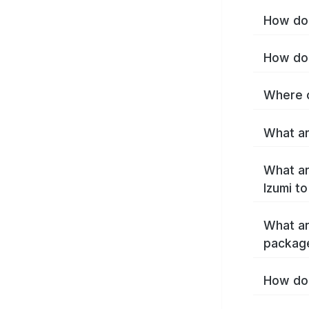
How do 
How do 
Where c
What ar
What ar
Izumi t
What ar
package
How do 