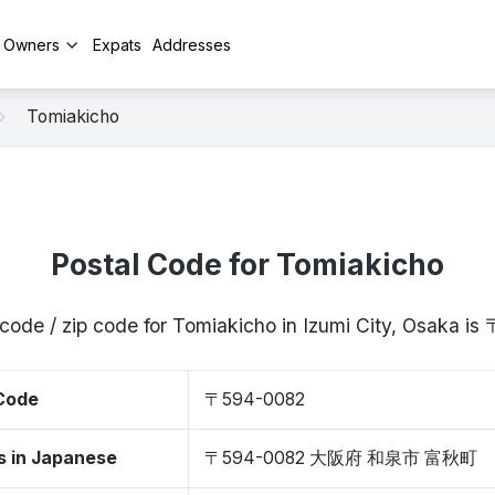
y Owners
Expats
Addresses
Tomiakicho
Postal Code for Tomiakicho
 code / zip code for Tomiakicho in Izumi City, Osaka i
 Code
〒594-0082
s in Japanese
〒594-0082 大阪府 和泉市 富秋町