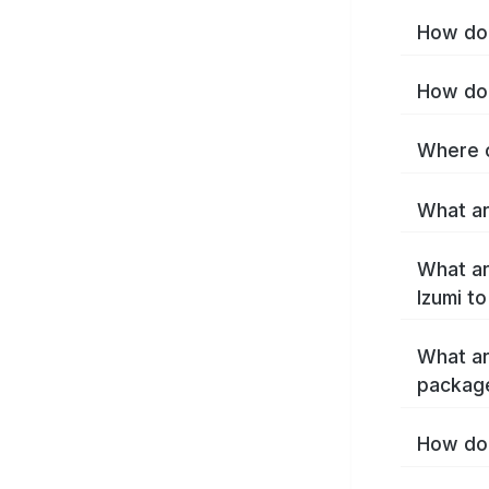
How do 
How do 
Where c
What ar
What ar
Izumi t
What ar
package
How do 