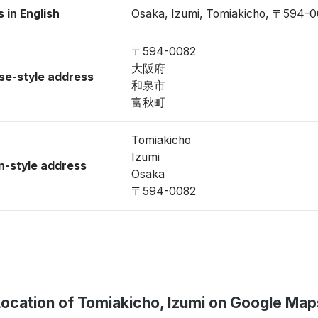
 in English
Osaka, Izumi, Tomiakicho, 〒594-
〒594-0082
大阪府
se-style address
和泉市
富秋町
Tomiakicho
Izumi
-style address
Osaka
〒594-0082
Location of Tomiakicho, Izumi on Google Map