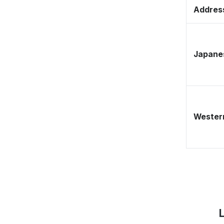
Address
Japane
Western