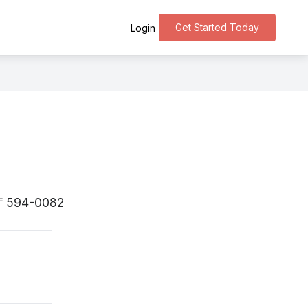
Get Started Today
Login
s 〒594-0082