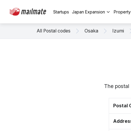
Startups
Japan Expansion
Propert
All Postal codes
Osaka
Izumi
The postal
Postal
Addres