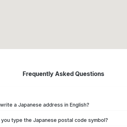
Frequently Asked Questions
write a Japanese address in English?
you type the Japanese postal code symbol?