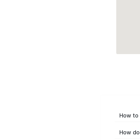
How to 
How do 