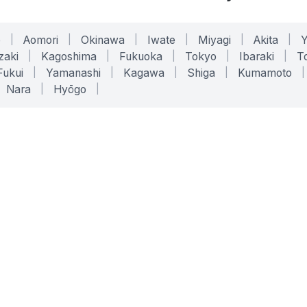
o
|
Aomori
|
Okinawa
|
Iwate
|
Miyagi
|
Akita
|
zaki
|
Kagoshima
|
Fukuoka
|
Tokyo
|
Ibaraki
|
To
Fukui
|
Yamanashi
|
Kagawa
|
Shiga
|
Kumamoto
|
Nara
|
Hyōgo
|
ONLINE TOOLS
LEGAL