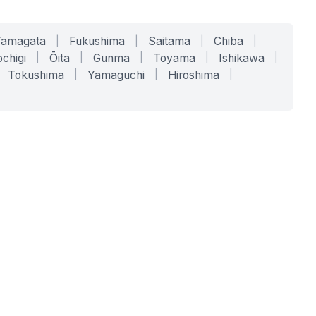
Yamagata
|
Fukushima
|
Saitama
|
Chiba
|
chigi
|
Ōita
|
Gunma
|
Toyama
|
Ishikawa
|
Tokushima
|
Yamaguchi
|
Hiroshima
|
COMPANY