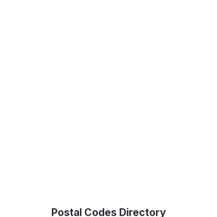
Postal Codes Directory