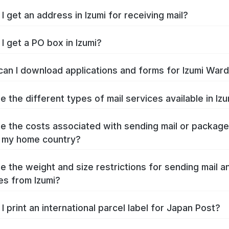
I get an address in Izumi for receiving mail?
I get a PO box in Izumi?
an I download applications and forms for Izumi War
e the different types of mail services available in Iz
e the costs associated with sending mail or packag
o my home country?
e the weight and size restrictions for sending mail a
s from Izumi?
I print an international parcel label for Japan Post?