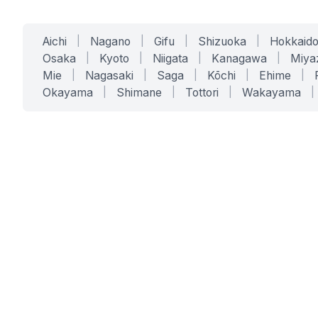
Aichi
|
Nagano
|
Gifu
|
Shizuoka
|
Hokkaid
Osaka
|
Kyoto
|
Niigata
|
Kanagawa
|
Miya
Mie
|
Nagasaki
|
Saga
|
Kōchi
|
Ehime
|
Okayama
|
Shimane
|
Tottori
|
Wakayama
|
SERVICES
SOLUTIONS