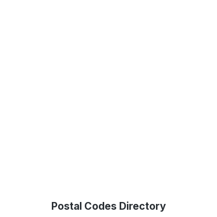
Postal Codes Directory