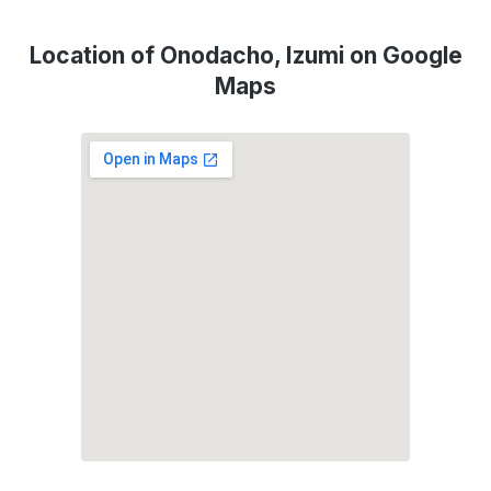
Location of Onodacho, Izumi on Google
Maps