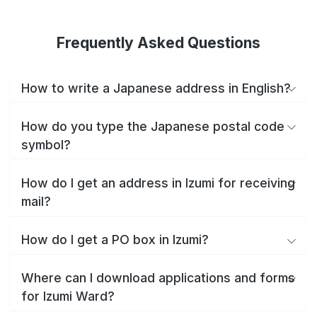
Frequently Asked Questions
How to write a Japanese address in English?
How do you type the Japanese postal code
symbol?
How do I get an address in Izumi for receiving
mail?
How do I get a PO box in Izumi?
Where can I download applications and forms
for Izumi Ward?