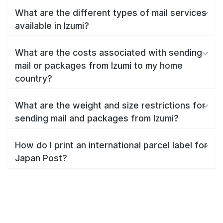
What are the different types of mail services
available in Izumi?
What are the costs associated with sending
mail or packages from Izumi to my home
country?
What are the weight and size restrictions for
sending mail and packages from Izumi?
How do I print an international parcel label for
Japan Post?