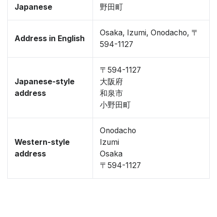
Japanese
野田町
Osaka, Izumi, Onodacho, 〒
Address in English
594-1127
〒594-1127
Japanese-style
大阪府
address
和泉市
小野田町
Onodacho
Western-style
Izumi
address
Osaka
〒594-1127