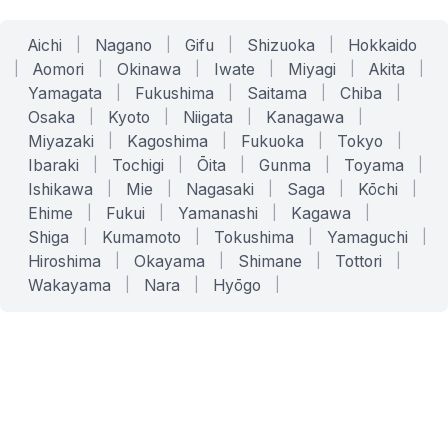
Aichi
|
Nagano
|
Gifu
|
Shizuoka
|
Hokkaido
|
Aomori
|
Okinawa
|
Iwate
|
Miyagi
|
Akita
|
Yamagata
|
Fukushima
|
Saitama
|
Chiba
|
Osaka
|
Kyoto
|
Niigata
|
Kanagawa
|
Miyazaki
|
Kagoshima
|
Fukuoka
|
Tokyo
|
Ibaraki
|
Tochigi
|
Ōita
|
Gunma
|
Toyama
|
Ishikawa
|
Mie
|
Nagasaki
|
Saga
|
Kōchi
|
Ehime
|
Fukui
|
Yamanashi
|
Kagawa
|
Shiga
|
Kumamoto
|
Tokushima
|
Yamaguchi
|
Hiroshima
|
Okayama
|
Shimane
|
Tottori
|
Wakayama
|
Nara
|
Hyōgo
|