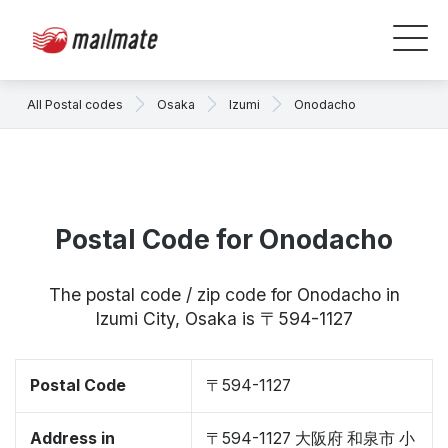
All Postal codes
Osaka
Izumi
Onodacho
Postal Code for Onodacho
The postal code / zip code for Onodacho in
Izumi City, Osaka is 〒594-1127
Postal Code
〒594-1127
Address in
〒594-1127 大阪府 和泉市 小