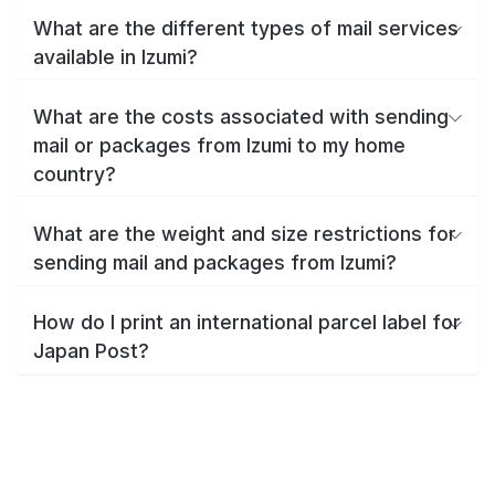
What are the different types of mail services
available in Izumi?
What are the costs associated with sending
mail or packages from Izumi to my home
country?
What are the weight and size restrictions for
sending mail and packages from Izumi?
How do I print an international parcel label for
Japan Post?