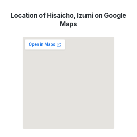
Location of Hisaicho, Izumi on Google
Maps