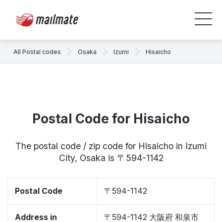
All Postal codes
Osaka
Izumi
Hisaicho
Postal Code for Hisaicho
The postal code / zip code for Hisaicho in Izumi
City, Osaka is 〒594-1142
Postal Code
〒594-1142
Address in
〒594-1142 大阪府 和泉市