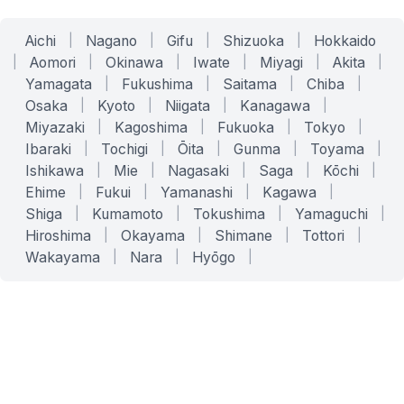
Aichi
|
Nagano
|
Gifu
|
Shizuoka
|
Hokkaido
|
Aomori
|
Okinawa
|
Iwate
|
Miyagi
|
Akita
|
Yamagata
|
Fukushima
|
Saitama
|
Chiba
|
Osaka
|
Kyoto
|
Niigata
|
Kanagawa
|
Miyazaki
|
Kagoshima
|
Fukuoka
|
Tokyo
|
Ibaraki
|
Tochigi
|
Ōita
|
Gunma
|
Toyama
|
Ishikawa
|
Mie
|
Nagasaki
|
Saga
|
Kōchi
|
Ehime
|
Fukui
|
Yamanashi
|
Kagawa
|
Shiga
|
Kumamoto
|
Tokushima
|
Yamaguchi
|
Hiroshima
|
Okayama
|
Shimane
|
Tottori
|
Wakayama
|
Nara
|
Hyōgo
|