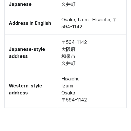
Japanese
久井町
Osaka, Izumi, Hisaicho, 〒
Address in English
594-1142
〒594-1142
Japanese-style
大阪府
address
和泉市
久井町
Hisaicho
Western-style
Izumi
address
Osaka
〒594-1142