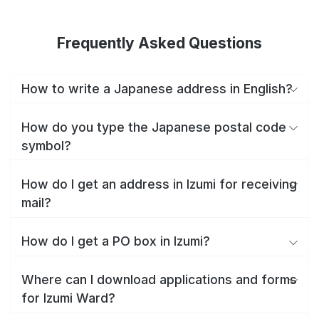
Frequently Asked Questions
How to write a Japanese address in English?
How do you type the Japanese postal code
symbol?
How do I get an address in Izumi for receiving
mail?
How do I get a PO box in Izumi?
Where can I download applications and forms
for Izumi Ward?