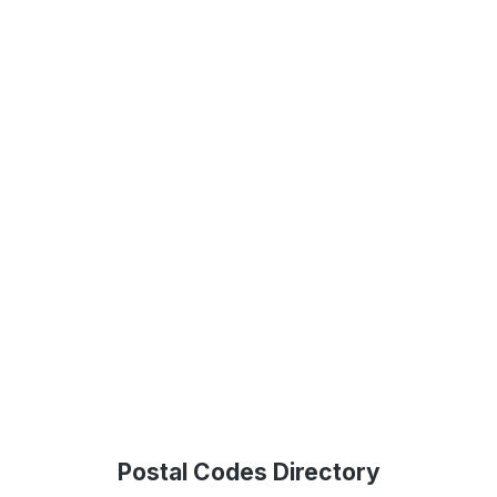
Postal Codes Directory